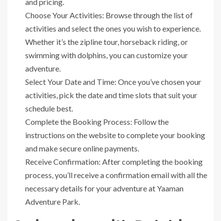
and pricing.
Choose Your Activities: Browse through the list of
activities and select the ones you wish to experience.
Whether it’s the zipline tour, horseback riding, or
swimming with dolphins, you can customize your
adventure.
Select Your Date and Time: Once you’ve chosen your
activities, pick the date and time slots that suit your
schedule best.
Complete the Booking Process: Follow the
instructions on the website to complete your booking
and make secure online payments.
Receive Confirmation: After completing the booking
process, you’ll receive a confirmation email with all the
necessary details for your adventure at Yaaman
Adventure Park.