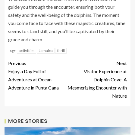
guide you through the encounter, ensuring both your
safety and the well-being of the dolphins. The moment
you come face to face with these majestic creatures, time
seems to stand still, and you’ll be captivated by their
grace and charm.
activities
Jamaica
thrill
Tags:
Previous
Next
Enjoy a Day Full of
Visitor Experience at
Adventures at Ocean
Dolphin Cove: A
Adventure in Punta Cana
Mesmerizing Encounter with
Nature
MORE STORIES