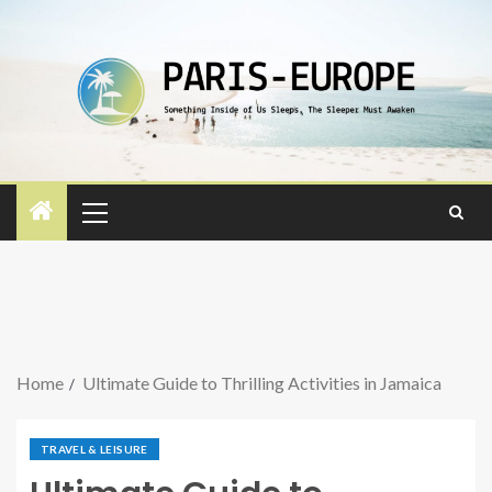
Home
Ultimate Guide to Thrilling Activities in Jamaica
TRAVEL & LEISURE