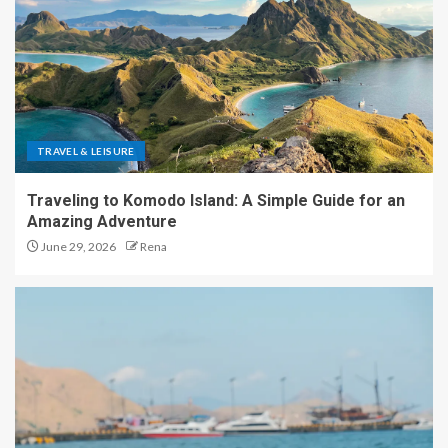
TRAVEL & LEISURE
Traveling to Komodo Island: A Simple Guide for an
Amazing Adventure
June 29, 2026
Rena