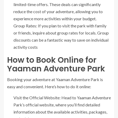
limited-time offers. These deals can significantly
reduce the cost of your adventure, allowing you to
experience more activities within your budget.
Group Rates: If you plan to visit the park with family
or friends, inquire about group rates for locals. Group
discounts can be a fantastic way to save on individual
activity costs
How to Book Online for
Yaaman Adventure Park
Booking your adventure at Yaaman Adventure Park is
easy and convenient. Here’s how to do it online:
Visit the Official Website: Head to Yaaman Adventure
Park’s official website, where you’ll find detailed
information about the available activities, packages,