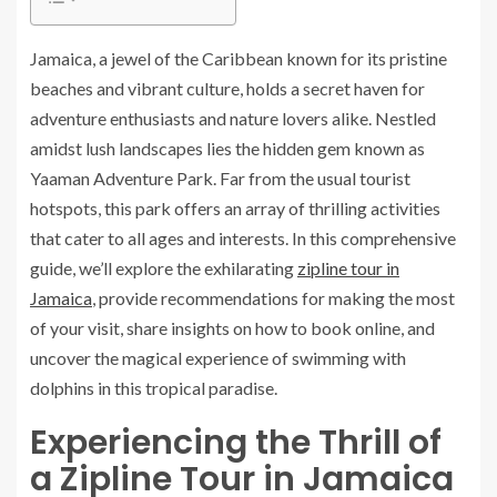
Jamaica, a jewel of the Caribbean known for its pristine
beaches and vibrant culture, holds a secret haven for
adventure enthusiasts and nature lovers alike. Nestled
amidst lush landscapes lies the hidden gem known as
Yaaman Adventure Park. Far from the usual tourist
hotspots, this park offers an array of thrilling activities
that cater to all ages and interests. In this comprehensive
guide, we’ll explore the exhilarating
zipline tour in
Jamaica
, provide recommendations for making the most
of your visit, share insights on how to book online, and
uncover the magical experience of swimming with
dolphins in this tropical paradise.
Experiencing the Thrill of
a Zipline Tour in Jamaica