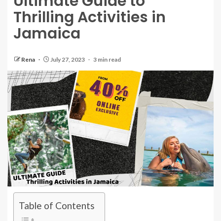
Ultimate Guide to
Thrilling Activities in
Jamaica
Rena
July 27, 2023
3 min read
Table of Contents