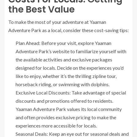
the Best Value
To make the most of your adventure at Yaaman
Adventure Park as a local, consider these cost-saving tips:
Plan Ahead: Before your visit, explore Yaaman
Adventure Park’s website to familiarize yourself with
the available activities and exclusive packages
designed for locals. Decide on the experiences you’d
like to enjoy, whether it’s the thrilling zipline tour,
horseback riding, or swimming with dolphins.
Exclusive Local Discounts: Take advantage of special
discounts and promotions offered to residents.
Yaaman Adventure Park values its local community
and often provides exclusive pricing to make the
experiences more accessible for locals.
Seasonal Deals: Keep an eye out for seasonal deals and