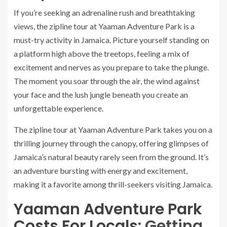
If you’re seeking an adrenaline rush and breathtaking
views, the zipline tour at Yaaman Adventure Park is a
must-try activity in Jamaica. Picture yourself standing on
a platform high above the treetops, feeling a mix of
excitement and nerves as you prepare to take the plunge.
The moment you soar through the air, the wind against
your face and the lush jungle beneath you create an
unforgettable experience.
The zipline tour at Yaaman Adventure Park takes you on a
thrilling journey through the canopy, offering glimpses of
Jamaica’s natural beauty rarely seen from the ground. It’s
an adventure bursting with energy and excitement,
making it a favorite among thrill-seekers visiting Jamaica.
Yaaman Adventure Park
Costs For Locals
: Getting