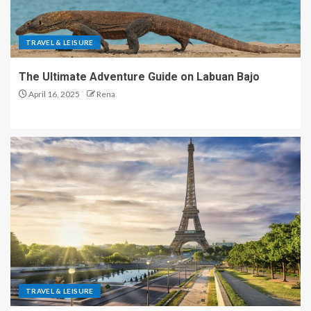
TRAVEL & LEISURE
The Ultimate Adventure Guide on Labuan Bajo
April 16, 2025
Rena
TRAVEL & LEISURE