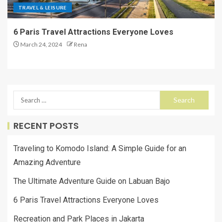
TRAVEL & LEISURE
6 Paris Travel Attractions Everyone Loves
March 24, 2024
Rena
RECENT POSTS
Traveling to Komodo Island: A Simple Guide for an
Amazing Adventure
The Ultimate Adventure Guide on Labuan Bajo
6 Paris Travel Attractions Everyone Loves
Recreation and Park Places in Jakarta