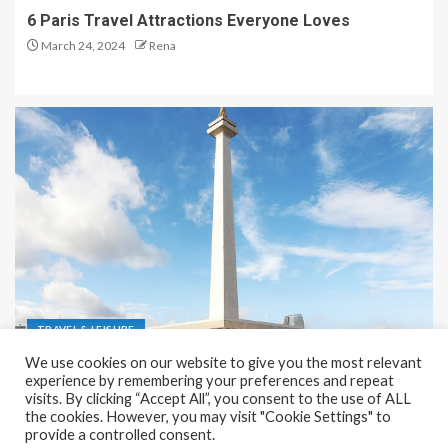
6 Paris Travel Attractions Everyone Loves
March 24, 2024
Rena
TRAVEL & LEISURE
We use cookies on our website to give you the most relevant
Recreation and Park Places in Jakarta
experience by remembering your preferences and repeat
visits. By clicking “Accept All”, you consent to the use of ALL
December 9, 2023
Rena
the cookies. However, you may visit "Cookie Settings" to
provide a controlled consent.