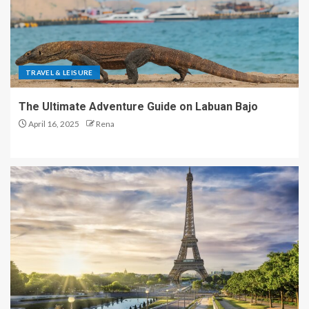
TRAVEL & LEISURE
The Ultimate Adventure Guide on Labuan Bajo
April 16, 2025
Rena