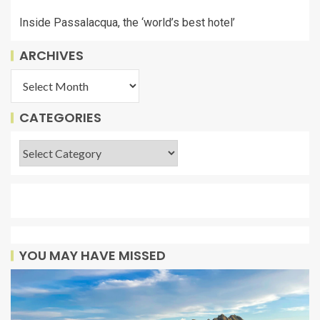
Inside Passalacqua, the ‘world’s best hotel’
ARCHIVES
CATEGORIES
YOU MAY HAVE MISSED