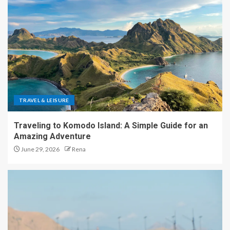
TRAVEL & LEISURE
Traveling to Komodo Island: A Simple Guide for an
Amazing Adventure
June 29, 2026
Rena