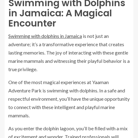
Swimming with Dolphins
in Jamaica: A Magical
Encounter
Swimming with dolphins in Jamaica
is not just an
adventure; it’s a transformative experience that creates
lasting memories. The joy of interacting with these gentle
marine mammals and witnessing their playful behavior is a
true privilege.
One of the most magical experiences at Yaaman
Adventure Park is swimming with dolphins. In a safe and
respectful environment, you’ll have the unique opportunity
to connect with these intelligent and playful marine
mammals.
As you enter the dolphin lagoon, you’ll be filled with a mix
of excitement and wonder. Trained professionals will