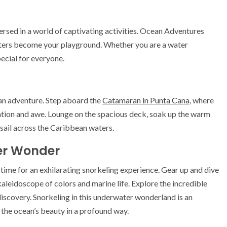
ersed in a world of captivating activities. Ocean Adventures
 waters become your playground. Whether you are a water
pecial for everyone.
an adventure. Step aboard the
Catamaran in Punta Cana
, where
xation and awe. Lounge on the spacious deck, soak up the warm
 sail across the Caribbean waters.
ter Wonder
s time for an exhilarating snorkeling experience. Gear up and dive
kaleidoscope of colors and marine life. Explore the incredible
 discovery. Snorkeling in this underwater wonderland is an
 the ocean’s beauty in a profound way.