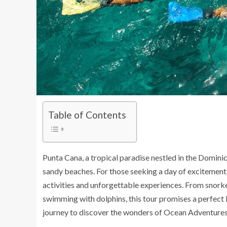
Table of Contents
Punta Cana, a tropical paradise nestled in the Domini
sandy beaches. For those seeking a day of excitement 
activities and unforgettable experiences. From snorkel
swimming with dolphins, this tour promises a perfect 
journey to discover the wonders of Ocean Adventures 