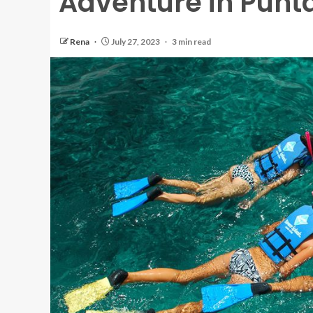
Adventure in Punt
Rena
July 27, 2023
3 min read