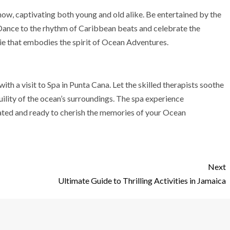
 show, captivating both young and old alike. Be entertained by the
 Dance to the rhythm of Caribbean beats and celebrate the
ie that embodies the spirit of Ocean Adventures.
with a visit to Spa in Punta Cana. Let the skilled therapists soothe
uility of the ocean’s surroundings. The spa experience
nated and ready to cherish the memories of your Ocean
Next
Ultimate Guide to Thrilling Activities in Jamaica