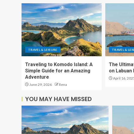
TRAVEL & LEISURE
TRAVEL & LEI
Traveling to Komodo Island: A
The Ultima
Simple Guide for an Amazing
on Labuan 
Adventure
April 16, 202
June 29, 2026
Rena
YOU MAY HAVE MISSED