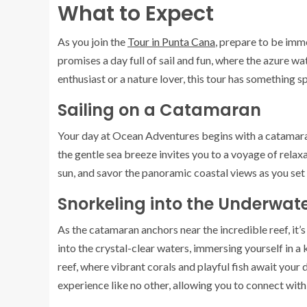
What to Expect
As you join the
Tour in Punta Cana
, prepare to be imm
promises a day full of sail and fun, where the azure
enthusiast or a nature lover, this tour has something s
Sailing on a Catamaran
Your day at Ocean Adventures begins with a catamar
the gentle sea breeze invites you to a voyage of rela
sun, and savor the panoramic coastal views as you set
Snorkeling into the Underwa
As the catamaran anchors near the incredible reef, it’
into the crystal-clear waters, immersing yourself in a 
reef, where vibrant corals and playful fish await your
experience like no other, allowing you to connect with