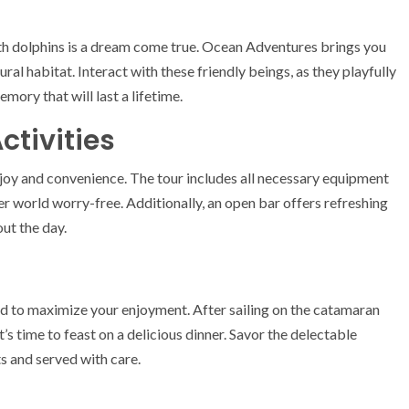
ith dolphins is a dream come true. Ocean Adventures brings you
ral habitat. Interact with these friendly beings, as they playfully
ory that will last a lifetime.
ctivities
 joy and convenience. The tour includes all necessary equipment
er world worry-free. Additionally, an open bar offers refreshing
ut the day.
ed to maximize your enjoyment. After sailing on the catamaran
t’s time to feast on a delicious dinner. Savor the delectable
ts and served with care.