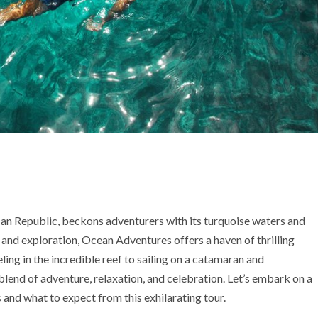
can Republic, beckons adventurers with its turquoise waters and
and exploration, Ocean Adventures offers a haven of thrilling
ing in the incredible reef to sailing on a catamaran and
blend of adventure, relaxation, and celebration. Let’s embark on a
and what to expect from this exhilarating tour.