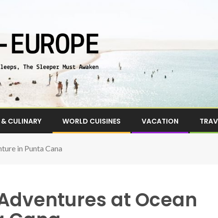
& CULINARY
WORLD CUISINES
VACATION
TRAV
nture in Punta Cana
f Adventures at Ocean