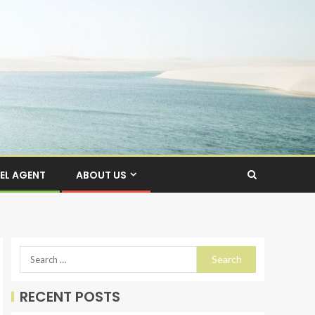
EL AGENT
ABOUT US
RECENT POSTS