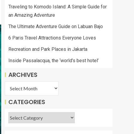
Traveling to Komodo Island: A Simple Guide for
an Amazing Adventure
The Ultimate Adventure Guide on Labuan Bajo
6 Paris Travel Attractions Everyone Loves
Recreation and Park Places in Jakarta
Inside Passalacqua, the ‘world’s best hotel’
ARCHIVES
CATEGORIES