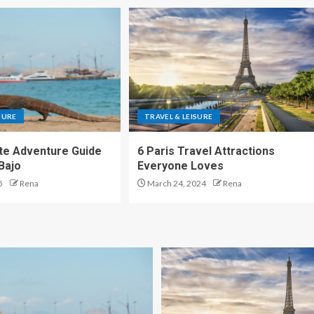
SURE
TRAVEL & LEISURE
te Adventure Guide
6 Paris Travel Attractions
Bajo
Everyone Loves
5
Rena
March 24, 2024
Rena