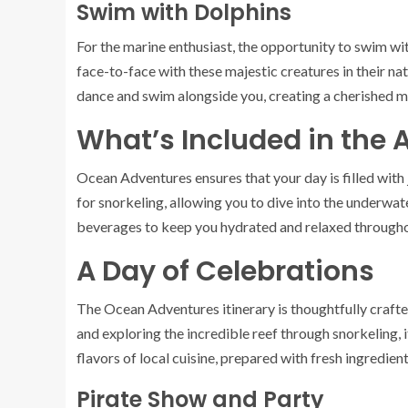
Swim with Dolphins
For the marine enthusiast, the opportunity to swim w
face-to-face with these majestic creatures in their natu
dance and swim alongside you, creating a cherished mem
What’s Included in the A
Ocean Adventures ensures that your day is filled with
for snorkeling, allowing you to dive into the underwat
beverages to keep you hydrated and relaxed througho
A Day of Celebrations
The Ocean Adventures itinerary is thoughtfully craft
and exploring the incredible reef through snorkeling, i
flavors of local cuisine, prepared with fresh ingredien
Pirate Show and Party