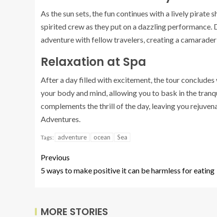
As the sun sets, the fun continues with a lively pirate
spirited crew as they put on a dazzling performance.
adventure with fellow travelers, creating a camarader
Relaxation at Spa
After a day filled with excitement, the tour concludes 
your body and mind, allowing you to bask in the tranq
complements the thrill of the day, leaving you rejuve
Adventures.
adventure
ocean
Sea
Tags:
Previous
5 ways to make positive it can be harmless for eating
MORE STORIES