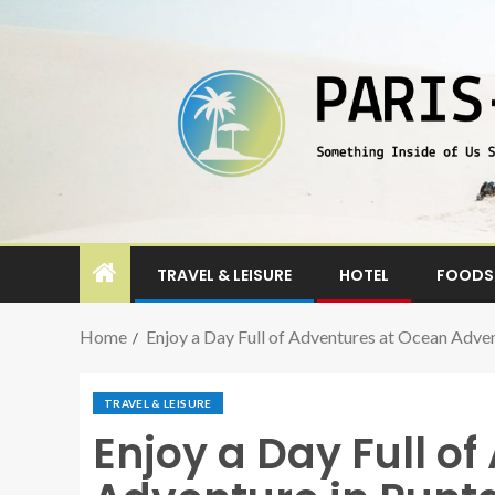
TRAVEL & LEISURE
HOTEL
FOODS 
Home
Enjoy a Day Full of Adventures at Ocean Adve
TRAVEL & LEISURE
Enjoy a Day Full o