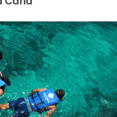
a Cana