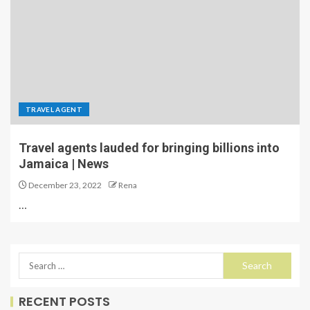
TRAVEL AGENT
Travel agents lauded for bringing billions into
Jamaica | News
December 23, 2022
Rena
…
RECENT POSTS