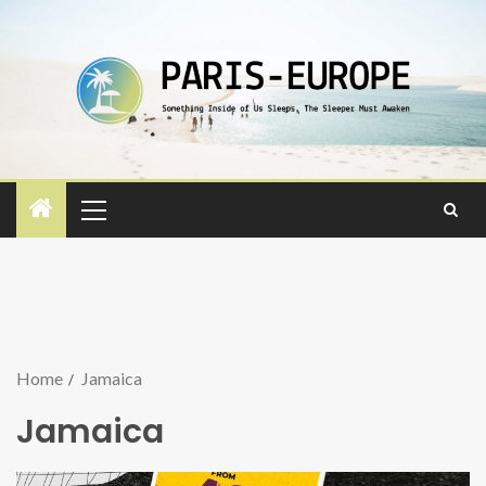
Home
Jamaica
Jamaica