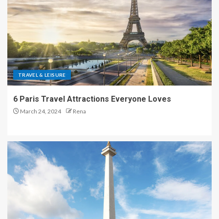
TRAVEL & LEISURE
6 Paris Travel Attractions Everyone Loves
March 24, 2024
Rena