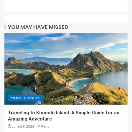
YOU MAY HAVE MISSED
TRAVEL & LEISURE
Traveling to Komodo Island: A Simple Guide for an
Amazing Adventure
June 29, 2026
Rena