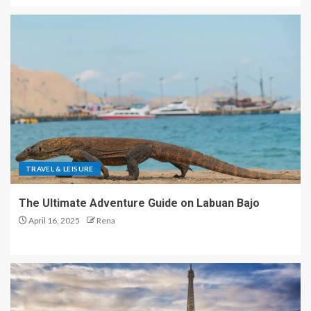
TRAVEL & LEISURE
The Ultimate Adventure Guide on Labuan Bajo
April 16, 2025
Rena