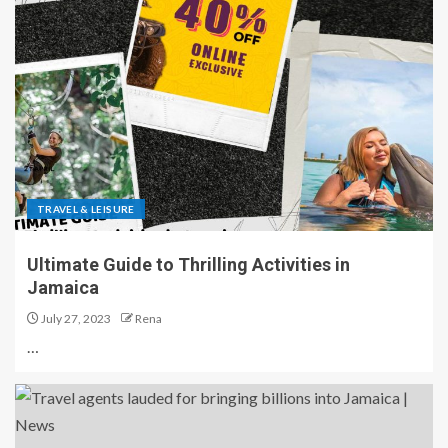
TRAVEL & LEISURE
Ultimate Guide to Thrilling Activities in
Jamaica
July 27, 2023
Rena
…