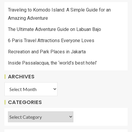
Traveling to Komodo Island: A Simple Guide for an
Amazing Adventure
The Ultimate Adventure Guide on Labuan Bajo
6 Paris Travel Attractions Everyone Loves
Recreation and Park Places in Jakarta
Inside Passalacqua, the ‘world’s best hotel’
ARCHIVES
CATEGORIES