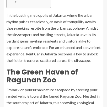
In the bustling metropolis of Jakarta, where the urban
rhythm pulses ceaselessly, an oasis of tranquility awaits
those seeking respite from the urban cacophony. Amidst
the skyscrapers and bustling streets, Jakarta unveils its
verdant gems, inviting residents and visitors alike to
explore nature’s embrace. For an enhanced and convenient
experience,
Rent Car in Jakarta
becomes a key to unlock
the hidden treasures scattered across the cityscape.
The Green Haven of
Ragunan Zoo
Embark on your urban nature escapade by steering your
rented vehicle toward the famed Ragunan Zoo. Nestled in
the southern part of Jakarta, this sprawling zoological