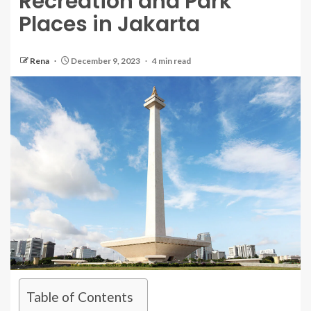
Recreation and Park
Places in Jakarta
Rena
December 9, 2023
4 min read
Table of Contents