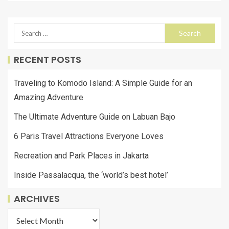
RECENT POSTS
Traveling to Komodo Island: A Simple Guide for an
Amazing Adventure
The Ultimate Adventure Guide on Labuan Bajo
6 Paris Travel Attractions Everyone Loves
Recreation and Park Places in Jakarta
Inside Passalacqua, the ‘world’s best hotel’
ARCHIVES