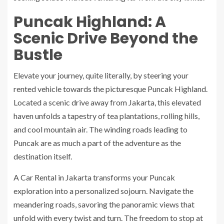
Puncak Highland: A
Scenic Drive Beyond the
Bustle
Elevate your journey, quite literally, by steering your
rented vehicle towards the picturesque Puncak Highland.
Located a scenic drive away from Jakarta, this elevated
haven unfolds a tapestry of tea plantations, rolling hills,
and cool mountain air. The winding roads leading to
Puncak are as much a part of the adventure as the
destination itself.
A Car Rental in Jakarta transforms your Puncak
exploration into a personalized sojourn. Navigate the
meandering roads, savoring the panoramic views that
unfold with every twist and turn. The freedom to stop at