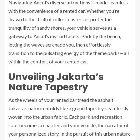
Navigating Ancol’s diverse attractions is made seamless
with the convenience of a rented car. Whether you’re
drawn to the thrill of roller coasters or prefer the
tranquility of sandy shores, your vehicle serves as a
gateway to Ancol’s myriad facets. Park by the beach,
letting the waves serenade you, then effortlessly
transition to the pulsating energy of the theme parks—all
within the comfort of your rented car.
Unveiling Jakarta’s
Nature Tapestry
As the wheels of your rented car tread the asphalt,
Jakarta’s nature unfolds like a grand tapestry, seamlessly
woven into the urban fabric. Each park and recreation
spot becomes a chapter, and your vehicle, the narrator of
your personalized story. In the pursuit of this urban nature