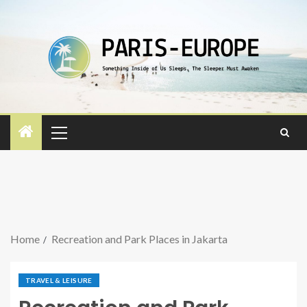
Home
Recreation and Park Places in Jakarta
TRAVEL & LEISURE