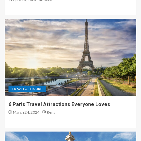
TRAVEL & LEISURE
6 Paris Travel Attractions Everyone Loves
March 24, 2024
Rena