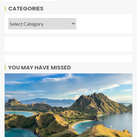
CATEGORIES
YOU MAY HAVE MISSED