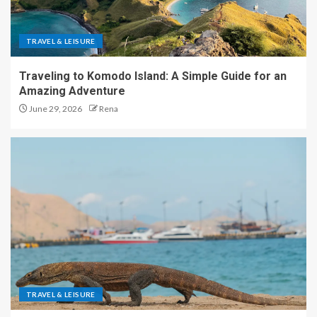
TRAVEL & LEISURE
Traveling to Komodo Island: A Simple Guide for an
Amazing Adventure
June 29, 2026
Rena
TRAVEL & LEISURE