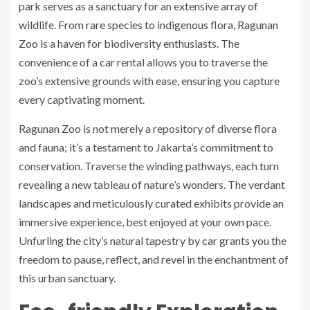
park serves as a sanctuary for an extensive array of
wildlife. From rare species to indigenous flora, Ragunan
Zoo is a haven for biodiversity enthusiasts. The
convenience of a car rental allows you to traverse the
zoo’s extensive grounds with ease, ensuring you capture
every captivating moment.
Ragunan Zoo is not merely a repository of diverse flora
and fauna; it’s a testament to Jakarta’s commitment to
conservation. Traverse the winding pathways, each turn
revealing a new tableau of nature’s wonders. The verdant
landscapes and meticulously curated exhibits provide an
immersive experience, best enjoyed at your own pace.
Unfurling the city’s natural tapestry by car grants you the
freedom to pause, reflect, and revel in the enchantment of
this urban sanctuary.