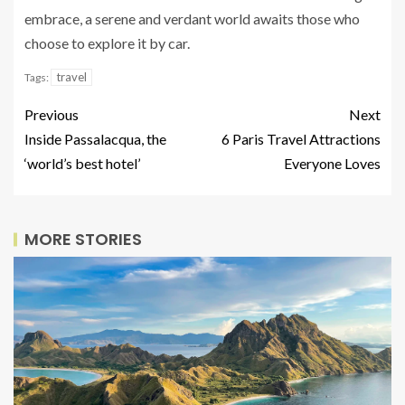
embrace, a serene and verdant world awaits those who
choose to explore it by car.
travel
Tags:
Previous
Next
Inside Passalacqua, the
6 Paris Travel Attractions
‘world’s best hotel’
Everyone Loves
MORE STORIES