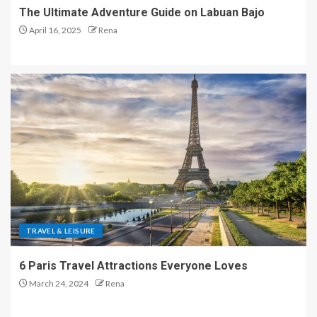
The Ultimate Adventure Guide on Labuan Bajo
April 16, 2025
Rena
TRAVEL & LEISURE
6 Paris Travel Attractions Everyone Loves
March 24, 2024
Rena