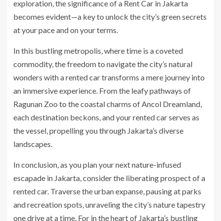
exploration, the significance of a Rent Car in Jakarta
becomes evident—a key to unlock the city’s green secrets
at your pace and on your terms.
In this bustling metropolis, where time is a coveted
commodity, the freedom to navigate the city’s natural
wonders with a rented car transforms a mere journey into
an immersive experience. From the leafy pathways of
Ragunan Zoo to the coastal charms of Ancol Dreamland,
each destination beckons, and your rented car serves as
the vessel, propelling you through Jakarta’s diverse
landscapes.
In conclusion, as you plan your next nature-infused
escapade in Jakarta, consider the liberating prospect of a
rented car. Traverse the urban expanse, pausing at parks
and recreation spots, unraveling the city’s nature tapestry
one drive at a time. For in the heart of Jakarta’s bustling