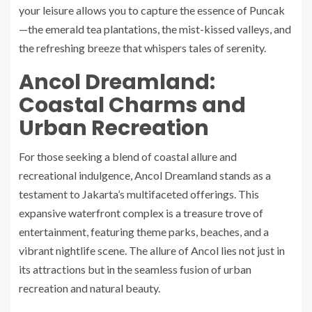
your leisure allows you to capture the essence of Puncak
—the emerald tea plantations, the mist-kissed valleys, and
the refreshing breeze that whispers tales of serenity.
Ancol Dreamland:
Coastal Charms and
Urban Recreation
For those seeking a blend of coastal allure and
recreational indulgence, Ancol Dreamland stands as a
testament to Jakarta’s multifaceted offerings. This
expansive waterfront complex is a treasure trove of
entertainment, featuring theme parks, beaches, and a
vibrant nightlife scene. The allure of Ancol lies not just in
its attractions but in the seamless fusion of urban
recreation and natural beauty.