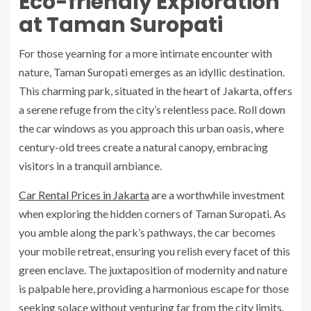
Eco-friendly Exploration
at Taman Suropati
For those yearning for a more intimate encounter with
nature, Taman Suropati emerges as an idyllic destination.
This charming park, situated in the heart of Jakarta, offers
a serene refuge from the city’s relentless pace. Roll down
the car windows as you approach this urban oasis, where
century-old trees create a natural canopy, embracing
visitors in a tranquil ambiance.
Car Rental Prices in Jakarta
are a worthwhile investment
when exploring the hidden corners of Taman Suropati. As
you amble along the park’s pathways, the car becomes
your mobile retreat, ensuring you relish every facet of this
green enclave. The juxtaposition of modernity and nature
is palpable here, providing a harmonious escape for those
seeking solace without venturing far from the city limits.