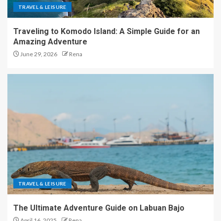
TRAVEL & LEISURE
Traveling to Komodo Island: A Simple Guide for an
Amazing Adventure
June 29, 2026
Rena
TRAVEL & LEISURE
The Ultimate Adventure Guide on Labuan Bajo
April 16, 2025
Rena