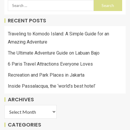
RECENT POSTS
Traveling to Komodo Island: A Simple Guide for an
Amazing Adventure
The Ultimate Adventure Guide on Labuan Bajo
6 Paris Travel Attractions Everyone Loves
Recreation and Park Places in Jakarta
Inside Passalacqua, the ‘world’s best hotel’
ARCHIVES
CATEGORIES