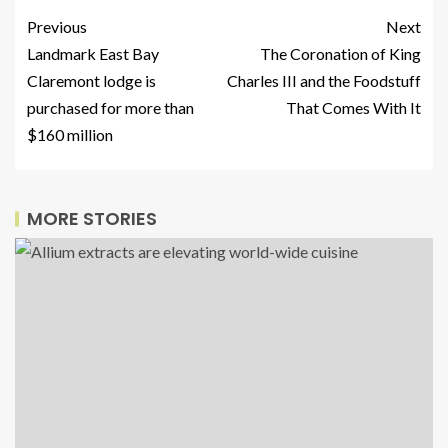
Previous
Next
Landmark East Bay
The Coronation of King
Claremont lodge is
Charles III and the Foodstuff
purchased for more than
That Comes With It
$160 million
MORE STORIES