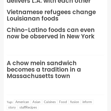
delivers L.A. with each other
Vietnamese refugees change
Louisianan foods
Chino-Latino foods can even
now be observed in New York
A chow mein sandwich
becomes a tradition in a
Massachusetts town
American
Asian
Cuisines
Food
fusion
inform
Tags:
story
stuffRecipes