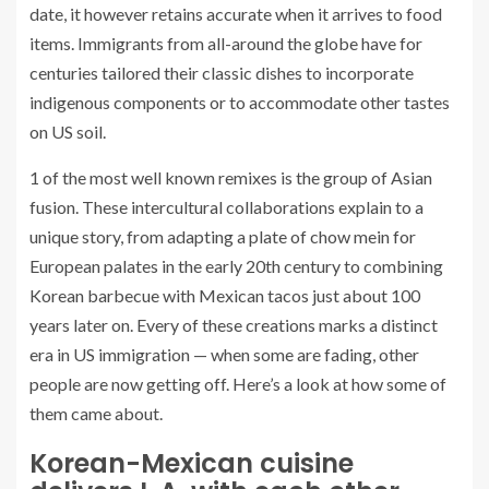
date, it however retains accurate when it arrives to food
items. Immigrants from all-around the globe have for
centuries tailored their classic dishes to incorporate
indigenous components or to accommodate other tastes
on US soil.
1 of the most well known remixes is the group of Asian
fusion. These intercultural collaborations explain to a
unique story, from adapting a plate of chow mein for
European palates in the early 20th century to combining
Korean barbecue with Mexican tacos just about 100
years later on. Every of these creations marks a distinct
era in US immigration — when some are fading, other
people are now getting off. Here’s a look at how some of
them came about.
Korean-Mexican cuisine