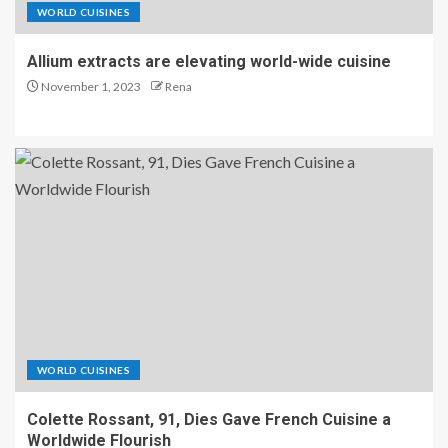
WORLD CUISINES
Allium extracts are elevating world-wide cuisine
November 1, 2023
Rena
WORLD CUISINES
Colette Rossant, 91, Dies Gave French Cuisine a
Worldwide Flourish