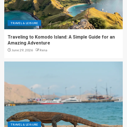
TRAVEL & LEISURE
Traveling to Komodo Island: A Simple Guide for an
Amazing Adventure
June 29, 2026
Rena
TRAVEL & LEISURE