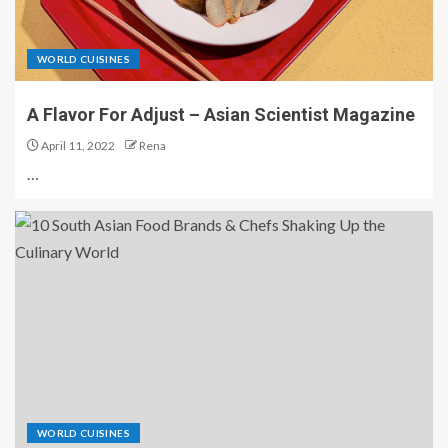
WORLD CUISINES
A Flavor For Adjust – Asian Scientist Magazine
April 11, 2022
Rena
…
WORLD CUISINES