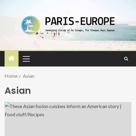
Home
Asian
Asian