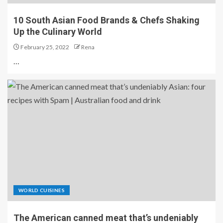
10 South Asian Food Brands & Chefs Shaking
Up the Culinary World
February 25, 2022
Rena
…
WORLD CUISINES
The American canned meat that’s undeniably