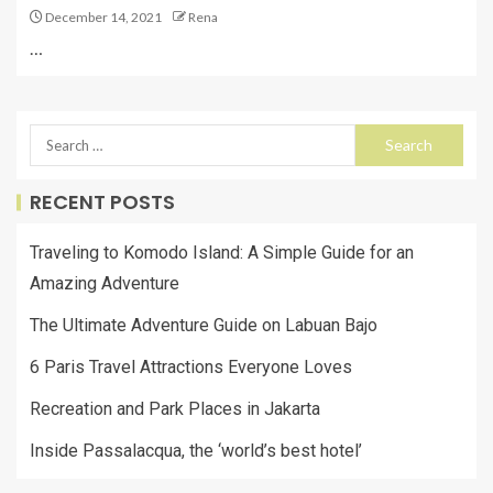
December 14, 2021
Rena
…
RECENT POSTS
Traveling to Komodo Island: A Simple Guide for an
Amazing Adventure
The Ultimate Adventure Guide on Labuan Bajo
6 Paris Travel Attractions Everyone Loves
Recreation and Park Places in Jakarta
Inside Passalacqua, the ‘world’s best hotel’