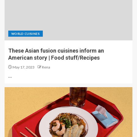
WORLD CUISINES
These Asian fusion cuisines inform an
American story | Food stuff/Recipes
May 17, 2023
Rena
…