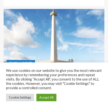
TRAVEL & LEISURE
We use cookies on our website to give you the most relevant
Recreation and Park Places in Jakarta
experience by remembering your preferences and repeat
visits. By clicking “Accept All”, you consent to the use of ALL
December 9, 2023
Rena
the cookies. However, you may visit "Cookie Settings" to
provide a controlled consent.
Cookie Settings
Accept All
Copyright © All rights reserved.
|
EnterNews
by AF themes.