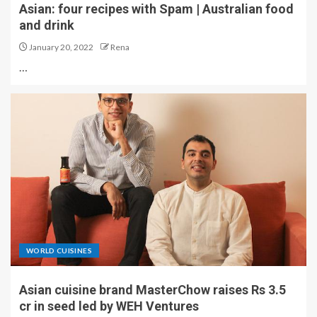
Asian: four recipes with Spam | Australian food
and drink
January 20, 2022
Rena
…
WORLD CUISINES
Asian cuisine brand MasterChow raises Rs 3.5
cr in seed led by WEH Ventures