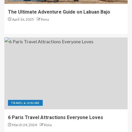
The Ultimate Adventure Guide on Labuan Bajo
April 16, 2025
Rena
TRAVEL & LEISURE
6 Paris Travel Attractions Everyone Loves
March 24, 2024
Rena