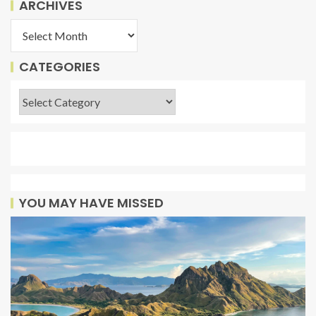
ARCHIVES
CATEGORIES
YOU MAY HAVE MISSED