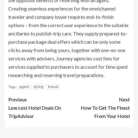
the opposite benefits of reserving with an agent.
Creating seamless experiences for the omnichannel
traveler and company buyer requires end-to-finish
options – from the correct user experience to the suitable
ancillaries to publish-trip care. They supply prepared-to-
purchase package deal offers which can be only some
clicks away from being yours, together with one-on-one
services with advisers. Journey agencies cost fees for
services supplied to purchasers to account for time spent
researching and reserving travel preparations.
agent
dying
travel
Tags:
Previous
Next
Low cost Hotel Deals On
How To Get The Finest
TripAdvisor
From Your Hotel