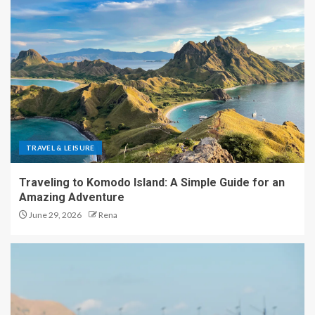
TRAVEL & LEISURE
Traveling to Komodo Island: A Simple Guide for an
Amazing Adventure
June 29, 2026
Rena