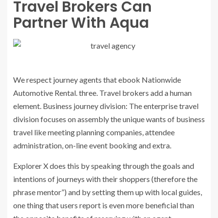
Travel Brokers Can
Partner With Aqua
We respect journey agents that ebook Nationwide
Automotive Rental. three. Travel brokers add a human
element. Business journey division: The enterprise travel
division focuses on assembly the unique wants of business
travel like meeting planning companies, attendee
administration, on-line event booking and extra.
Explorer X does this by speaking through the goals and
intentions of journeys with their shoppers (therefore the
phrase mentor”) and by setting them up with local guides,
one thing that users report is even more beneficial than