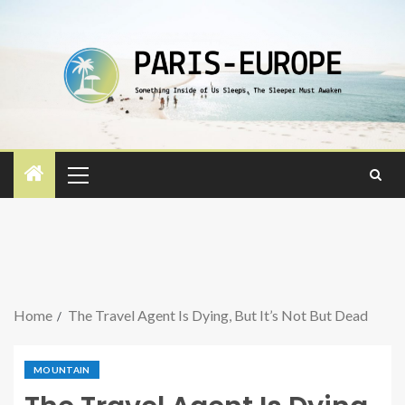
Home
The Travel Agent Is Dying, But It’s Not But Dead
MOUNTAIN