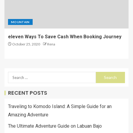
MOUNTAIN
eleven Ways To Save Cash When Booking Journey
October 25, 2020
Rena
RECENT POSTS
Traveling to Komodo Island: A Simple Guide for an
Amazing Adventure
The Ultimate Adventure Guide on Labuan Bajo