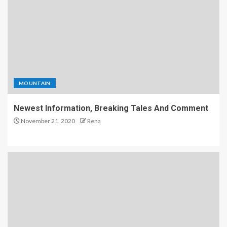
MOUNTAIN
Newest Information, Breaking Tales And Comment
November 21, 2020
Rena