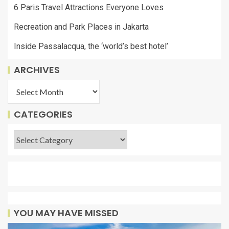
6 Paris Travel Attractions Everyone Loves
Recreation and Park Places in Jakarta
Inside Passalacqua, the ‘world’s best hotel’
ARCHIVES
CATEGORIES
YOU MAY HAVE MISSED