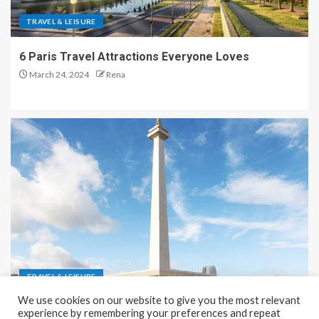
TRAVEL & LEISURE
6 Paris Travel Attractions Everyone Loves
March 24, 2024
Rena
TRAVEL & LEISURE
We use cookies on our website to give you the most relevant
Recreation and Park Places in Jakarta
experience by remembering your preferences and repeat