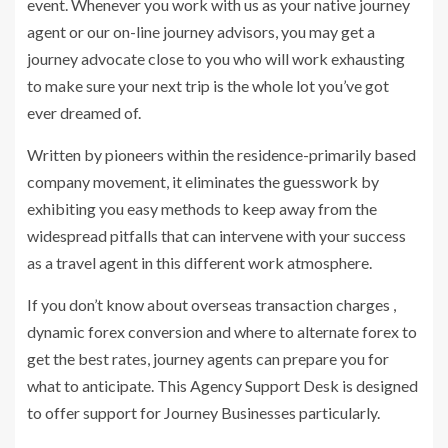
event. Whenever you work with us as your native journey
agent or our on-line journey advisors, you may get a
journey advocate close to you who will work exhausting
to make sure your next trip is the whole lot you’ve got
ever dreamed of.
Written by pioneers within the residence-primarily based
company movement, it eliminates the guesswork by
exhibiting you easy methods to keep away from the
widespread pitfalls that can intervene with your success
as a travel agent in this different work atmosphere.
If you don’t know about overseas transaction charges ,
dynamic forex conversion and where to alternate forex to
get the best rates, journey agents can prepare you for
what to anticipate. This Agency Support Desk is designed
to offer support for Journey Businesses particularly.