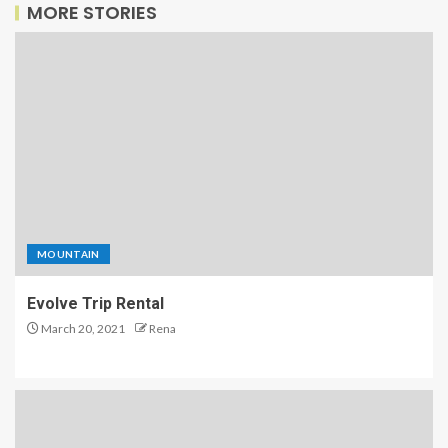
MORE STORIES
MOUNTAIN
Evolve Trip Rental
March 20, 2021
Rena