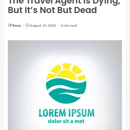
The Travel Agent Is Dying,
But It’s Not But Dead
Rena
August 15, 2020
2 min read