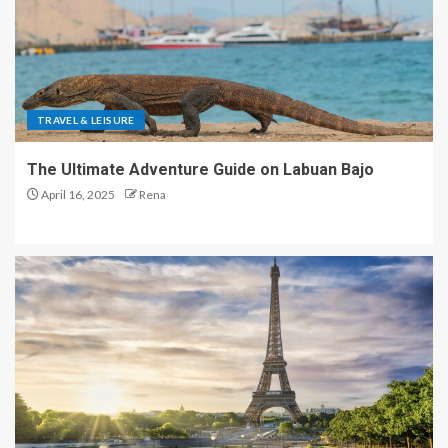
TRAVEL & LEISURE
The Ultimate Adventure Guide on Labuan Bajo
April 16, 2025
Rena