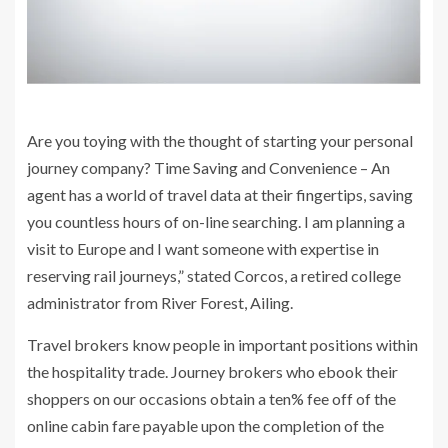
Are you toying with the thought of starting your personal
journey company? Time Saving and Convenience – An
agent has a world of travel data at their fingertips, saving
you countless hours of on-line searching. I am planning a
visit to Europe and I want someone with expertise in
reserving rail journeys,” stated Corcos, a retired college
administrator from River Forest, Ailing.
Travel brokers know people in important positions within
the hospitality trade. Journey brokers who ebook their
shoppers on our occasions obtain a ten% fee off of the
online cabin fare payable upon the completion of the