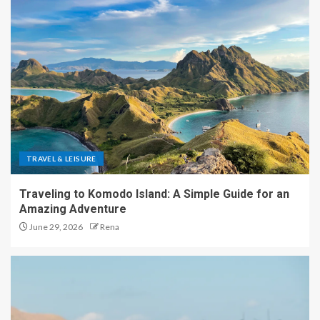
TRAVEL & LEISURE
Traveling to Komodo Island: A Simple Guide for an
Amazing Adventure
June 29, 2026
Rena