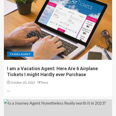
TRAVEL AGENT
I am a Vacation Agent: Here Are 6 Airplane
Tickets I might Hardly ever Purchase
October 20, 2023
Rena
…