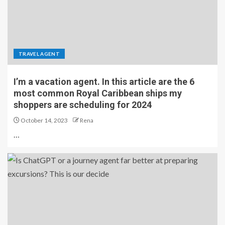
TRAVEL AGENT
I’m a vacation agent. In this article are the 6
most common Royal Caribbean ships my
shoppers are scheduling for 2024
October 14, 2023
Rena
…