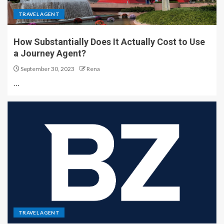
TRAVEL AGENT
How Substantially Does It Actually Cost to Use
a Journey Agent?
September 30, 2023
Rena
…
TRAVEL AGENT