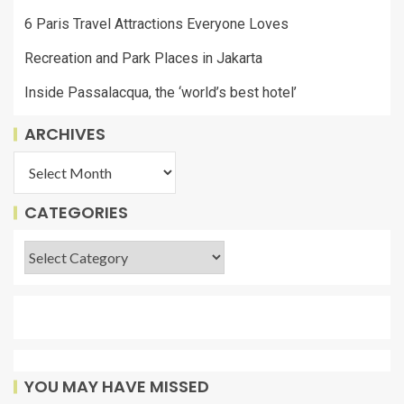
6 Paris Travel Attractions Everyone Loves
Recreation and Park Places in Jakarta
Inside Passalacqua, the ‘world’s best hotel’
ARCHIVES
CATEGORIES
YOU MAY HAVE MISSED