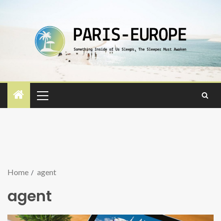
Home
agent
agent