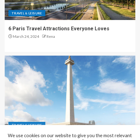
TRAVEL & LEISURE
6 Paris Travel Attractions Everyone Loves
March 24, 2024
Rena
TRAVEL & LEISURE
We use cookies on our website to give you the most relevant