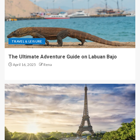
TRAVEL & LEISURE
The Ultimate Adventure Guide on Labuan Bajo
April 16, 2025
Rena