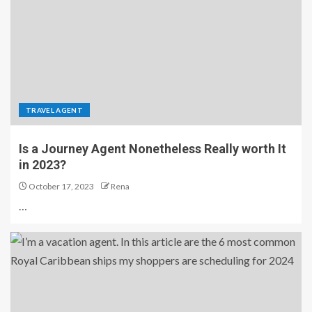
TRAVEL AGENT
Is a Journey Agent Nonetheless Really worth It
in 2023?
October 17, 2023
Rena
…