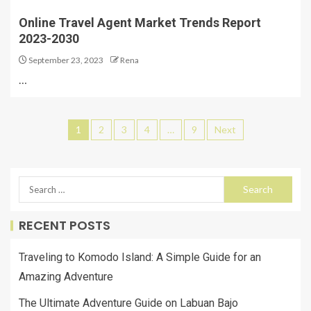
Online Travel Agent Market Trends Report
2023-2030
September 23, 2023
Rena
…
1
2
3
4
…
9
Next
RECENT POSTS
Traveling to Komodo Island: A Simple Guide for an
Amazing Adventure
The Ultimate Adventure Guide on Labuan Bajo