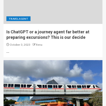
TRAVEL AGENT
Is ChatGPT or a journey agent far better at
preparing excursions? This is our decide
October 3, 2023
Rena
…