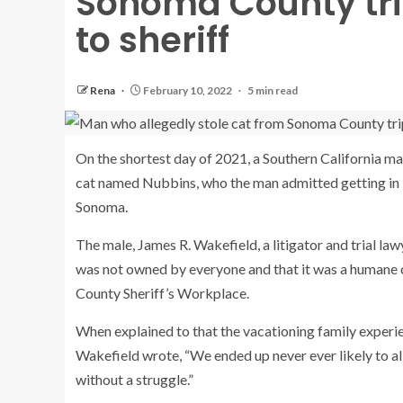
Sonoma County trip
to sheriff
Rena
February 10, 2022
5 min read
On the shortest day of 2021, a Southern California m
cat named Nubbins, who the man admitted getting in 
Sonoma.
The male, James R. Wakefield, a litigator and trial la
was not owned by everyone and that it was a humane ch
County Sheriff’s Workplace.
When explained to that the vacationing family experie
Wakefield wrote, “We ended up never ever likely to all
without a struggle.”