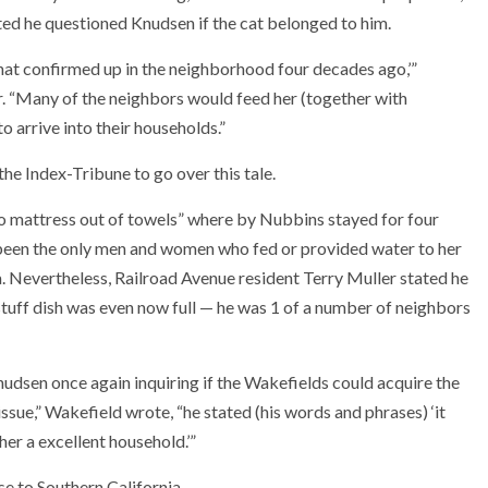
ed he questioned Knudsen if the cat belonged to him.
 that confirmed up in the neighborhood four decades ago,’”
r. “Many of the neighbors would feed her (together with
o arrive into their households.”
e Index-Tribune to go over this tale.
loo mattress out of towels” where by Nubbins stayed for four
 been the only men and women who fed or provided water to her
. Nevertheless, Railroad Avenue resident Terry Muller stated he
uff dish was even now full — he was 1 of a number of neighbors
dsen once again inquiring if the Wakefields could acquire the
ssue,” Wakefield wrote, “he stated (his words and phrases) ‘it
er a excellent household.’”
e to Southern California.