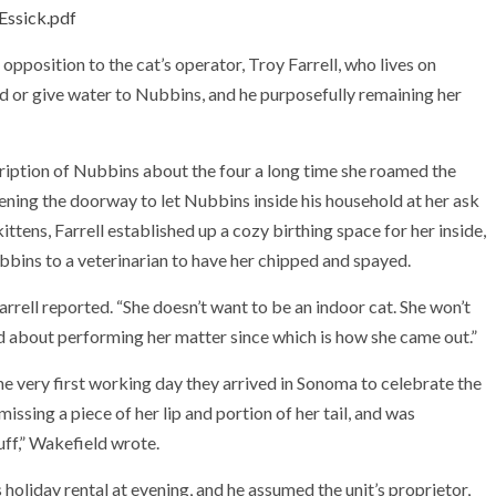
Essick.pdf
opposition to the cat’s operator, Troy Farrell, who lives on
ed or give water to Nubbins, and he purposefully remaining her
scription of Nubbins about the four a long time she roamed the
ening the doorway to let Nubbins inside his household at her ask
ttens, Farrell established up a cozy birthing space for her inside,
bbins to a veterinarian to have her chipped and spayed.
arrell reported. “She doesn’t want to be an indoor cat. She won’t
and about performing her matter since which is how she came out.”
 very first working day they arrived in Sonoma to celebrate the
ssing a piece of her lip and portion of her tail, and was
ff,” Wakefield wrote.
holiday rental at evening, and he assumed the unit’s proprietor,