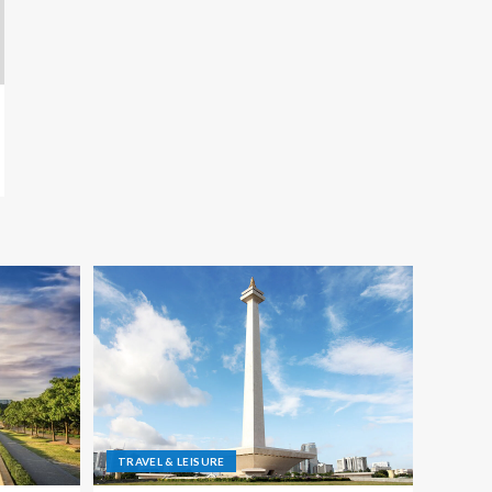
TRAVEL & LEISURE