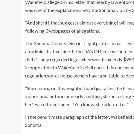
Wakefield alleged in his letter that nearby law enfor
was one of the explanations why the Sonoma County Sh
“And sheriff, that suggests almost everything I will
following 3 webpages of allegations.
The Sonoma County District Legal professional is eve
an administrative aide. If the DA’s Office environment 
theft is only regarded legal when worth exceeds $950, i
in opposition to Wakefield in civil court. It is uncle
regulation
states house owners have a suitable to decl
“She came up in this neighborhood just after the fires
indoor area or food or nearly anything she necessary. 
her,” Farrell mentioned. “You know, she adopted us.”
In the penultimate paragraph of the letter, Wakefield c
Sonoma.