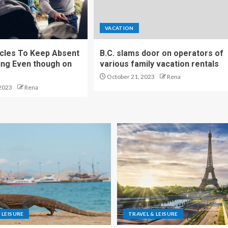
VACATION
cles To Keep Absent
B.C. slams door on operators of
ng Even though on
various family vacation rentals
October 21, 2023
Rena
2023
Rena
 LEISURE
TRAVEL & LEISURE