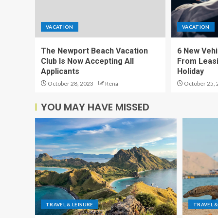
VACATION
VACATION
The Newport Beach Vacation
6 New Vehi
Club Is Now Accepting All
From Leasi
Applicants
Holiday
October 28, 2023
Rena
October 25, 
YOU MAY HAVE MISSED
TRAVEL & LEISURE
TRAVEL &