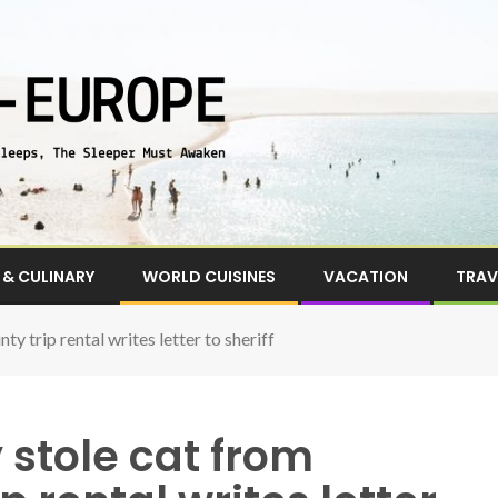
& CULINARY
WORLD CUISINES
VACATION
TRAV
 trip rental writes letter to sheriff
stole cat from