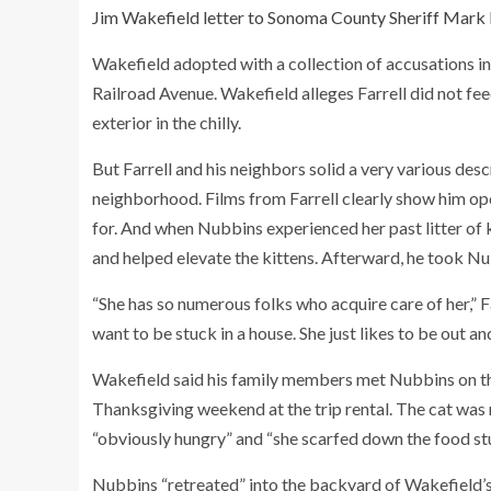
Jim Wakefield letter to Sonoma County Sheriff Mark 
Wakefield adopted with a collection of accusations in 
Railroad Avenue. Wakefield alleges Farrell did not fe
exterior in the chilly.
But Farrell and his neighbors solid a very various de
neighborhood. Films from Farrell clearly show him op
for. And when Nubbins experienced her past litter of ki
and helped elevate the kittens. Afterward, he took Nu
“She has so numerous folks who acquire care of her,” F
want to be stuck in a house. She just likes to be out 
Wakefield said his family members met Nubbins on the
Thanksgiving weekend at the trip rental. The cat was mi
“obviously hungry” and “she scarfed down the food stu
Nubbins “retreated” into the backyard of Wakefield’s 