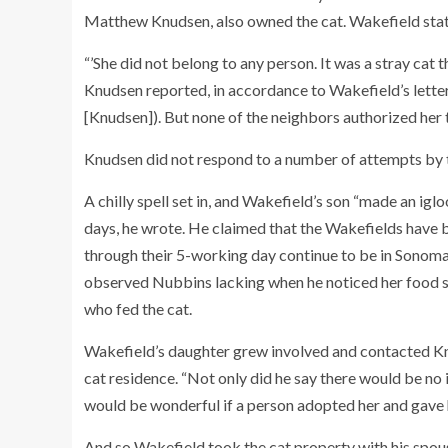
Matthew Knudsen, also owned the cat. Wakefield stat
“’She did not belong to any person. It was a stray cat
Knudsen reported, in accordance to Wakefield’s lette
[Knudsen]). But none of the neighbors authorized her t
Knudsen did not respond to a number of attempts by th
A chilly spell set in, and Wakefield’s son “made an ig
days, he wrote. He claimed that the Wakefields have
through their 5-working day continue to be in Sonoma
observed Nubbins lacking when he noticed her food st
who fed the cat.
Wakefield’s daughter grew involved and contacted Knu
cat residence. “Not only did he say there would be no i
would be wonderful if a person adopted her and gave h
And so Wakefield took the cat property with his spous