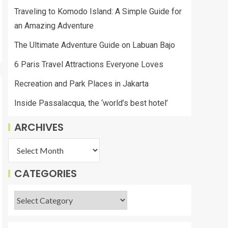
Traveling to Komodo Island: A Simple Guide for
an Amazing Adventure
The Ultimate Adventure Guide on Labuan Bajo
6 Paris Travel Attractions Everyone Loves
Recreation and Park Places in Jakarta
Inside Passalacqua, the ‘world’s best hotel’
ARCHIVES
CATEGORIES