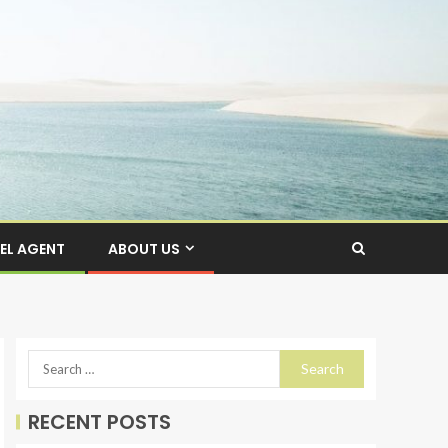
EL AGENT
ABOUT US
RECENT POSTS