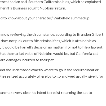
cement had an anti-Southern Californian bias, which he explained
eriff’s Business sought Nubbins’ return.
 need to know about your character,” Wakefield summed up
n now reviewing the circumstance, according to Brandon Gilbert,
does not pick out to file criminal fees, which is attainable as
t would be Farrell’s decision no matter if or not to file a lawsuit
ar what the market value of Nubbins would be, but
California cat
are damages incurred to their pet.
 and she understood exactly where to go if she required heat or
She realized accurately where by to go and we’d usually give it for
an make very clear his intent to resist returning the cat to