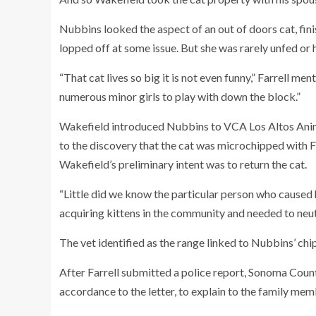
Nubbins looked the aspect of an out of doors cat, fini
lopped off at some issue. But she was rarely unfed or
“That cat lives so big it is not even funny,” Farrell men
numerous minor girls to play with down the block.”
Wakefield introduced Nubbins to VCA Los Altos Animal
to the discovery that the cat was microchipped with Fa
Wakefield’s preliminary intent was to return the cat.
“Little did we know the particular person who caused
acquiring kittens in the community and needed to neute
The vet identified as the range linked to Nubbins’ chip
After Farrell submitted a police report, Sonoma Count
accordance to the letter, to explain to the family me