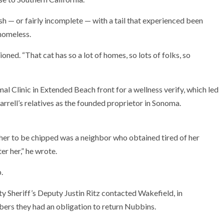
sh — or fairly incomplete — with a tail that experienced been
 homeless.
tioned. “That cat has so a lot of homes, so lots of folks, so
 Clinic in Extended Beach front for a wellness verify, which led
rrell’s relatives as the founded proprietor in Sonoma.
 her to be chipped was a neighbor who obtained tired of her
r her,” he wrote.
.
y Sheriff’s Deputy Justin Ritz contacted Wakefield, in
mbers they had an obligation to return Nubbins.