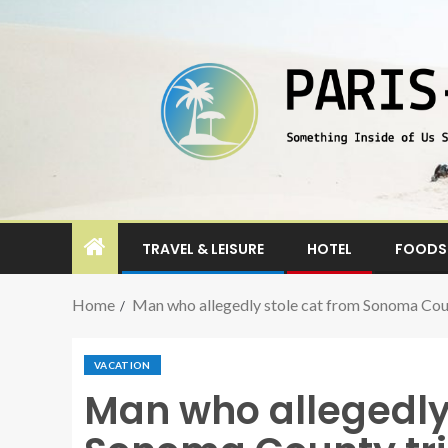
TRAVEL & LEISURE
HOTEL
FOODS 
Home
Man who allegedly stole cat from Sonoma County
VACATION
Man who allegedly 