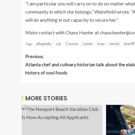
“I am particular you will carry on to do no matter what 
community in which she belongs,” Wakefield wrote. “
will do anything in out capacity to secure her.”
Make contact with Chase Hunter at
chase.hunter@s
allegedly
cat
County
Letter
man
rental
sheriff
Tags:
Previous
Atlanta chef and culinary historian talk about the ela
history of soul foods
MORE STORIES