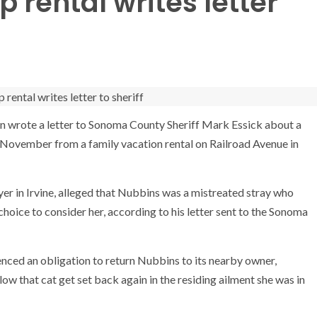
 rental writes letter
an wrote a letter to Sonoma County Sheriff Mark Essick about a
November from a family vacation rental on Railroad Avenue in
wyer in Irvine, alleged that Nubbins was a mistreated stray who
oice to consider her, according to his letter sent to the Sonoma
nced an obligation to return Nubbins to its nearby owner,
ow that cat get set back again in the residing ailment she was in