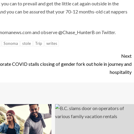
you can to prevail and get the little cat again outside in the
And you can be assured that your 70-12 months-old cat nappers
onomanews.com
and observe
@Chase_HunterB
on Twitter.
Sonoma
stole
Trip
writes
Next
borate
COVID stalls closing of gender fork out hole in journey and
hospitality