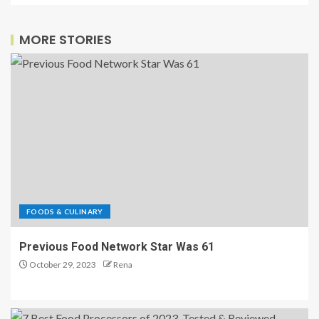
MORE STORIES
FOODS & CULINARY
Previous Food Network Star Was 61
October 29, 2023
Rena