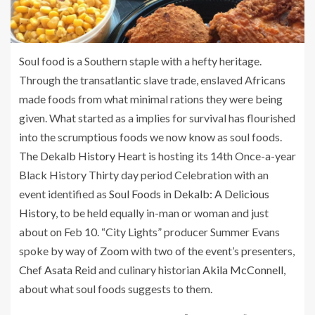
Soul food is a Southern staple with a hefty heritage.
Through the transatlantic slave trade, enslaved Africans
made foods from what minimal rations they were being
given. What started as a implies for survival has flourished
into the scrumptious foods we now know as soul foods.
The Dekalb History Heart
is hosting its 14th Once-a-year
Black History Thirty day period Celebration with an
event identified as
Soul Foods in Dekalb: A Delicious
History
, to be held equally in-man or woman and just
about on Feb 10. “City Lights” producer Summer Evans
spoke by way of Zoom with two of the event’s presenters,
Chef Asata Reid
and culinary historian
Akila McConnell
,
about what soul foods suggests to them.