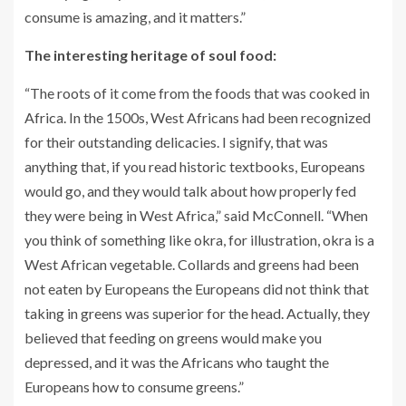
consume is amazing, and it matters.”
The interesting heritage of soul food:
“The roots of it come from the foods that was cooked in
Africa. In the 1500s, West Africans had been recognized
for their outstanding delicacies. I signify, that was
anything that, if you read historic textbooks, Europeans
would go, and they would talk about how properly fed
they were being in West Africa,” said McConnell. “When
you think of something like okra, for illustration, okra is a
West African vegetable. Collards and greens had been
not eaten by Europeans the Europeans did not think that
taking in greens was superior for the head. Actually, they
believed that feeding on greens would make you
depressed, and it was the Africans who taught the
Europeans how to consume greens.”