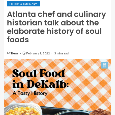
FOODS & CULINARY
Atlanta chef and culinary
historian talk about the
elaborate history of soul
foods
Rena
February 9, 2022
3 min read