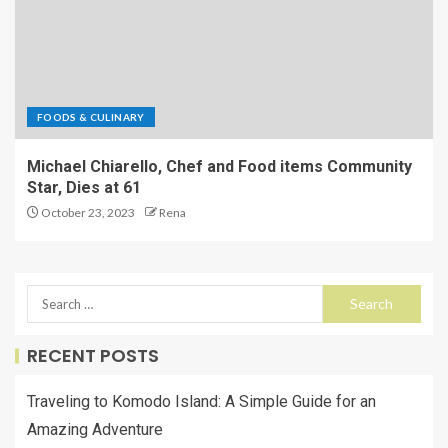
FOODS & CULINARY
Michael Chiarello, Chef and Food items Community
Star, Dies at 61
October 23, 2023
Rena
RECENT POSTS
Traveling to Komodo Island: A Simple Guide for an
Amazing Adventure