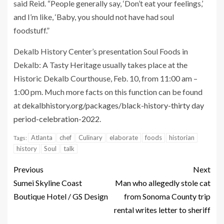
said Reid. “People generally say, ‘Don’t eat your feelings,’
and I’m like, ‘Baby, you should not have had soul
foodstuff.”
Dekalb History Center’s presentation Soul Foods in
Dekalb: A Tasty Heritage usually takes place at the
Historic Dekalb Courthouse, Feb. 10, from 11:00 am –
1:00 pm. Much more facts on this function can be found
at
dekalbhistory.org/packages/black-history-thirty day
period-celebration-2022
.
Atlanta
chef
Culinary
elaborate
foods
historian
Tags:
history
Soul
talk
Previous
Next
Sumei Skyline Coast
Man who allegedly stole cat
Boutique Hotel / GS Design
from Sonoma County trip
rental writes letter to sheriff