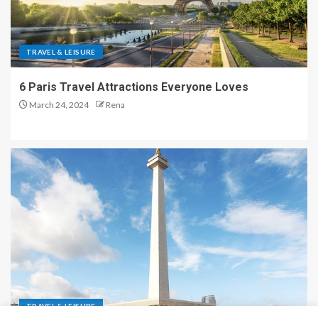
TRAVEL & LEISURE
6 Paris Travel Attractions Everyone Loves
March 24, 2024
Rena
TRAVEL & LEISURE