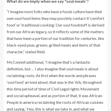
What do we imply when we say “soul meals
“?
“I imagine most folks who have a foods culture have their
own soul food items they may possibly contact it ‘comfort
food’ or ‘traditional cooking.’ Our soul foodstuff is derived
from our African legacy, so it reflects some of the matters
that have been a portion of our tradition for centuries, like
black-eyed peas, greens, grilled meats and items of that
character,” stated Reid.
McConnell additional, “I imagine that’s a fantastic
definition, but … I also imagine that soul meals is about
reclaiming roots. At first when the words and phrases
‘soul food’ arrived about, that was in the ’60s, throughout
this time period of time of Civil Legal rights Movement
and social upheaval, and as portion of that, it was African-
People in america reclaiming the roots of African cuisines
and saying, ‘Hey, this is what we take in, and what we