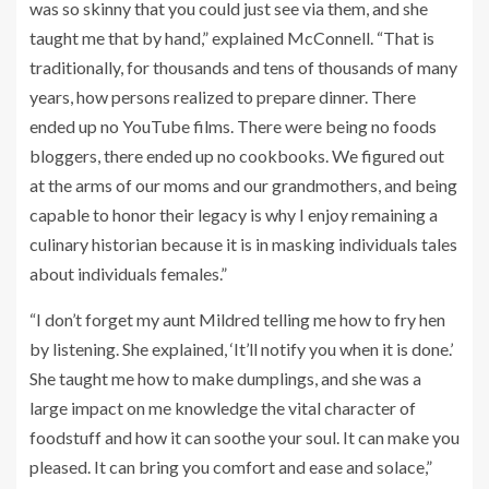
was so skinny that you could just see via them, and she
taught me that by hand,” explained McConnell. “That is
traditionally, for thousands and tens of thousands of many
years, how persons realized to prepare dinner. There
ended up no YouTube films. There were being no foods
bloggers, there ended up no cookbooks. We figured out
at the arms of our moms and our grandmothers, and being
capable to honor their legacy is why I enjoy remaining a
culinary historian because it is in masking individuals tales
about individuals females.”
“I don’t forget my aunt Mildred telling me how to fry hen
by listening. She explained, ‘It’ll notify you when it is done.’
She taught me how to make dumplings, and she was a
large impact on me knowledge the vital character of
foodstuff and how it can soothe your soul. It can make you
pleased. It can bring you comfort and ease and solace,”