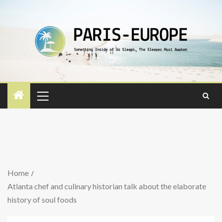
Home
Atlanta chef and culinary historian talk about the elaborate
history of soul foods