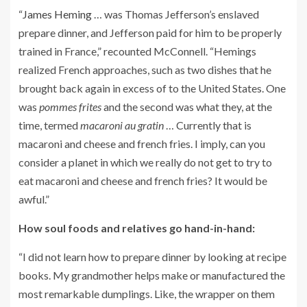
“
James Heming
… was Thomas Jefferson’s enslaved
prepare dinner, and Jefferson paid for him to be properly
trained in France,” recounted McConnell. “Hemings
realized French approaches, such as two dishes that he
brought back again in excess of to the United States. One
was
pommes frites
and the second was what they, at the
time, termed
macaroni au gratin
… Currently that is
macaroni and cheese and french fries. I imply, can you
consider a planet in which we really do not get to try to
eat macaroni and cheese and french fries? It would be
awful.”
How soul foods and relatives go hand-in-hand:
“I did not learn how to prepare dinner by looking at recipe
books. My grandmother helps make or manufactured the
most remarkable dumplings. Like, the wrapper on them