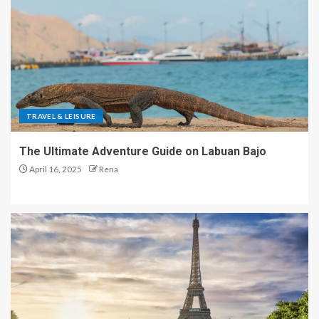
TRAVEL & LEISURE
The Ultimate Adventure Guide on Labuan Bajo
April 16, 2025
Rena