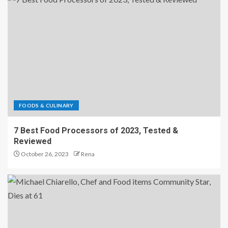
FOODS & CULINARY
7 Best Food Processors of 2023, Tested &
Reviewed
October 26, 2023
Rena