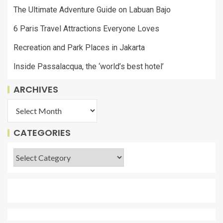
The Ultimate Adventure Guide on Labuan Bajo
6 Paris Travel Attractions Everyone Loves
Recreation and Park Places in Jakarta
Inside Passalacqua, the ‘world’s best hotel’
ARCHIVES
CATEGORIES