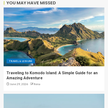
YOU MAY HAVE MISSED
TRAVEL & LEISURE
Traveling to Komodo Island: A Simple Guide for an
Amazing Adventure
June 29, 2026
Rena