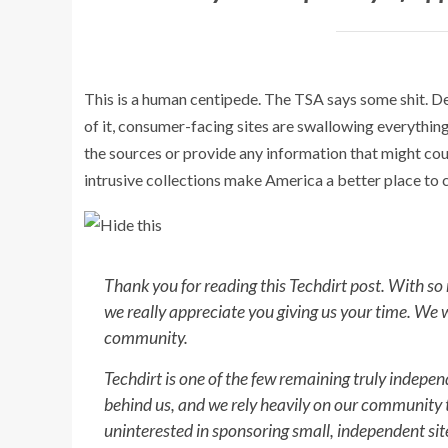
This is a human centipede. The TSA says some shit. Delt
of it, consumer-facing sites are swallowing everythi
the sources or provide any information that might c
intrusive collections make America a better place to 
Thank you for reading this Techdirt post. With so
we really appreciate you giving us your time. We 
community.
Techdirt is one of the few remaining truly indepe
behind us, and we rely heavily on our community t
uninterested in sponsoring small, independent sites 