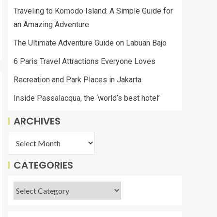
Traveling to Komodo Island: A Simple Guide for
an Amazing Adventure
The Ultimate Adventure Guide on Labuan Bajo
6 Paris Travel Attractions Everyone Loves
Recreation and Park Places in Jakarta
Inside Passalacqua, the ‘world’s best hotel’
ARCHIVES
CATEGORIES