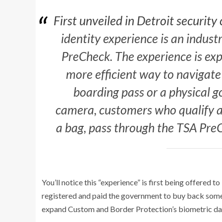
First unveiled in Detroit security
identity experience is an industr
PreCheck. The experience is exp
more efficient way to navigate
boarding pass or a physical g
camera, customers who qualify an
a bag, pass through the TSA PreC
You’ll notice this “experience” is first being offered
registered and paid the government to buy back some of
expand Custom and Border Protection’s biometric da