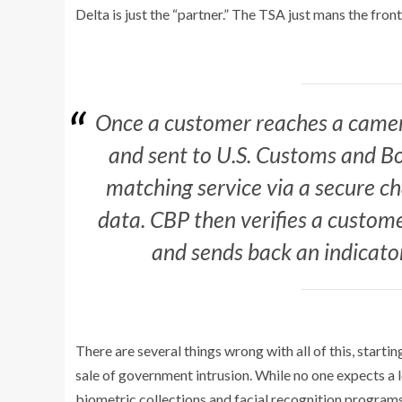
Delta is just the “partner.” The TSA just mans the fro
Once a customer reaches a camera
and sent to U.S. Customs and Bo
matching service via a secure 
data. CBP then verifies a custom
and sends back an indicato
There are several things wrong with all of this, starti
sale of government intrusion. While no one expects a 
biometric collections and facial recognition programs