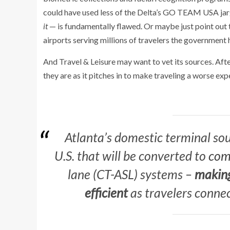
could have used less of the Delta’s GO TEAM USA jarg
it
— is fundamentally flawed. Or maybe just point out t
airports serving millions of travelers the government 
And Travel & Leisure may want to vet its sources. After
they are as it pitches in to make traveling a worse exp
Atlanta’s domestic terminal sout
U.S. that will be converted to
com
lane (CT-ASL) systems –
making
efficient
as travelers connec