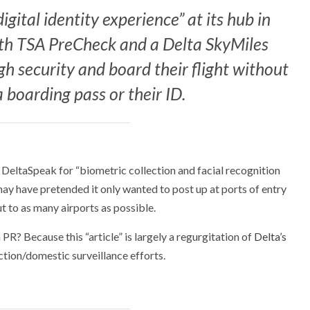
igital identity experience” at its hub in
ith TSA PreCheck and a Delta SkyMiles
h security and board their flight without
a boarding pass or their ID.
ly DeltaSpeak for “biometric collection and facial recognition
may have pretended it only wanted to post up at ports of entry
 out to as many airports as possible.
PR? Because this “article” is largely a regurgitation of
Delta’s
ction/domestic surveillance efforts.