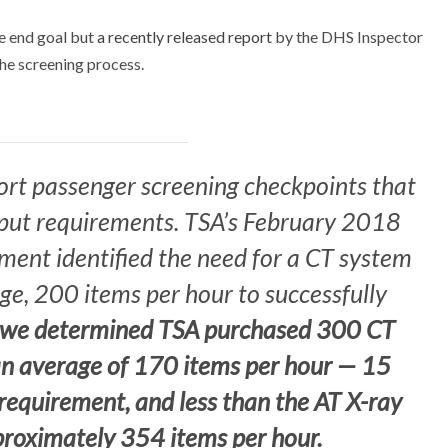
he end goal but
a recently released report
by the DHS Inspector
he screening process.
ort passenger screening checkpoints that
ut requirements. TSA’s February 2018
ent identified the need for a CT system
ge, 200 items per hour to successfully
 we determined TSA purchased 300 CT
an average of 170 items per hour — 15
requirement, and less than the AT X-ray
proximately 354 items per hour.