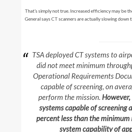
That’s simply not true. Increased efficiency may be t
General says CT scanners are actually slowing down t
TSA deployed CT systems to airp
did not meet minimum throughp
Operational Requirements Docum
capable of screening, on avera
perform the mission.
However,
systems capable of screening 
percent less than the minimum 
system capability of ap