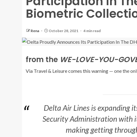
Participation In T
Biometric Collect
Rena
October 28, 2021
4 min read
from the
WE-LOVE-YOU-GOVER
Via Travel & Leisure comes this warning
— one the onl
Delta Air Lines is expanding i
Security Administration with i
making getting through