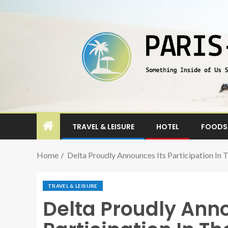
TRAVEL & LEISURE
HOTEL
FOODS 
Home
Delta Proudly Announces Its Participation In
TRAVEL & LEISURE
Delta Proudly Anno