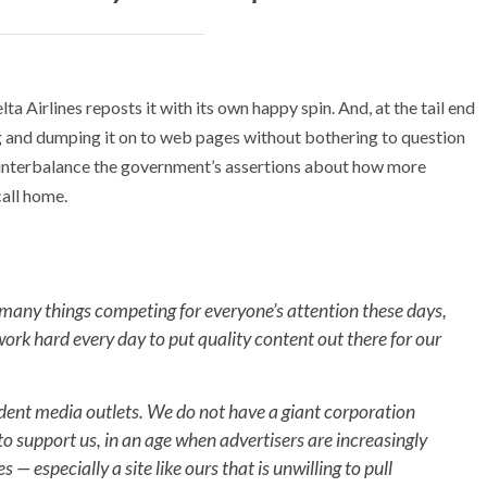
a Airlines reposts it with its own happy spin. And, at the tail end
ng and dumping it on to web pages without bothering to question
ounterbalance the government’s assertions about how more
call home.
 many things competing for everyone’s attention these days,
work hard every day to put quality content out there for our
ndent media outlets. We do not have a giant corporation
o support us, in an age when advertisers are increasingly
— especially a site like ours that is unwilling to pull