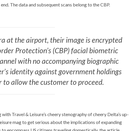
nt end. The data and subsequent scans belong to the CBP.
 at the airport, their image is encrypted
rder Protection’s (CBP) facial biometric
channel with no accompanying biographic
er’s identity against government holdings
r to allow the customer to proceed.
ng with Travel & Leisure’s cheery stenography of cheery Delta’s up-
leisure mag to get serious about the implications of expanding
 to encompass US citizens traveling domestically, the article