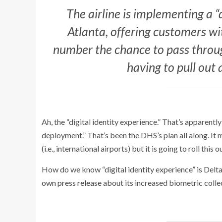
The airline is implementing a “d
Atlanta, offering customers w
number the chance to pass throug
having to pull out 
Ah, the “digital identity experience.” That’s apparent
deployment.” That’s been the DHS’s plan all along. It 
(i.e., international airports) but it is going to roll this
How do we know “digital identity experience” is Delta 
own press release
about its increased biometric colle