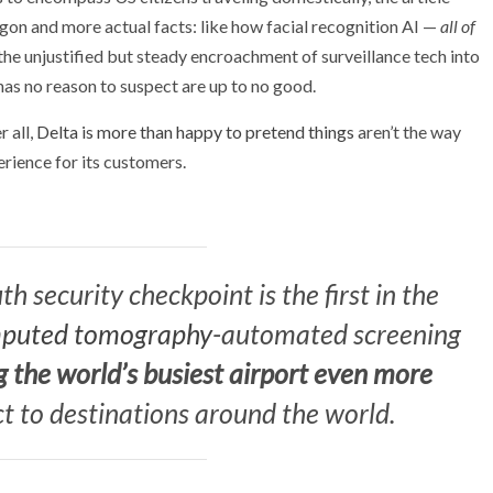
on and more actual facts: like how facial recognition AI —
all of
he unjustified but steady encroachment of surveillance tech into
has no reason to suspect are up to no good.
 all,
Delta is more than happy to pretend things
aren’t the way
erience for its customers.
h security checkpoint is the first in the
puted tomography
-automated screening
 the world’s busiest airport even more
t to destinations around the world.