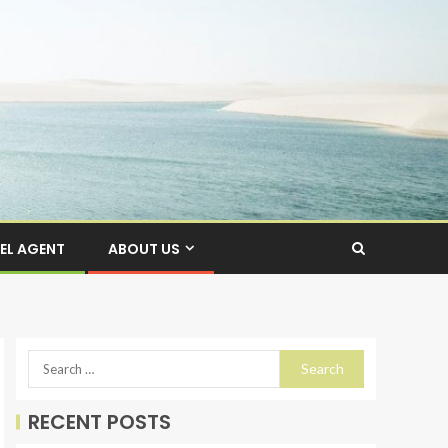
EL AGENT
ABOUT US
RECENT POSTS