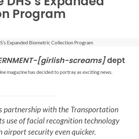
he DHS’s Expanded
ion Program
NMENT-[girlish-screams]
dept
ine magazine has decided to portray as exciting news.
ts partnership with the Transportation
ts use of facial recognition technology
 airport security even quicker.