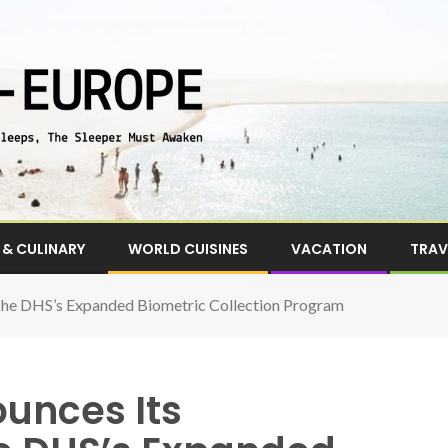
& CULINARY
WORLD CUISINES
VACATION
TRAV
 The DHS’s Expanded Biometric Collection Program
unces Its