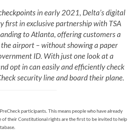
 checkpoints
in early 2021, Delta’s digital
y first in exclusive partnership with TSA
anding to Atlanta, offering customers a
 the airport – without showing a paper
overnment ID. With just one look at a
d opt in can easily and efficiently check
heck security line and board their plane.
 to PreCheck participants. This means people who have already
 their Constitutional rights are the first to be invited to help
tabase.