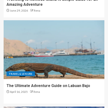
Amazing Adventure
June 29, 2026
Rena
TRAVEL & LEISURE
The Ultimate Adventure Guide on Labuan Bajo
April 16, 2025
Rena