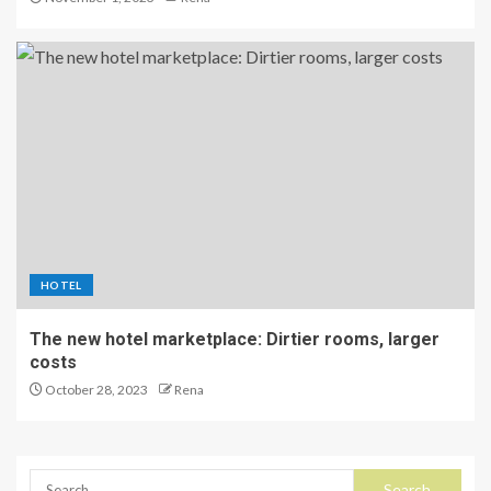
HOTEL
The new hotel marketplace: Dirtier rooms, larger
costs
October 28, 2023
Rena