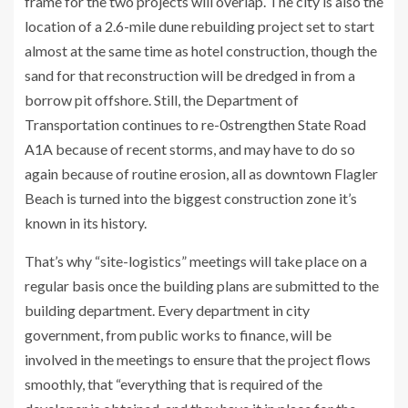
frame for the two projects will overlap. The city is also the
location of a 2.6-mile dune rebuilding project set to start
almost at the same time as hotel construction, though the
sand for that reconstruction will be dredged in from a
borrow pit offshore. Still, the Department of
Transportation continues to re-0strengthen State Road
A1A because of recent storms, and may have to do so
again because of routine erosion, all as downtown Flagler
Beach is turned into the biggest construction zone it’s
known in its history.
That’s why “site-logistics” meetings will take place on a
regular basis once the building plans are submitted to the
building department. Every department in city
government, from public works to finance, will be
involved in the meetings to ensure that the project flows
smoothly, that “everything that is required of the