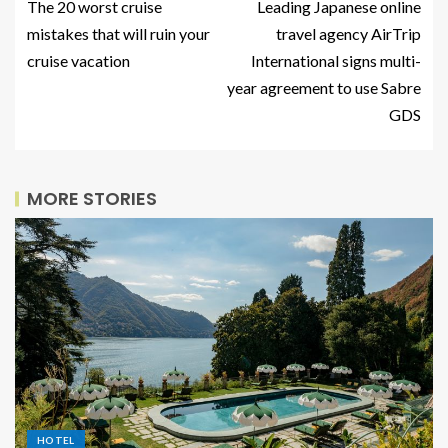
The 20 worst cruise
Leading Japanese online
mistakes that will ruin your
travel agency AirTrip
cruise vacation
International signs multi-
year agreement to use Sabre
GDS
MORE STORIES
HOTEL