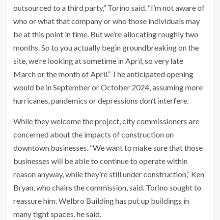
outsourced to a third party,” Torino said. “I’m not aware of
who or what that company or who those individuals may
be at this point in time. But we’re allocating roughly two
months. So to you actually begin groundbreaking on the
site, we’re looking at sometime in April, so very late
March or the month of April.” The anticipated opening
would be in September or October 2024, assuming more
hurricanes, pandemics or depressions don’t interfere.
While they welcome the project, city commissioners are
concerned about the impacts of construction on
downtown businesses. “We want to make sure that those
businesses will be able to continue to operate within
reason anyway, while they’re still under construction,” Ken
Bryan, who chairs the commission, said. Torino sought to
reassure him. Welbro Building has put up buildings in
many tight spaces, he said.