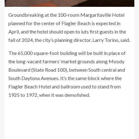
Groundbreaking at the 100-room Margaritaville Hotel
planned for the center of Flagler Beach is expected in
April, and the hotel should open to iuts first guests in the
fall of 2024, the city’s planning director, Larry Torino, said.
The 65,000 square-foot building will be built in place of
the long-vacant farmers’ market grounds along Moody
Boulevard (State Road 100), between South central and
South Daytona Avenues. It’s the same block where the
Flagler Beach Hotel and ballroom used to stand from
1925 to 1972, when it was demolished.