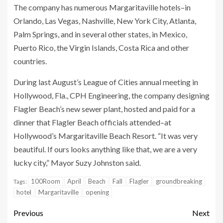
The company has numerous Margaritaville hotels–in
Orlando, Las Vegas, Nashville, New York City, Atlanta,
Palm Springs, and in several other states, in Mexico,
Puerto Rico, the Virgin Islands, Costa Rica and other
countries.
During last August’s League of Cities annual meeting in
Hollywood, Fla., CPH Engineering, the company designing
Flagler Beach’s new sewer plant, hosted and paid for a
dinner that Flagler Beach officials attended–at
Hollywood’s Margaritaville Beach Resort. “It was very
beautiful. If ours looks anything like that, we are a very
lucky city,” Mayor Suzy Johnston said.
100Room
April
Beach
Fall
Flagler
groundbreaking
Tags:
hotel
Margaritaville
opening
Previous
Next