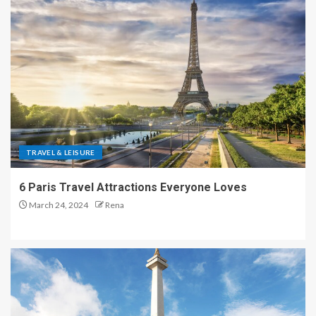
TRAVEL & LEISURE
6 Paris Travel Attractions Everyone Loves
March 24, 2024
Rena