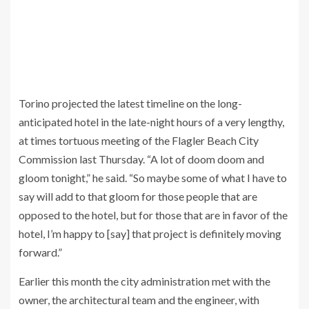
Torino projected the latest timeline on the long-
anticipated hotel in the late-night hours of a very lengthy,
at times tortuous meeting of the Flagler Beach City
Commission last Thursday. “A lot of doom doom and
gloom tonight,” he said. “So maybe some of what I have to
say will add to that gloom for those people that are
opposed to the hotel, but for those that are in favor of the
hotel, I’m happy to [say] that project is definitely moving
forward.”
Earlier this month the city administration met with the
owner, the architectural team and the engineer, with