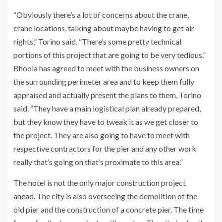
“Obviously there’s a lot of concerns about the crane,
crane locations, talking about maybe having to get air
rights,” Torino said. “There’s some pretty technical
portions of this project that are going to be very tedious.”
Bhoola has agreed to meet with the business owners on
the surrounding perimeter area and to keep them fully
appraised and actually present the plans to them, Torino
said. “They have a main logistical plan already prepared,
but they know they have to tweak it as we get closer to
the project. They are also going to have to meet with
respective contractors for the pier and any other work
really that’s going on that’s proximate to this area.”
The hotel is not the only major construction project
ahead. The city is also overseeing the demolition of the
old pier and the construction of a concrete pier. The time