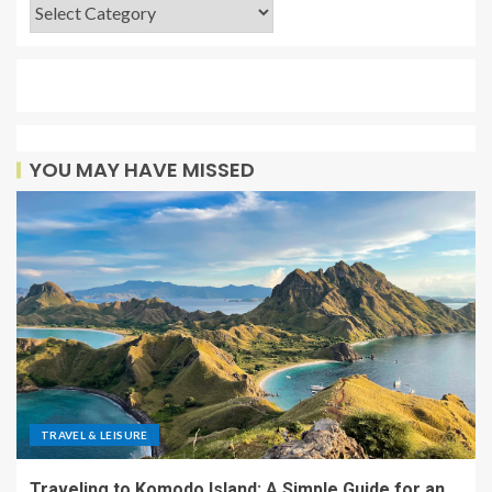
YOU MAY HAVE MISSED
TRAVEL & LEISURE
Traveling to Komodo Island: A Simple Guide for an