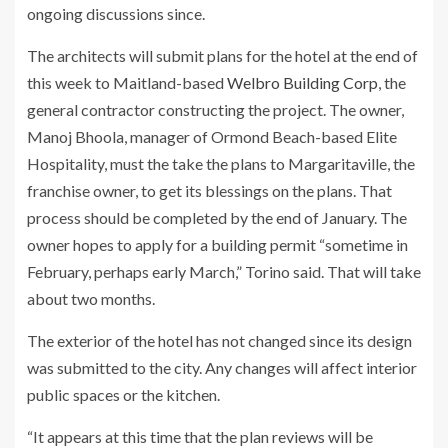
ongoing discussions since.
The architects will submit plans for the hotel at the end of
this week to Maitland-based
Welbro Building Corp
, the
general contractor constructing the project. The owner,
Manoj Bhoola, manager of Ormond Beach-based Elite
Hospitality, must the take the plans to Margaritaville, the
franchise owner, to get its blessings on the plans. That
process should be completed by the end of January. The
owner hopes to apply for a building permit “sometime in
February, perhaps early March,” Torino said. That will take
about two months.
The exterior of the hotel has not changed since its design
was submitted to the city. Any changes will affect interior
public spaces or the kitchen.
“It appears at this time that the plan reviews will be