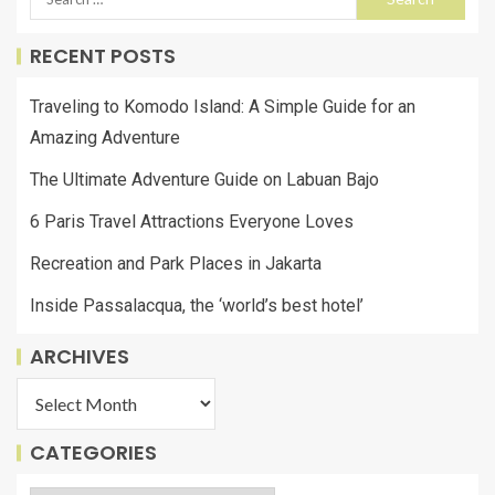
RECENT POSTS
Traveling to Komodo Island: A Simple Guide for an
Amazing Adventure
The Ultimate Adventure Guide on Labuan Bajo
6 Paris Travel Attractions Everyone Loves
Recreation and Park Places in Jakarta
Inside Passalacqua, the ‘world’s best hotel’
ARCHIVES
CATEGORIES