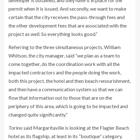
developer is obtained, and they have it in place for the
permit when it is issued. And secondly, we want to make
certain that the city receives the pass-through fees and
the other development fees that are associated with the
project as well. So everything looks good.”
Referring to the three simultaneous projects, William
Whitson, the city manager, said “we plan as a team to
come together, do the coordination work with all the
impacted contractors and the people doing the work,
both this project, the hotel and then beach renourishment,
and then have a communication system so that we can
flow that information out to those that are on the
periphery of this area, which is going to be impacted and
changed quite significantly.”
Torino said Margaritaville is looking at the Flagler Beach
hotel as its flagship, at least in its “boutique” category.