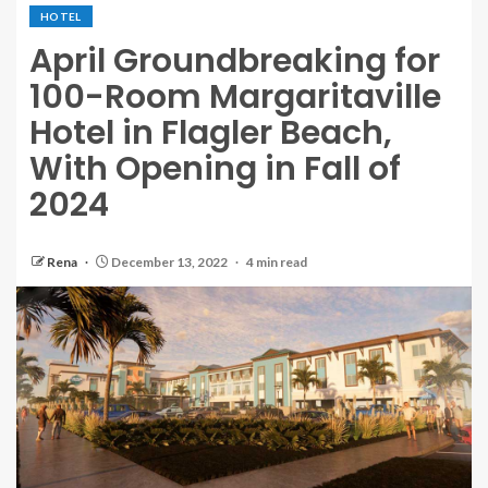
HOTEL
April Groundbreaking for
100-Room Margaritaville
Hotel in Flagler Beach,
With Opening in Fall of
2024
Rena
December 13, 2022
4 min read