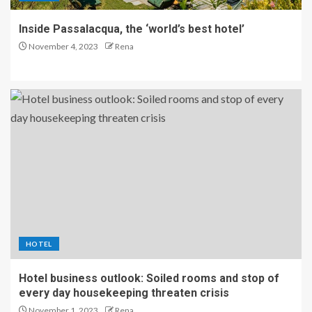
Inside Passalacqua, the ‘world’s best hotel’
November 4, 2023
Rena
HOTEL
Hotel business outlook: Soiled rooms and stop of
every day housekeeping threaten crisis
November 1, 2023
Rena