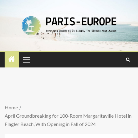
Home
April Groundbreaking for 100-Room Margaritaville Hotel in
Flagler Beach, With Opening in Fall of 2024