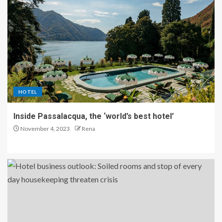
HOTEL
Inside Passalacqua, the ‘world’s best hotel’
November 4, 2023
Rena