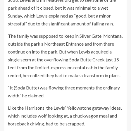
park ahead of it closed, but it was minimal to a wet
Sunday, which Lewis explained as “good, but a minor
stressful” due to the significant amount of falling rain.
The family was supposed to keep in Silver Gate, Montana,
outside the park’s Northeast Entrance and from there
continue on into the park. But when Lewis acquired a
single seem at the overflowing Soda Butte Creek just 15
feet from the limited-expression rental cabin the family
rented, he realized they had to make a transform in plans.
“It (Soda Butte) was flowing three moments the ordinary
width,” he claimed.
Like the Harrisons, the Lewis’ Yellowstone getaway ideas,
which includes wolf looking at, a chuckwagon meal and
horseback driving, had to be scrapped.