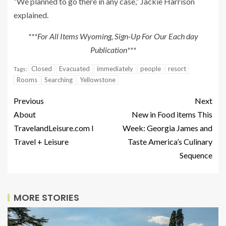
“We planned to go there in any case,” Jackie Harrison
explained.
***For All Items Wyoming, Sign-Up For Our Each day
Publication***
Closed
Evacuated
immediately
people
resort
Tags:
Rooms
Searching
Yellowstone
Previous
Next
About
New in Food items This
TravelandLeisure.com I
Week: Georgia James and
Travel + Leisure
Taste America’s Culinary
Sequence
MORE STORIES