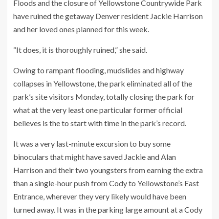
Floods and the closure of Yellowstone Countrywide Park
have ruined the getaway Denver resident Jackie Harrison
and her loved ones planned for this week.
“It does, it is thoroughly ruined,” she said.
Owing to rampant flooding, mudslides and highway
collapses in Yellowstone, the park eliminated all of the
park’s site visitors Monday, totally closing the park for
what at the very least one particular former official
believes is the to start with time in the park’s record.
It was a very last-minute excursion to buy some
binoculars that might have saved Jackie and Alan
Harrison and their two youngsters from earning the extra
than a single-hour push from Cody to Yellowstone’s East
Entrance, wherever they very likely would have been
turned away. It was in the parking large amount at a Cody