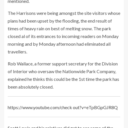
mentioned.
The Harrisons were being amongst the site visitors whose
plans had been upset by the flooding, the end result of
times of heavy rain on best of melting snow. The park
closed al of its entrances to incoming readers on Monday
morning and by Monday afternoon had eliminated all
travellers.
Rob Wallace, a former support secretary for the Division
of Interior who oversaw the Nationwide Park Company,
explained he thinks this could be the 1st time the park has
been absolutely closed.
https://www.youtube.com/check out?v=eTpBGpGJR8Q
Scott Lewis and his relatives did get to see some of the