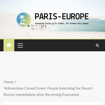
Home
Yellowstone Closed Down: People Searching For Resort
Rooms Immediately after Becoming Evacuated