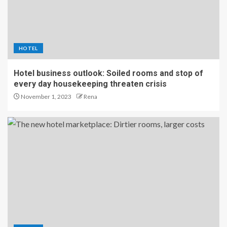
HOTEL
Hotel business outlook: Soiled rooms and stop of
every day housekeeping threaten crisis
November 1, 2023
Rena