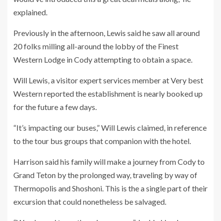
explained.
Previously in the afternoon, Lewis said he saw all around
20 folks milling all-around the lobby of the Finest
Western Lodge in Cody attempting to obtain a space.
Will Lewis, a visitor expert services member at Very best
Western reported the establishment is nearly booked up
for the future a few days.
“It’s impacting our buses,” Will Lewis claimed, in reference
to the tour bus groups that companion with the hotel.
Harrison said his family will make a journey from Cody to
Grand Teton by the prolonged way, traveling by way of
Thermopolis and Shoshoni. This is the a single part of their
excursion that could nonetheless be salvaged.