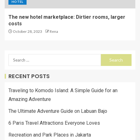
HOTEL
The new hotel marketplace: Dirtier rooms, larger
costs
October 28, 2023
Rena
RECENT POSTS
Traveling to Komodo Island: A Simple Guide for an
Amazing Adventure
The Ultimate Adventure Guide on Labuan Bajo
6 Paris Travel Attractions Everyone Loves
Recreation and Park Places in Jakarta