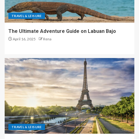
TRAVEL & LEISURE
The Ultimate Adventure Guide on Labuan Bajo
April 16, 2025
Rena
TRAVEL & LEISURE