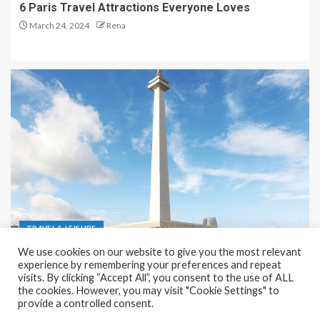
6 Paris Travel Attractions Everyone Loves
March 24, 2024
Rena
TRAVEL & LEISURE
We use cookies on our website to give you the most relevant
Recreation and Park Places in Jakarta
experience by remembering your preferences and repeat
visits. By clicking “Accept All”, you consent to the use of ALL
December 9, 2023
Rena
the cookies. However, you may visit "Cookie Settings" to
provide a controlled consent.