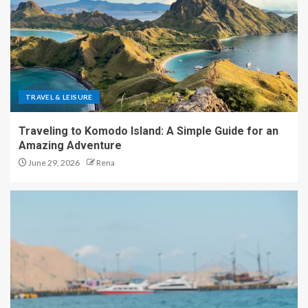
TRAVEL & LEISURE
Traveling to Komodo Island: A Simple Guide for an
Amazing Adventure
June 29, 2026
Rena