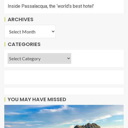
Inside Passalacqua, the ‘world’s best hotel’
ARCHIVES
CATEGORIES
YOU MAY HAVE MISSED