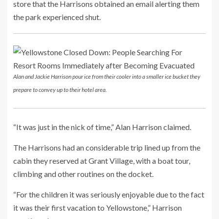
store that the Harrisons obtained an email alerting them
the park experienced shut.
Alan and Jackie Harrison pour ice from their cooler into a smaller ice bucket they
prepare to convey up to their hotel area.
“It was just in the nick of time,” Alan Harrison claimed.
The Harrisons had an considerable trip lined up from the
cabin they reserved at Grant Village, with a boat tour,
climbing and other routines on the docket.
“For the children it was seriously enjoyable due to the fact
it was their first vacation to Yellowstone,” Harrison