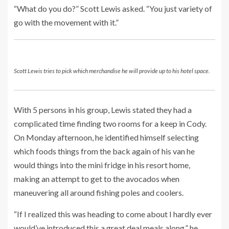
“What do you do?” Scott Lewis asked. “You just variety of
go with the movement with it.”
Scott Lewis tries to pick which merchandise he will provide up to his hotel space.
With 5 persons in his group, Lewis stated they had a
complicated time finding two rooms for a keep in Cody.
On Monday afternoon, he identified himself selecting
which foods things from the back again of his van he
would things into the mini fridge in his resort home,
making an attempt to get to the avocados when
maneuvering all around fishing poles and coolers.
“If I realized this was heading to come about I hardly ever
would’ve introduced this a great deal meals along,” he