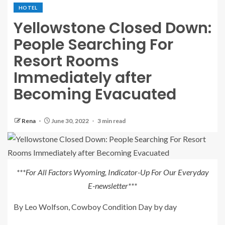
HOTEL
Yellowstone Closed Down:
People Searching For
Resort Rooms
Immediately after
Becoming Evacuated
Rena
June 30, 2022
3 min read
***For All Factors Wyoming, Indicator-Up For Our Everyday
E-newsletter***
By Leo Wolfson, Cowboy Condition Day by day