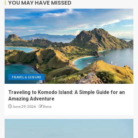
YOU MAY HAVE MISSED
TRAVEL & LEISURE
Traveling to Komodo Island: A Simple Guide for an
Amazing Adventure
June 29, 2026
Rena