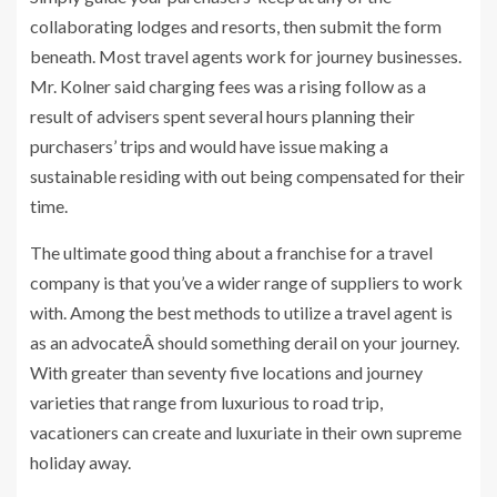
collaborating lodges and resorts, then submit the form
beneath. Most travel agents work for journey businesses.
Mr. Kolner said charging fees was a rising follow as a
result of advisers spent several hours planning their
purchasers’ trips and would have issue making a
sustainable residing with out being compensated for their
time.
The ultimate good thing about a franchise for a travel
company is that you’ve a wider range of suppliers to work
with. Among the best methods to utilize a travel agent is
as an advocateÂ should something derail on your journey.
With greater than seventy five locations and journey
varieties that range from luxurious to road trip,
vacationers can create and luxuriate in their own supreme
holiday away.