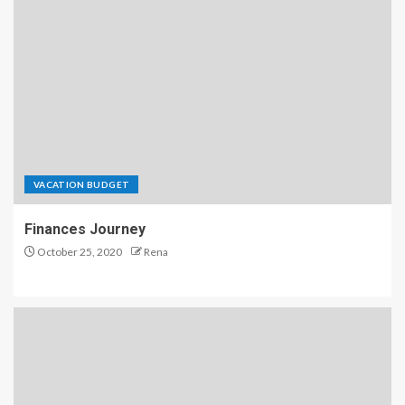
VACATION BUDGET
Finances Journey
October 25, 2020
Rena