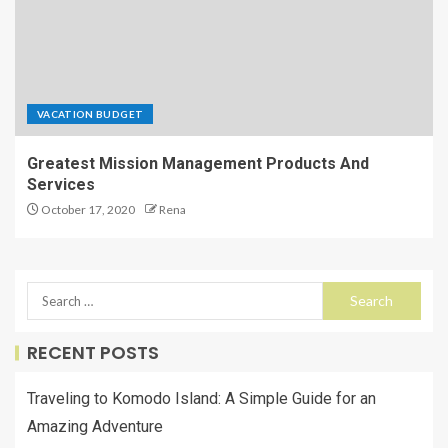
VACATION BUDGET
Greatest Mission Management Products And
Services
October 17, 2020
Rena
RECENT POSTS
Traveling to Komodo Island: A Simple Guide for an
Amazing Adventure