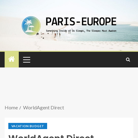
Home
WorldAgent Direct
VACATION BUDGET