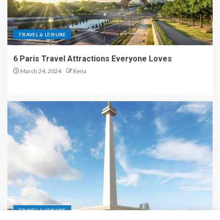
TRAVEL & LEISURE
6 Paris Travel Attractions Everyone Loves
March 24, 2024
Rena
TRAVEL & LEISURE