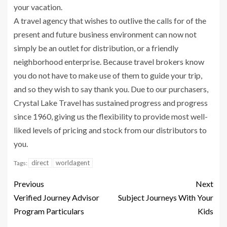
your vacation.
A travel agency that wishes to outlive the calls for of the
present and future business environment can now not
simply be an outlet for distribution, or a friendly
neighborhood enterprise. Because travel brokers know
you do not have to make use of them to guide your trip,
and so they wish to say thank you. Due to our purchasers,
Crystal Lake Travel has sustained progress and progress
since 1960, giving us the flexibility to provide most well-
liked levels of pricing and stock from our distributors to
you.
direct
worldagent
Tags:
Previous
Next
Verified Journey Advisor
Subject Journeys With Your
Program Particulars
Kids