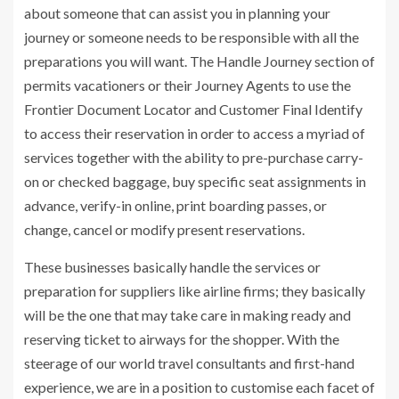
about someone that can assist you in planning your
journey or someone needs to be responsible with all the
preparations you will want. The Handle Journey section of
permits vacationers or their Journey Agents to use the
Frontier Document Locator and Customer Final Identify
to access their reservation in order to access a myriad of
services together with the ability to pre-purchase carry-
on or checked baggage, buy specific seat assignments in
advance, verify-in online, print boarding passes, or
change, cancel or modify present reservations.
These businesses basically handle the services or
preparation for suppliers like airline firms; they basically
will be the one that may take care in making ready and
reserving ticket to airways for the shopper. With the
steerage of our world travel consultants and first-hand
experience, we are in a position to customise each facet of