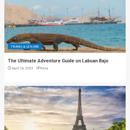
TRAVEL & LEISURE
The Ultimate Adventure Guide on Labuan Bajo
April 16, 2025
Rena