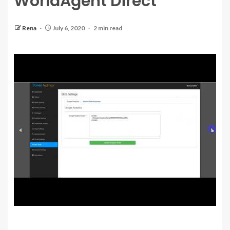
WorldAgent Direct
Rena
July 6, 2020
2 min read