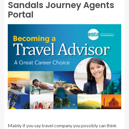
Sandals Journey Agents
Portal
Mainly if you say travel company you possibly can think