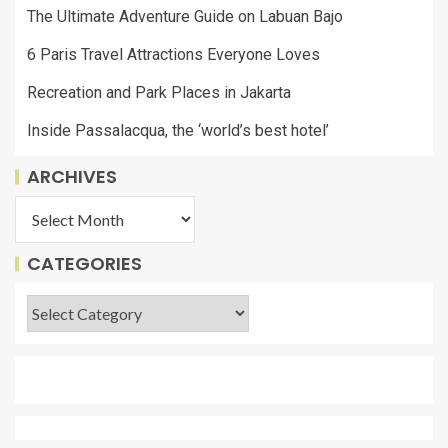
The Ultimate Adventure Guide on Labuan Bajo
6 Paris Travel Attractions Everyone Loves
Recreation and Park Places in Jakarta
Inside Passalacqua, the ‘world’s best hotel’
ARCHIVES
CATEGORIES