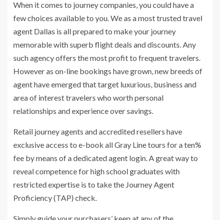
When it comes to journey companies, you could have a
few choices available to you. We as a most trusted travel
agent Dallas is all prepared to make your journey
memorable with superb flight deals and discounts. Any
such agency offers the most profit to frequent travelers.
However as on-line bookings have grown, new breeds of
agent have emerged that target luxurious, business and
area of interest travelers who worth personal
relationships and experience over savings.
Retail journey agents and accredited resellers have
exclusive access to e-book all Gray Line tours for a ten%
fee by means of a dedicated agent login. A great way to
reveal competence for high school graduates with
restricted expertise is to take the Journey Agent
Proficiency (TAP) check.
Simply guide your purchasers’ keep at any of the