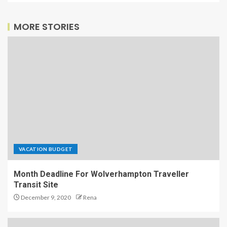
MORE STORIES
VACATION BUDGET
Month Deadline For Wolverhampton Traveller
Transit Site
December 9, 2020
Rena