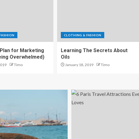
FASHION
CLOTHING & FASHION
 Plan for Marketing
Learning The Secrets About
Being Overwhelmed)
Oils
2019
Timo
January 18, 2019
Timo