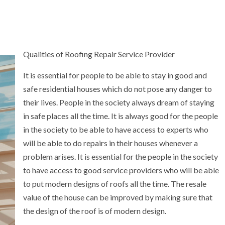
Qualities of Roofing Repair Service Provider
It is essential for people to be able to stay in good and
safe residential houses which do not pose any danger to
their lives. People in the society always dream of staying
in safe places all the time. It is always good for the people
in the society to be able to have access to experts who
will be able to do repairs in their houses whenever a
problem arises. It is essential for the people in the society
to have access to good service providers who will be able
to put modern designs of roofs all the time. The resale
value of the house can be improved by making sure that
the design of the roof is of modern design.