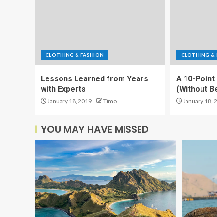
CLOTHING & FASHION
CLOTHING & 
Lessons Learned from Years
A 10-Point
with Experts
(Without 
January 18, 2019
Timo
January 18, 
YOU MAY HAVE MISSED