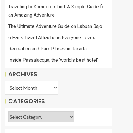
Traveling to Komodo Island: A Simple Guide for
an Amazing Adventure
The Ultimate Adventure Guide on Labuan Bajo
6 Paris Travel Attractions Everyone Loves
Recreation and Park Places in Jakarta
Inside Passalacqua, the ‘world’s best hotel’
ARCHIVES
CATEGORIES