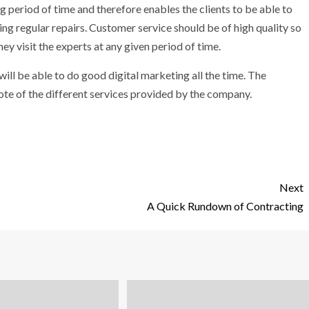
ng period of time and therefore enables the clients to be able to
ng regular repairs. Customer service should be of high quality so
hey visit the experts at any given period of time.
ll be able to do good digital marketing all the time. The
uote of the different services provided by the company.
Next
A Quick Rundown of Contracting