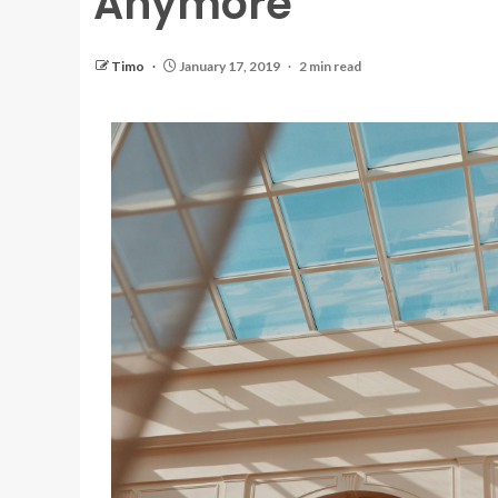
Anymore
Timo
January 17, 2019
2 min read