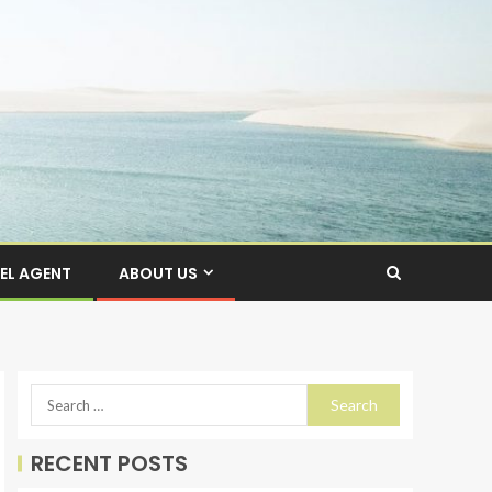
EL AGENT
ABOUT US
RECENT POSTS