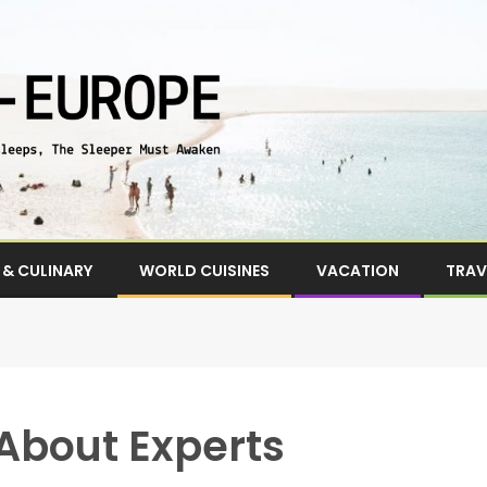
& CULINARY
WORLD CUISINES
VACATION
TRAV
About Experts