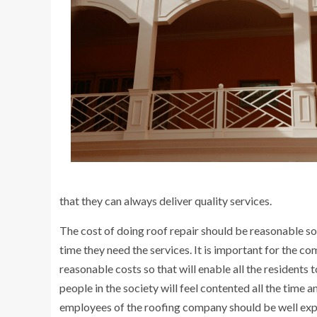
that they can always deliver quality services.
The cost of doing roof repair should be reasonable so
time they need the services. It is important for the co
reasonable costs so that will enable all the residents 
people in the society will feel contented all the time a
employees of the roofing company should be well exper