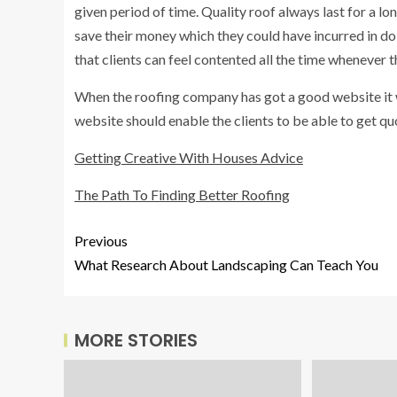
given period of time. Quality roof always last for a lo
save their money which they could have incurred in doi
that clients can feel contented all the time whenever t
When the roofing company has got a good website it wi
website should enable the clients to be able to get q
Getting Creative With Houses Advice
The Path To Finding Better Roofing
Previous
What Research About Landscaping Can Teach You
MORE STORIES