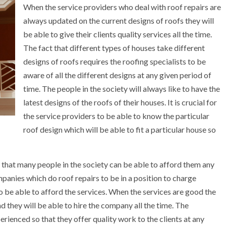
When the service providers who deal with roof repairs are
always updated on the current designs of roofs they will
be able to give their clients quality services all the time.
The fact that different types of houses take different
designs of roofs requires the roofing specialists to be
aware of all the different designs at any given period of
time. The people in the society will always like to have the
latest designs of the roofs of their houses. It is crucial for
the service providers to be able to know the particular
roof design which will be able to fit a particular house so
 that many people in the society can be able to afford them any
mpanies which do roof repairs to be in a position to charge
to be able to afford the services. When the services are good the
nd they will be able to hire the company all the time. The
ienced so that they offer quality work to the clients at any