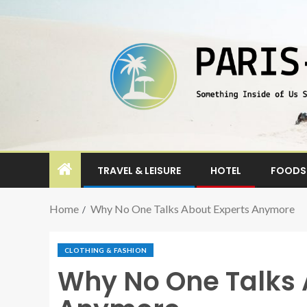
TRAVEL & LEISURE
HOTEL
FOODS 
Home
Why No One Talks About Experts Anymore
CLOTHING & FASHION
Why No One Talks 