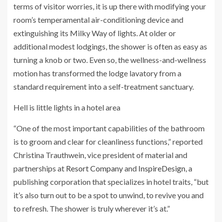
terms of visitor worries, it is up there with modifying your
room’s temperamental air-conditioning device and
extinguishing its Milky Way of lights. At older or
additional modest lodgings, the shower is often as easy as
turning a knob or two. Even so, the wellness-and-wellness
motion has transformed the lodge lavatory from a
standard requirement into a self-treatment sanctuary.
Hell is little lights in a hotel area
“One of the most important capabilities of the bathroom
is to groom and clear for cleanliness functions,” reported
Christina Trauthwein, vice president of material and
partnerships at
Resort Company
and
InspireDesign
, a
publishing corporation that specializes in hotel traits, “but
it’s also turn out to be a spot to unwind, to revive you and
to refresh. The shower is truly wherever it’s at.”