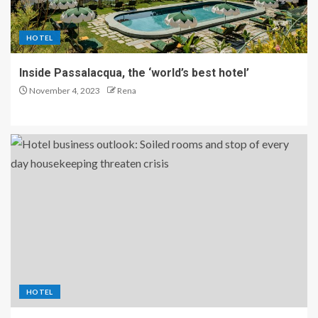
HOTEL
Inside Passalacqua, the ‘world’s best hotel’
November 4, 2023
Rena
HOTEL