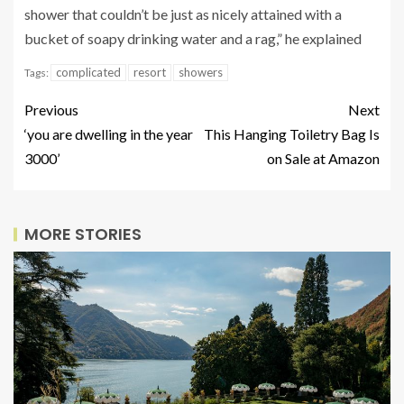
shower that couldn’t be just as nicely attained with a
bucket of soapy drinking water and a rag,” he explained
complicated
resort
showers
Tags:
Previous
Next
‘you are dwelling in the year
This Hanging Toiletry Bag Is
3000’
on Sale at Amazon
MORE STORIES