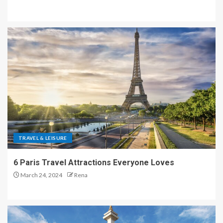
TRAVEL & LEISURE
6 Paris Travel Attractions Everyone Loves
March 24, 2024
Rena