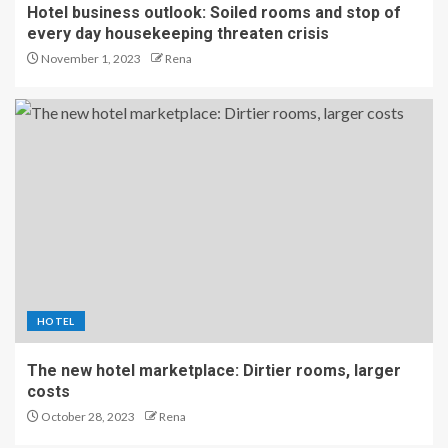
Hotel business outlook: Soiled rooms and stop of
every day housekeeping threaten crisis
November 1, 2023
Rena
HOTEL
The new hotel marketplace: Dirtier rooms, larger
costs
October 28, 2023
Rena