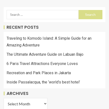
RECENT POSTS
Traveling to Komodo Island: A Simple Guide for an
Amazing Adventure
The Ultimate Adventure Guide on Labuan Bajo
6 Paris Travel Attractions Everyone Loves
Recreation and Park Places in Jakarta
Inside Passalacqua, the ‘world’s best hotel’
ARCHIVES