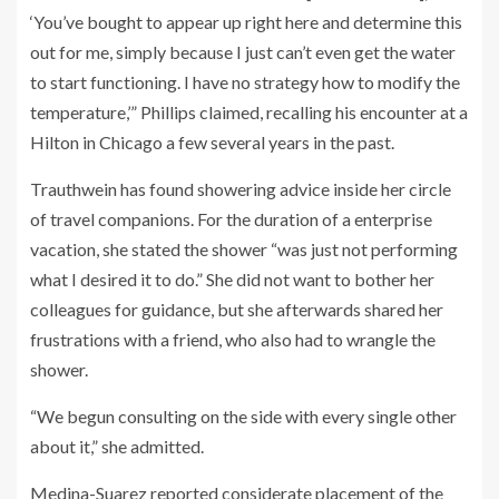
‘You’ve bought to appear up right here and determine this
out for me, simply because I just can’t even get the water
to start functioning. I have no strategy how to modify the
temperature,’” Phillips claimed, recalling his encounter at a
Hilton in Chicago a few several years in the past.
Trauthwein has found showering advice inside her circle
of travel companions. For the duration of a enterprise
vacation, she stated the shower “was just not performing
what I desired it to do.” She did not want to bother her
colleagues for guidance, but she afterwards shared her
frustrations with a friend, who also had to wrangle the
shower.
“We begun consulting on the side with every single other
about it,” she admitted.
Medina-Suarez reported considerate placement of the