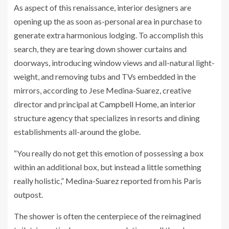
As aspect of this renaissance, interior designers are
opening up the as soon as-personal area in purchase to
generate extra harmonious lodging. To accomplish this
search, they are tearing down shower curtains and
doorways, introducing window views and all-natural light-
weight, and removing tubs and TVs embedded in the
mirrors, according to Jese Medina-Suarez, creative
director and principal at
Campbell Home,
an interior
structure agency that specializes in resorts and dining
establishments all-around the globe.
“You really do not get this emotion of possessing a box
within an additional box, but instead a little something
really holistic,” Medina-Suarez reported from his Paris
outpost.
The shower is often the centerpiece of the reimagined