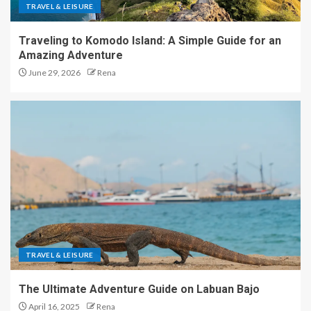
TRAVEL & LEISURE
Traveling to Komodo Island: A Simple Guide for an
Amazing Adventure
June 29, 2026
Rena
TRAVEL & LEISURE
The Ultimate Adventure Guide on Labuan Bajo
April 16, 2025
Rena