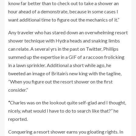
know far better than to check out to take a shower an
hour ahead of a demonstrate, because in some cases I
want additional time to figure out the mechanics of it.”
Any traveler who has stared down an overwhelming resort
shower technique with Hydra heads and snaking limbs
can relate. A several yrs in the past on
Twitter
, Phillips
summed up the expertise in a GIF of a raccoon frolicking
in a lawn sprinkler. Additional a short while ago, he
tweeted
an image of Britain’s new king with the tagline,
“When you figure out the resort shower on the first
consider.”
“
Charles was on the lookout quite self-glad and I thought,
nicely, what would I have to do to search like that?” he
reported.
Conquering a resort shower earns you gloating rights. In