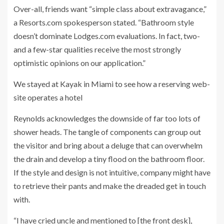
Over-all, friends want “simple class about extravagance,”
a Resorts.com spokesperson stated. “Bathroom style
doesn’t dominate Lodges.com evaluations. In fact, two-
and a few-star qualities receive the most strongly
optimistic opinions on our application.”
We stayed at Kayak in Miami to see how a reserving web-
site operates a hotel
Reynolds acknowledges the downside of far too lots of
shower heads. The tangle of components can group out
the visitor and bring about a deluge that can overwhelm
the drain and develop a tiny flood on the bathroom floor.
If the style and design is not intuitive, company might have
to retrieve their pants and make the dreaded get in touch
with.
“I have cried uncle and mentioned to [the front desk],