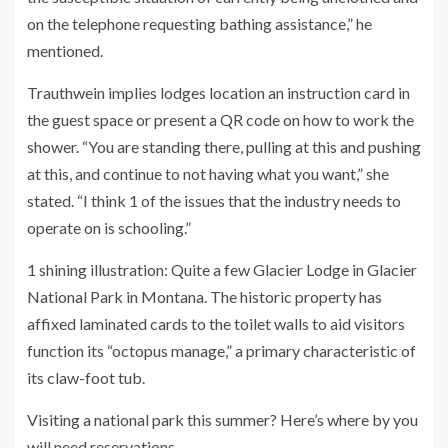
on the telephone requesting bathing assistance,” he
mentioned.
Trauthwein implies lodges location an instruction card in
the guest space or present a QR code on how to work the
shower. “You are standing there, pulling at this and pushing
at this, and continue to not having what you want,” she
stated. “I think 1 of the issues that the industry needs to
operate on is schooling.”
1 shining illustration: Quite a few Glacier Lodge in Glacier
National Park in Montana. The historic property has
affixed laminated cards to the toilet walls to aid visitors
function its “octopus manage,” a primary characteristic of
its claw-foot tub.
Visiting a national park this summer? Here’s where by you
will need reservations.