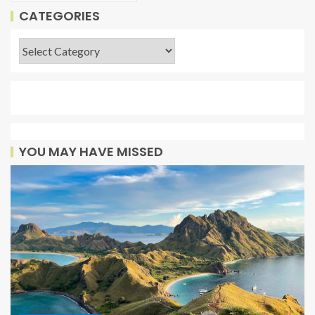
CATEGORIES
YOU MAY HAVE MISSED