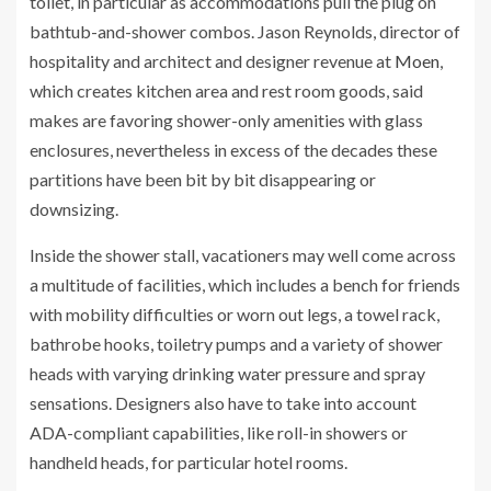
toilet, in particular as accommodations pull the plug on
bathtub-and-shower combos. Jason Reynolds, director of
hospitality and architect and designer revenue at
Moen
,
which creates kitchen area and rest room goods, said
makes are favoring shower-only amenities with glass
enclosures, nevertheless in excess of the decades these
partitions have been bit by bit disappearing or
downsizing.
Inside the shower stall, vacationers may well come across
a multitude of facilities, which includes a bench for friends
with mobility difficulties or worn out legs, a towel rack,
bathrobe hooks, toiletry pumps and a variety of shower
heads with varying drinking water pressure and spray
sensations. Designers also have to take into account
ADA-compliant capabilities, like roll-in showers or
handheld heads, for particular hotel rooms.