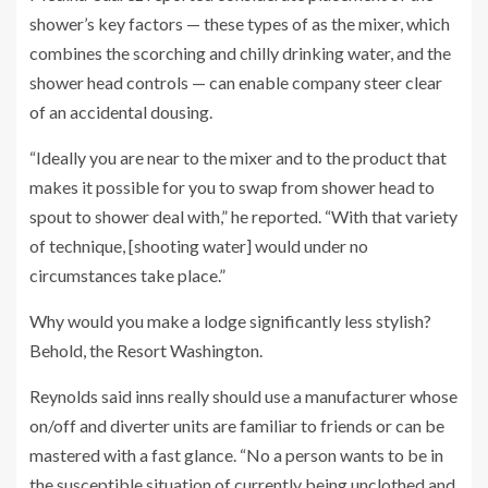
shower’s key factors — these types of as the mixer, which
combines the scorching and chilly drinking water, and the
shower head controls — can enable company steer clear
of an accidental dousing.
“Ideally you are near to the mixer and to the product that
makes it possible for you to swap from shower head to
spout to shower deal with,” he reported. “With that variety
of technique, [shooting water] would under no
circumstances take place.”
Why would you make a lodge significantly less stylish?
Behold, the Resort Washington.
Reynolds said inns really should use a manufacturer whose
on/off and diverter units are familiar to friends or can be
mastered with a fast glance. “No a person wants to be in
the susceptible situation of currently being unclothed and