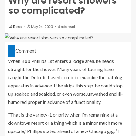
Why are resort showers
so complicated?
Rena
May 24, 2023
6 min read
Comment
When
Bob Phillips
1st enters a lodge area, he heads
straight for the shower. Many years of touring have
taught the Detroit-based comic to examine the bathing
apparatus in advance. If he skips this step, he could stop
up soaked and scalded, or even worse, unwashed and ill-
humored proper in advance of a functionality.
“That is the variety-1 priority when I’m remaining at a
downtown resort or a thing which is a minor much more
upscale,” Phillips stated ahead of a new Chicago gig. “I