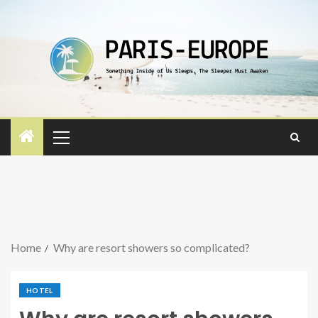
Home
Why are resort showers so complicated?
HOTEL