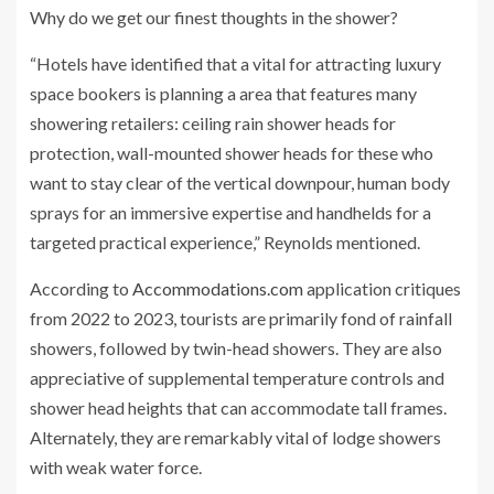
Why do we get our finest thoughts in the shower?
“Hotels have identified that a vital for attracting luxury
space bookers is planning a area that features many
showering retailers: ceiling rain shower heads for
protection, wall-mounted shower heads for these who
want to stay clear of the vertical downpour, human body
sprays for an immersive expertise and handhelds for a
targeted practical experience,” Reynolds mentioned.
According to
Accommodations.com
application critiques
from 2022 to 2023, tourists are primarily fond of rainfall
showers, followed by twin-head showers. They are also
appreciative of supplemental temperature controls and
shower head heights that can accommodate tall frames.
Alternately, they are remarkably vital of lodge showers
with weak water force.