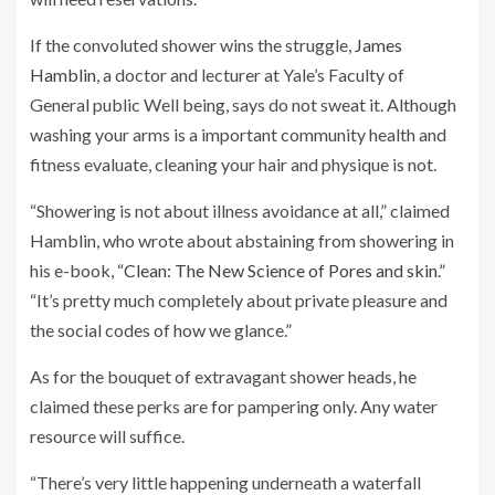
If the convoluted shower wins the struggle,
James
Hamblin
, a doctor and lecturer at Yale’s Faculty of
General public Well being, says do not sweat it. Although
washing your arms is a important community health and
fitness evaluate, cleaning your hair and physique is not.
“Showering is not about illness avoidance at all,” claimed
Hamblin, who wrote about abstaining from showering in
his e-book,
“Clean: The New Science of Pores and skin.”
“It’s pretty much completely about private pleasure and
the social codes of how we glance.”
As for the bouquet of extravagant shower heads, he
claimed these perks are for pampering only. Any water
resource will suffice.
“There’s very little happening underneath a waterfall