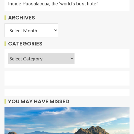
Inside Passalacqua, the ‘world’s best hotel’
ARCHIVES
CATEGORIES
YOU MAY HAVE MISSED