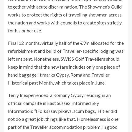
together with acute discrimination. The Showmen’s Guild
works to protect the rights of travelling showmen across
the nation and works with councils to create sites strictly
for his or her use.
Final 12 months, virtually half of the €9m allocated for the
refurbishment and build of Traveller-specific lodging was
left unspent. Nonetheless, SWISS Golf Travellers should
keep in mind that the new fare includes only one piece of
hand baggage. It marks Gypsy, Roma and Traveller
Historical past Month, which takes place in June.
Terry Inexperienced, a Romany Gypsy residing in an
official campsite in East Sussex, informed Sky
Information: “(Folks) say pikeys, scum bags, ‘Hitler did
not do a great job’, things like that. Homelessness is one
part of the Traveller accommodation problem. In good