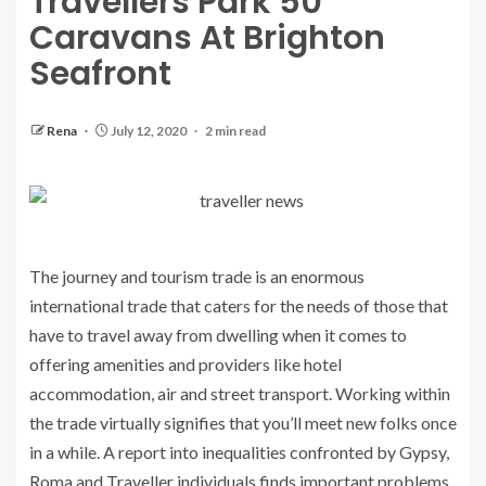
Travellers Park 50
Caravans At Brighton
Seafront
Rena
July 12, 2020
2 min read
The journey and tourism trade is an enormous
international trade that caters for the needs of those that
have to travel away from dwelling when it comes to
offering amenities and providers like hotel
accommodation, air and street transport. Working within
the trade virtually signifies that you’ll meet new folks once
in a while. A report into inequalities confronted by Gypsy,
Roma and Traveller individuals finds important problems