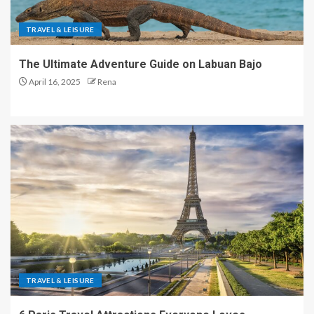
TRAVEL & LEISURE
The Ultimate Adventure Guide on Labuan Bajo
April 16, 2025
Rena
TRAVEL & LEISURE