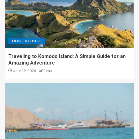
TRAVEL & LEISURE
Traveling to Komodo Island: A Simple Guide for an
Amazing Adventure
June 29, 2026
Rena