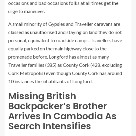
occasions and bad occasions folks at all times get the
urge to maneuver.
A small minority of Gypsies and Traveller caravans are
classed as unauthorised and staying on land they do not
personal, equivalent to roadside camps. Travellers have
equally parked on the main highway close to the
promenade before. Longford has almost as many
Traveller families (385) as County Cork (428, excluding
Cork Metropolis) even though County Cork has around
10 instances the inhabitants of Longford.
Missing British
Backpacker’s Brother
Arrives In Cambodia As
Search Intensifies