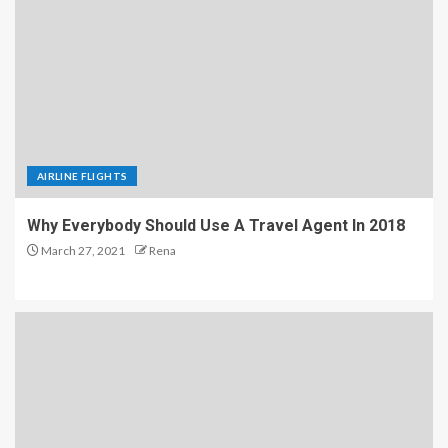
AIRLINE FLIGHTS
Why Everybody Should Use A Travel Agent In 2018
March 27, 2021
Rena