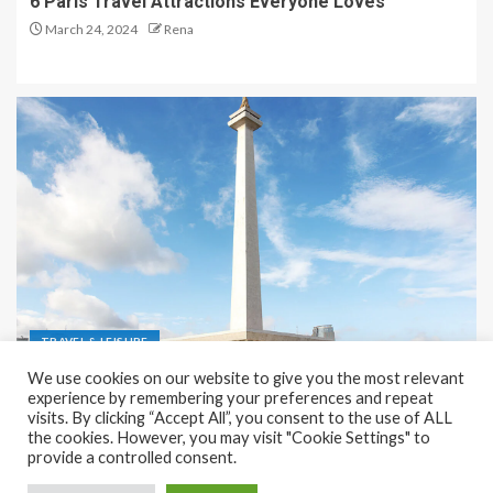
6 Paris Travel Attractions Everyone Loves
March 24, 2024
Rena
TRAVEL & LEISURE
We use cookies on our website to give you the most relevant
Recreation and Park Places in Jakarta
experience by remembering your preferences and repeat
visits. By clicking “Accept All”, you consent to the use of ALL
December 9, 2023
Rena
the cookies. However, you may visit "Cookie Settings" to
provide a controlled consent.