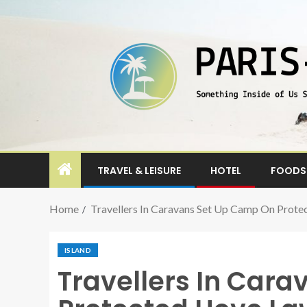
TRAVEL & LEISURE
HOTEL
FOODS 
Home
Travellers In Caravans Set Up Camp On Prote
ISLAND
Travellers In Car