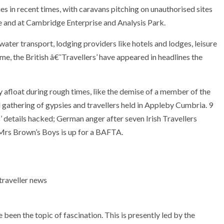
s in recent times, with caravans pitching on unauthorised sites
 and at Cambridge Enterprise and Analysis Park.
water transport, lodging providers like hotels and lodges, leisure
me, the British â€˜Travellers’ have appeared in headlines the
 afloat during rough times, like the demise of a member of the
l gathering of gypsies and travellers held in Appleby Cumbria. 9
 details hacked; German anger after seven Irish Travellers
 Mrs Brown’s Boys is up for a BAFTA.
een the topic of fascination. This is presently led by the