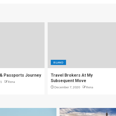
ISLAND
, & Passports Journey
Travel Brokers At My
Subsequent Move
21
Rena
December 7, 2020
Rena