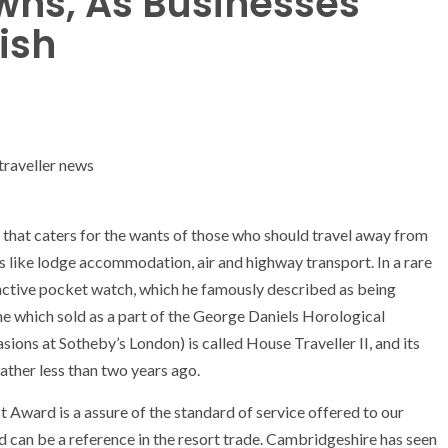
wns, As Businesses
ish
e that caters for the wants of those who should travel away from
rs like lodge accommodation, air and highway transport. In a rare
tinctive pocket watch, which he famously described as being
ne which sold as a part of the George Daniels Horological
ons at Sotheby’s London) is called House Traveller II, and its
rather less than two years ago.
Award is a assure of the standard of service offered to our
 can be a reference in the resort trade. Cambridgeshire has seen