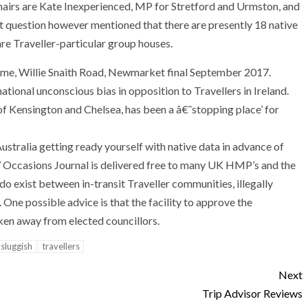
Chairs are Kate Inexperienced, MP for Stretford and Urmston, and
t question however mentioned that there are presently 18 native
are Traveller-particular group houses.
ome, Willie Snaith Road, Newmarket final September 2017.
national unconscious bias in opposition to Travellers in Ireland.
of Kensington and Chelsea, has been a â€˜stopping place’ for
 Australia getting ready yourself with native data in advance of
rs’ Occasions Journal is delivered free to many UK HMP’s and the
do exist between in-transit Traveller communities, illegally
 One possible advice is that the facility to approve the
en away from elected councillors.
sluggish
travellers
Next
Trip Advisor Reviews