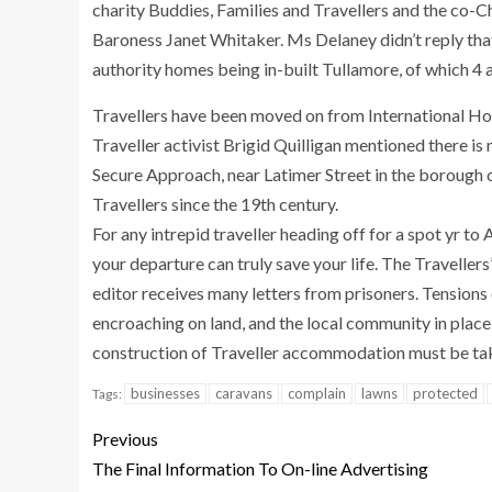
charity Buddies, Families and Travellers and the co-
Baroness Janet Whitaker. Ms Delaney didn’t reply tha
authority homes being in-built Tullamore, of which 4 
Travellers have been moved on from International H
Traveller activist Brigid Quilligan mentioned there is 
Secure Approach, near Latimer Street in the borough 
Travellers since the 19th century.
For any intrepid traveller heading off for a spot yr to
your departure can truly save your life. The Travelle
editor receives many letters from prisoners. Tensions 
encroaching on land, and the local community in place.
construction of Traveller accommodation must be tak
businesses
caravans
complain
lawns
protected
Tags:
Previous
The Final Information To On-line Advertising