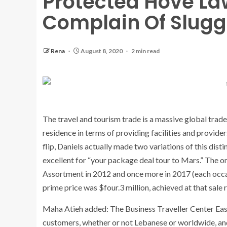
Protected Hove La
Complain Of Slugg
Rena
August 8, 2020
2 min read
The travel and tourism trade is a massive global trad
residence in terms of providing facilities and provide
flip, Daniels actually made two variations of this dis
excellent for “your package deal tour to Mars.” The o
Assortment in 2012 and once more in 2017 (each occasi
prime price was $four.3 million, achieved at that sale 
Maha Atieh added: The Business Traveller Center East 
customers, whether or not Lebanese or worldwide, and