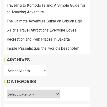
Traveling to Komodo Island: A Simple Guide for
an Amazing Adventure
The Ultimate Adventure Guide on Labuan Bajo
6 Paris Travel Attractions Everyone Loves
Recreation and Park Places in Jakarta
Inside Passalacqua, the ‘world’s best hotel’
ARCHIVES
CATEGORIES