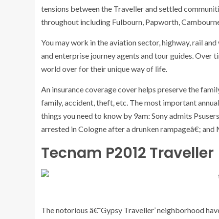
tensions between the Traveller and settled communitie
throughout including Fulbourn, Papworth, Cambourne
You may work in the aviation sector, highway, rail and 
and enterprise journey agents and tour guides. Over ti
world over for their unique way of life.
An insurance coverage cover helps preserve the family
family, accident, theft, etc. The most important annua
things you need to know by 9am: Sony admits Psusers’
arrested in Cologne after a drunken rampageâ€; and
Tecnam P2012 Traveller
The notorious â€˜Gypsy Traveller’ neighborhood have b