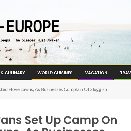
& CULINARY
WORLD CUISINES
VACATION
TRAV
cted Hove Lawns, As Businesses Complain Of Sluggish
avans Set Up Camp On