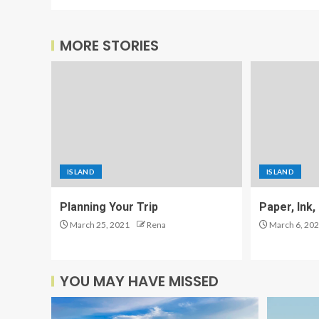
MORE STORIES
ISLAND
ISLAND
Planning Your Trip
Paper, Ink
March 25, 2021
Rena
March 6, 20
YOU MAY HAVE MISSED