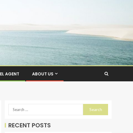
EL AGENT
ABOUT US
RECENT POSTS