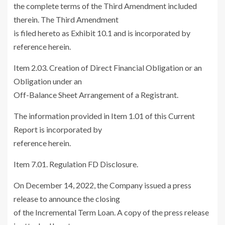
the complete terms of the Third Amendment included
therein. The Third Amendment
is filed hereto as Exhibit 10.1 and is incorporated by
reference herein.
Item 2.03. Creation of Direct Financial Obligation or an
Obligation under an
Off-Balance Sheet Arrangement of a Registrant.
The information provided in Item 1.01 of this Current
Report is incorporated by
reference herein.
Item 7.01. Regulation FD Disclosure.
On
December 14, 2022
, the Company issued a press
release to announce the closing
of the Incremental Term Loan. A copy of the press release