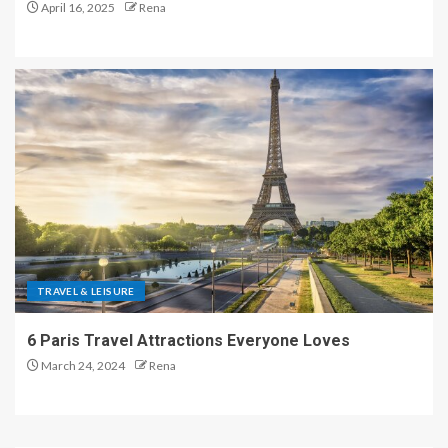
April 16, 2025
Rena
TRAVEL & LEISURE
6 Paris Travel Attractions Everyone Loves
March 24, 2024
Rena