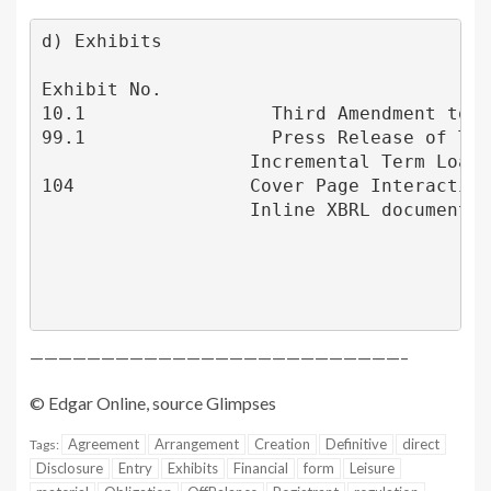
d) Exhibits

Exhibit No.                              
10.1                 Third Amendment to C
99.1                 Press Release of 
Tra
                   Incremental Term Loan,
104                Cover Page Interactive
                   Inline XBRL document)

——————————————————————————–
© Edgar Online, source
Glimpses
Agreement
Arrangement
Creation
Definitive
direct
Tags:
Disclosure
Entry
Exhibits
Financial
form
Leisure