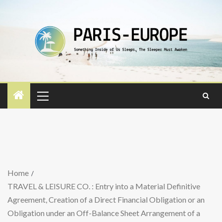
Home
TRAVEL & LEISURE CO. : Entry into a Material Definitive
Agreement, Creation of a Direct Financial Obligation or an
Obligation under an Off-Balance Sheet Arrangement of a