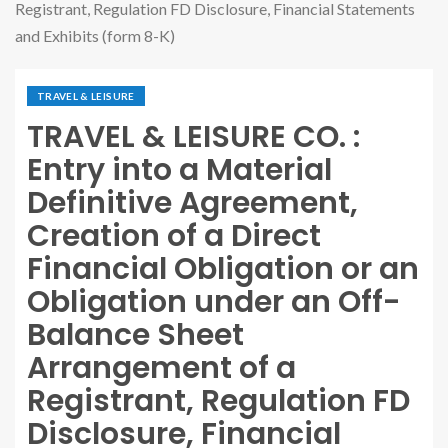
Registrant, Regulation FD Disclosure, Financial Statements
and Exhibits (form 8-K)
TRAVEL & LEISURE
TRAVEL & LEISURE CO. :
Entry into a Material
Definitive Agreement,
Creation of a Direct
Financial Obligation or an
Obligation under an Off-
Balance Sheet
Arrangement of a
Registrant, Regulation FD
Disclosure, Financial