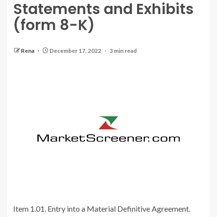
Statements and Exhibits
(form 8-K)
Rena
December 17, 2022
3 min read
Item 1.01. Entry into a Material Definitive Agreement.