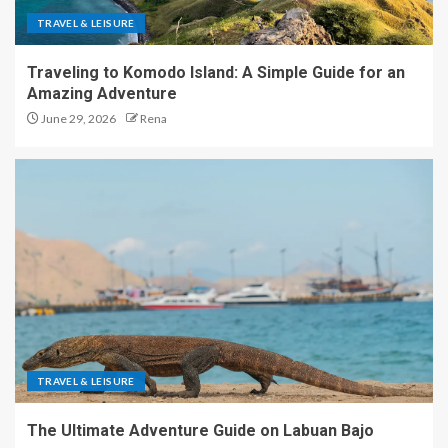
TRAVEL & LEISURE
Traveling to Komodo Island: A Simple Guide for an
Amazing Adventure
June 29, 2026
Rena
TRAVEL & LEISURE
The Ultimate Adventure Guide on Labuan Bajo