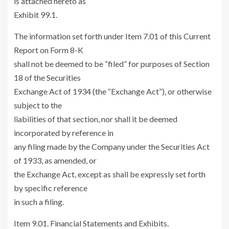
is attached hereto as
Exhibit 99.1.
The information set forth under Item 7.01 of this Current
Report on Form 8-K
shall not be deemed to be “filed” for purposes of Section
18 of the Securities
Exchange Act of 1934 (the “Exchange Act”), or otherwise
subject to the
liabilities of that section, nor shall it be deemed
incorporated by reference in
any filing made by the Company under the Securities Act
of 1933, as amended, or
the Exchange Act, except as shall be expressly set forth
by specific reference
in such a filing.
Item 9.01. Financial Statements and Exhibits.