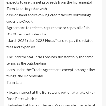
expects to use the net proceeds from the Incremental
Term Loan, together with
cash on hand and revolving credit facility borrowings
under the Credit
Agreement, to redeem, repurchase or repay all of its
3.90% secured notes due
March 2023
(the “2023 Notes”) and to pay the related
fees and expenses.
The Incremental Term Loan has substantially the same
terms as the outstanding
loans under the Credit Agreement, except, among other
things, the Incremental
Term Loan:
•bears interest at the Borrower’s option at a rate of (a)
Base Rate (which is
the highest of Bank of America’s prime rate, the federal