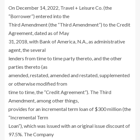
On
December 14, 2022
,
Travel + Leisure Co.
(the
“Borrower”) entered into the
Third Amendment (the “Third Amendment”) to the Credit
Agreement, dated as of
May
31, 2018
, with
Bank of America, N.A
., as administrative
agent, the several
lenders from time to time party thereto, and the other
parties thereto (as
amended, restated, amended and restated, supplemented
or otherwise modified from
time to time, the “Credit Agreement”). The Third
Amendment, among other things,
provides for an incremental term loan of
$300 million
(the
“Incremental Term
Loan”), which was issued with an original issue discount of
97.5%. The Company