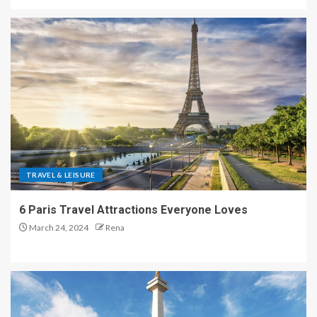
TRAVEL & LEISURE
6 Paris Travel Attractions Everyone Loves
March 24, 2024
Rena