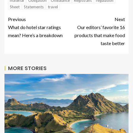
material
Obligation
OffBalance
Registrant
regulation
Sheet
Statements
travel
Previous
Next
What do hotel star ratings
Our editors’ favorite 16
mean? Here’s a breakdown
products that make food
taste better
MORE STORIES