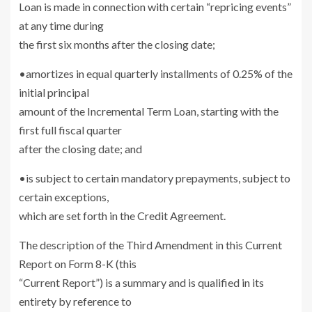
Loan is made in connection with certain “repricing events”
at any time during
the first six months after the closing date;
•amortizes in equal quarterly installments of 0.25% of the
initial principal
amount of the Incremental Term Loan, starting with the
first full fiscal quarter
after the closing date; and
•is subject to certain mandatory prepayments, subject to
certain exceptions,
which are set forth in the Credit Agreement.
The description of the Third Amendment in this Current
Report on Form 8-K (this
“Current Report”) is a summary and is qualified in its
entirety by reference to