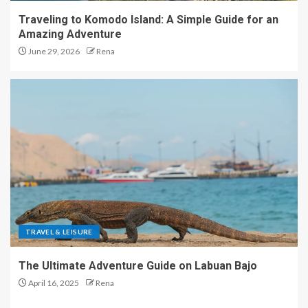
Traveling to Komodo Island: A Simple Guide for an
Amazing Adventure
June 29, 2026
Rena
TRAVEL & LEISURE
The Ultimate Adventure Guide on Labuan Bajo
April 16, 2025
Rena