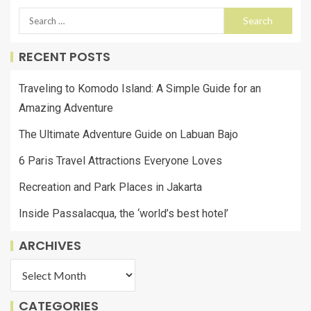
RECENT POSTS
Traveling to Komodo Island: A Simple Guide for an
Amazing Adventure
The Ultimate Adventure Guide on Labuan Bajo
6 Paris Travel Attractions Everyone Loves
Recreation and Park Places in Jakarta
Inside Passalacqua, the ‘world’s best hotel’
ARCHIVES
CATEGORIES