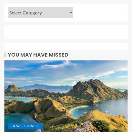
YOU MAY HAVE MISSED
TRAVEL & LEISURE