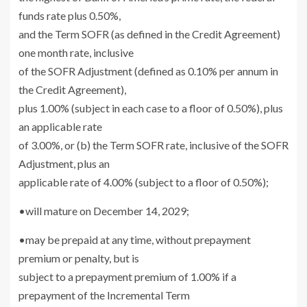
funds rate plus 0.50%,
and the Term SOFR (as defined in the Credit Agreement)
one month rate, inclusive
of the SOFR Adjustment (defined as 0.10% per annum in
the Credit Agreement),
plus 1.00% (subject in each case to a floor of 0.50%), plus
an applicable rate
of 3.00%, or (b) the Term SOFR rate, inclusive of the SOFR
Adjustment, plus an
applicable rate of 4.00% (subject to a floor of 0.50%);
•will mature on
December 14, 2029
;
•may be prepaid at any time, without prepayment
premium or penalty, but is
subject to a prepayment premium of 1.00% if a
prepayment of the Incremental Term