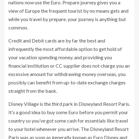
nations now use the Euro. Prepare journey gives you a
view of Europe the frequent tourist by no means gets and
while you travel by prepare, your journey is anything but
common.
Credit and Debit cards are by far the best and
infrequently the most affordable option to get hold of
your vacation spending money, and providing you
financial institution or CC supplier does not charge you an
excessive amount for withdrawing money overseas, you
possibly can benefit from up-to-date exchange charges
straight from the bank.
Disney Village is the third park in Disneyland Resort Paris.
It’s a good idea to buy some Euro before you permit your
country so you’ve got some cash for essentials like travel
to your hotel whenever you arrive. The Disneyland Resort
Paris was as soon as generally known as Euro Disney and