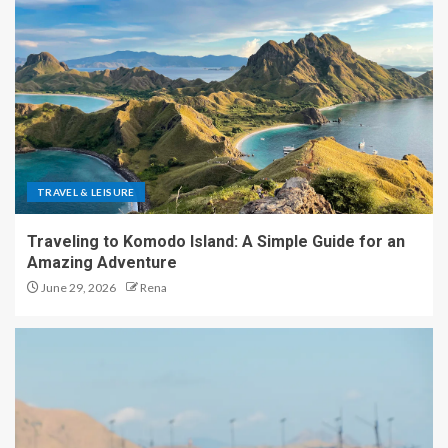
TRAVEL & LEISURE
Traveling to Komodo Island: A Simple Guide for an
Amazing Adventure
June 29, 2026
Rena