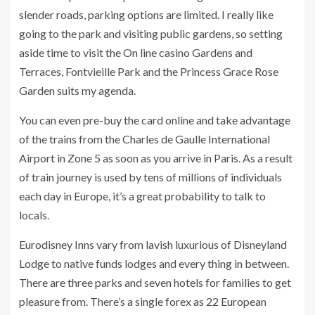
slender roads, parking options are limited. I really like
going to the park and visiting public gardens, so setting
aside time to visit the On line casino Gardens and
Terraces, Fontvieille Park and the Princess Grace Rose
Garden suits my agenda.
You can even pre-buy the card online and take advantage
of the trains from the Charles de Gaulle International
Airport in Zone 5 as soon as you arrive in Paris. As a result
of train journey is used by tens of millions of individuals
each day in Europe, it’s a great probability to talk to
locals.
Eurodisney Inns vary from lavish luxurious of Disneyland
Lodge to native funds lodges and every thing in between.
There are three parks and seven hotels for families to get
pleasure from. There’s a single forex as 22 European