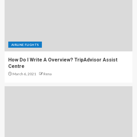
AIRLINE FLIGHTS
How Do I Write A Overview? TripAdvisor Assist
Centre
March 6, 2021
Rena