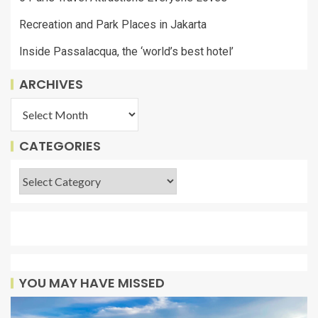
Recreation and Park Places in Jakarta
Inside Passalacqua, the ‘world’s best hotel’
ARCHIVES
CATEGORIES
YOU MAY HAVE MISSED