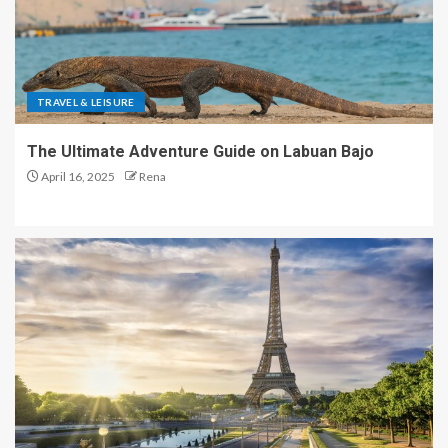
TRAVEL & LEISURE
The Ultimate Adventure Guide on Labuan Bajo
April 16, 2025
Rena