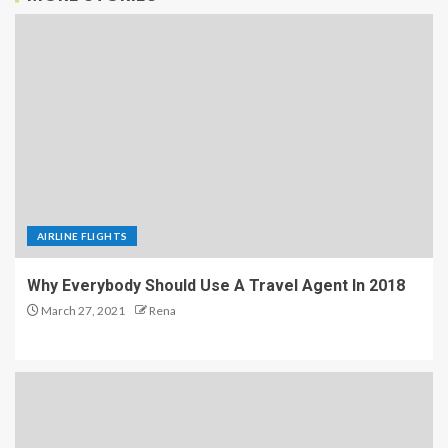
AIRLINE FLIGHTS
Why Everybody Should Use A Travel Agent In 2018
March 27, 2021
Rena