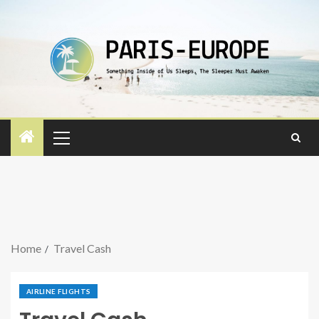
Home
Travel Cash
AIRLINE FLIGHTS