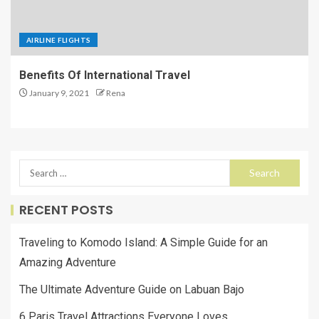
AIRLINE FLIGHTS
Benefits Of International Travel
January 9, 2021
Rena
RECENT POSTS
Traveling to Komodo Island: A Simple Guide for an
Amazing Adventure
The Ultimate Adventure Guide on Labuan Bajo
6 Paris Travel Attractions Everyone Loves