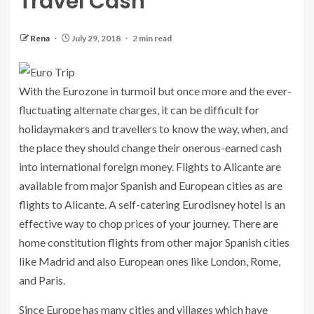
Travel Cash
Rena
July 29, 2018
2 min read
With the Eurozone in turmoil but once more and the ever-
fluctuating alternate charges, it can be difficult for
holidaymakers and travellers to know the way, when, and
the place they should change their onerous-earned cash
into international foreign money. Flights to Alicante are
available from major Spanish and European cities as are
flights to Alicante. A self-catering Eurodisney hotel is an
effective way to chop prices of your journey. There are
home constitution flights from other major Spanish cities
like Madrid and also European ones like London, Rome,
and Paris.
Since Europe has many cities and villages which have