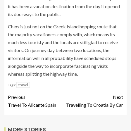
it has been a vacation destination from the day it opened
its doorways to the public.
Chios is just not on the Greek Island hopping route that
the majority vacationers comply with, which means its
much less touristy and the locals are still glad to receive
visitors. On journey day between two locations, the
information will in all probability have scheduled stops
alongside the way to incorporate fascinating visits
whereas splitting the highway time.
travel
Tags:
Previous
Next
Travel To Alicante Spain
Travelling To Croatia By Car
MORE STORIES