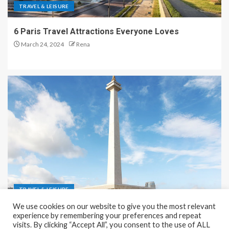
TRAVEL & LEISURE
6 Paris Travel Attractions Everyone Loves
March 24, 2024
Rena
TRAVEL & LEISURE
We use cookies on our website to give you the most relevant
Recreation and Park Places in Jakarta
experience by remembering your preferences and repeat
visits. By clicking “Accept All”, you consent to the use of ALL
December 9, 2023
Rena