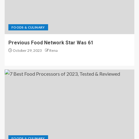
FOODS & CULINARY
Previous Food Network Star Was 61
October 29, 2023
Rena
FOODS & CULINARY