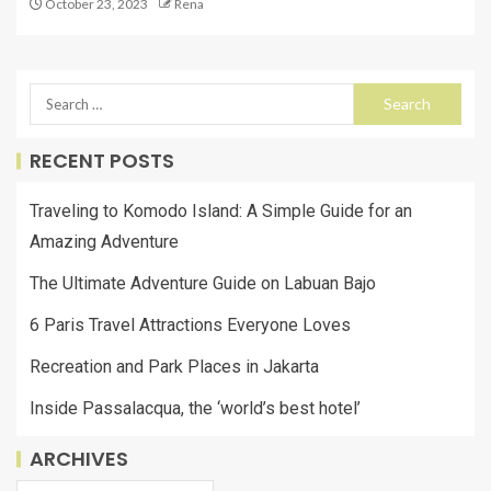
October 23, 2023
Rena
RECENT POSTS
Traveling to Komodo Island: A Simple Guide for an
Amazing Adventure
The Ultimate Adventure Guide on Labuan Bajo
6 Paris Travel Attractions Everyone Loves
Recreation and Park Places in Jakarta
Inside Passalacqua, the ‘world’s best hotel’
ARCHIVES