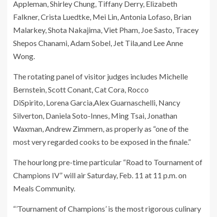
Appleman, Shirley Chung, Tiffany Derry, Elizabeth
Falkner, Crista Luedtke, Mei Lin, Antonia Lofaso, Brian
Malarkey, Shota Nakajima, Viet Pham, Joe Sasto, Tracey
Shepos Chanami, Adam Sobel, Jet Tila,and Lee Anne
Wong.
The rotating panel of visitor judges includes Michelle
Bernstein, Scott Conant, Cat Cora, Rocco
DiSpirito, Lorena Garcia,Alex Guarnaschelli, Nancy
Silverton, Daniela Soto-Innes, Ming Tsai, Jonathan
Waxman, Andrew Zimmern,
as properly as “one of the
most very regarded cooks to be exposed in the finale.”
The hourlong pre-time particular “Road to Tournament of
Champions IV” will air Saturday, Feb. 11 at 11 p.m. on
Meals Community.
“’Tournament of Champions’ is the most rigorous culinary