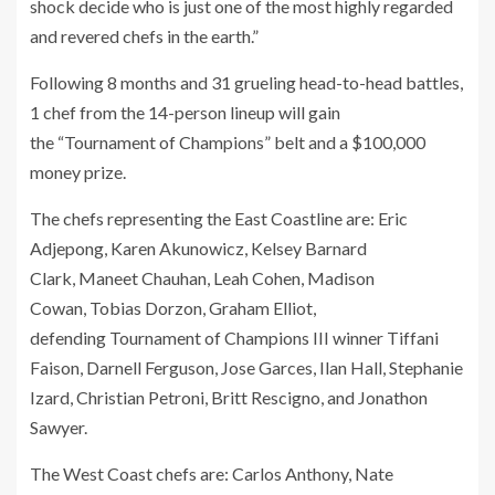
shock decide who is just one of the most highly regarded
and revered chefs in the earth.”
Following 8 months and 31 grueling head-to-head battles,
1 chef from the 14-person lineup will gain
the “Tournament of Champions” belt and a $100,000
money prize.
The chefs representing the East Coastline are: Eric
Adjepong, Karen Akunowicz, Kelsey Barnard
Clark, Maneet Chauhan, Leah Cohen, Madison
Cowan, Tobias Dorzon, Graham Elliot,
defending Tournament of Champions III winner Tiffani
Faison, Darnell Ferguson, Jose Garces, Ilan Hall, Stephanie
Izard, Christian Petroni, Britt Rescigno, and Jonathon
Sawyer.
The West Coast chefs are: Carlos Anthony, Nate