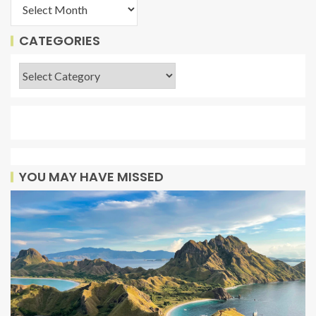
CATEGORIES
YOU MAY HAVE MISSED