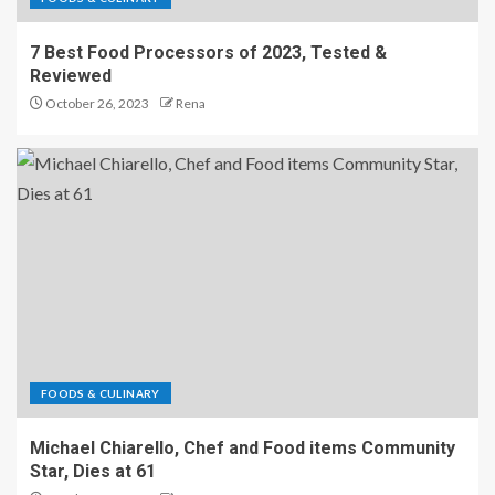
7 Best Food Processors of 2023, Tested &
Reviewed
October 26, 2023
Rena
FOODS & CULINARY
Michael Chiarello, Chef and Food items Community
Star, Dies at 61