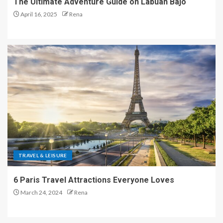
The Ultimate Adventure Guide on Labuan Bajo
April 16, 2025
Rena
TRAVEL & LEISURE
6 Paris Travel Attractions Everyone Loves
March 24, 2024
Rena