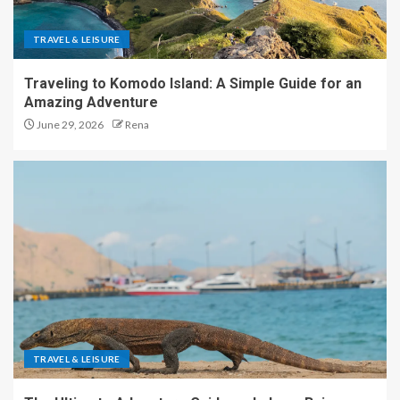
TRAVEL & LEISURE
Traveling to Komodo Island: A Simple Guide for an
Amazing Adventure
June 29, 2026
Rena
TRAVEL & LEISURE