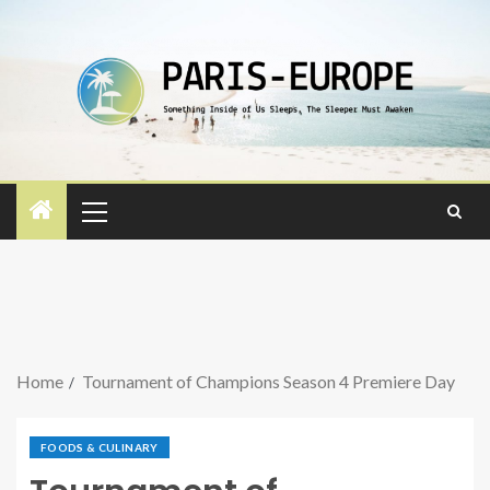
Home
Tournament of Champions Season 4 Premiere Day
FOODS & CULINARY