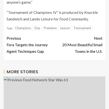
anyone’s game.”
“Tournament of Champions IV” is produced by Knuckle
Sandwich and Lando Leisure for Food Community.
Champions
Day
Premiere
season
Tournament
Tags:
Previous
Next
Fora Targets the Journey
20 Most Beautiful Small
Agent Techniques Gap
Towns in the U.S.
MORE STORIES