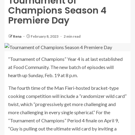
Tournament of
Champions Season 4
Premiere Day
Rena
February 8, 2023
2 min read
“Tournament of Champions” Year 4 is at last established
at Food Community. The new batch of episodes will
hearth up Sunday, Feb. 19 at 8 p.m.
The fourth time of the Man Fieri-hosted bracket-type
cooking competition will include a “randomizer wild card”
twist, which “progressively get more challenging and
more challenging in every single spherical.” For the
“Tournament of Champions” Period 4 finale on April 9,
“Guy is pulling out the ultimate wild card by inviting a