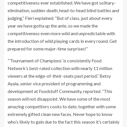
competitiveness ever established. We have got solitary-
elimination, sudden-death, head-to-head blind battles and
judging,” Fieri explained. “But of class, just about every
year we have gotta up the ante, so we made the
competitiveness even more wild and unpredictable with
the introduction of wild playing cards in every round. Get
prepared for some major-time surprises!”
“’Tournament of Champions’ is consistently Food
Network’s best-rated collection with nearly 11 million
viewers at the edge-of-their-seats past period,” Betsy
Ayala, senior vice president of programming and
development at Foodstuff Community, reported. “This
season will not disappoint. We have some of the most
amazing competitors cooks to date, together with some
extremely gifted clean new faces. Never hope to know
who’s likely to gain due to the fact this season it’s certainly