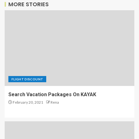
MORE STORIES
FLIGHT DISCOUNT
Search Vacation Packages On KAYAK
February 20, 2021
Rena