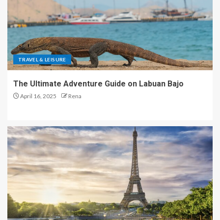
TRAVEL & LEISURE
The Ultimate Adventure Guide on Labuan Bajo
April 16, 2025
Rena