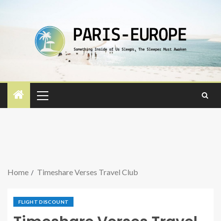
Home
Timeshare Verses Travel Club
FLIGHT DISCOUNT