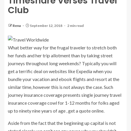
Timeshare Verses Travel
Club
Rena
September 12, 2018
2 min read
What better way for the frugal traveler to stretch both
her funds and her trip allotment than by taking street
journeys throughout long weekends? Typically you will
get a terrific deal on websites like Expedia when you
bundle your vacation and ebook flights and resort at the
similar time, however this is not always the case. Such
journey insurance coverage presents single journey travel
insurance coverage cowl for 1-12 months for folks aged
up to ninety nine years of age , get a quote online.
Aside from the fact that the beginning up capital is not
stated clearly, we can’t see any cause why you shouldn’t