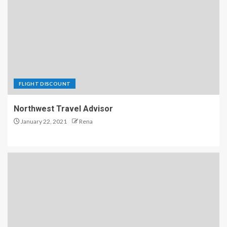
FLIGHT DISCOUNT
Northwest Travel Advisor
January 22, 2021
Rena