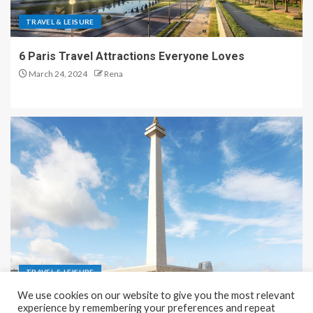
TRAVEL & LEISURE
6 Paris Travel Attractions Everyone Loves
March 24, 2024
Rena
TRAVEL & LEISURE
We use cookies on our website to give you the most relevant
Recreation and Park Places in Jakarta
experience by remembering your preferences and repeat