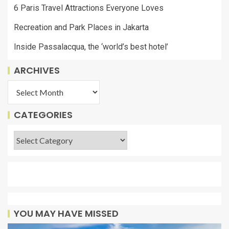
6 Paris Travel Attractions Everyone Loves
Recreation and Park Places in Jakarta
Inside Passalacqua, the ‘world’s best hotel’
ARCHIVES
CATEGORIES
YOU MAY HAVE MISSED