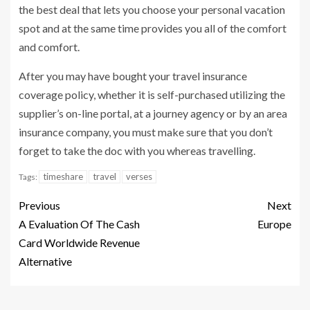
the best deal that lets you choose your personal vacation
spot and at the same time provides you all of the comfort
and comfort.
After you may have bought your travel insurance
coverage policy, whether it is self-purchased utilizing the
supplier’s on-line portal, at a journey agency or by an area
insurance company, you must make sure that you don’t
forget to take the doc with you whereas travelling.
timeshare
travel
verses
Tags:
Previous
Next
A Evaluation Of The Cash
Europe
Card Worldwide Revenue
Alternative