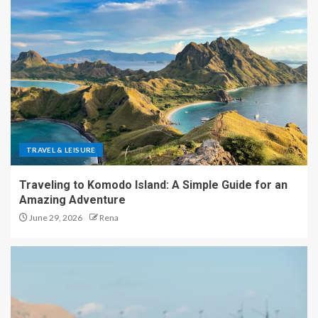
TRAVEL & LEISURE
Traveling to Komodo Island: A Simple Guide for an
Amazing Adventure
June 29, 2026
Rena