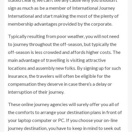
sign as much as be a member of International Journey
International and start making the most of the plenty of
membership advantages provided by the corporate.
Typically resulting from poor weather, you will not need
to journey throughout the off-season, but typically the
off-season is less crowded and affords higher costs. The
main advantage of travelling is visiting attractive
locations and assembly new folks. By signing up for such
insurance, the travelers will often be eligible for the
compensation they deserve in case there’s a delay or
interruption of their journey.
These online journey agencies will surely offer you all of
the comforts to arrange your destination plans in front of
your laptop computer or PC. If you choose your on-line
journey destination, you have to keep in mind to seek out