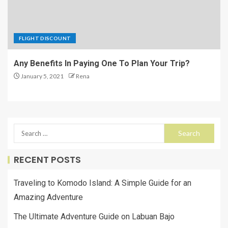
FLIGHT DISCOUNT
Any Benefits In Paying One To Plan Your Trip?
January 5, 2021
Rena
RECENT POSTS
Traveling to Komodo Island: A Simple Guide for an
Amazing Adventure
The Ultimate Adventure Guide on Labuan Bajo