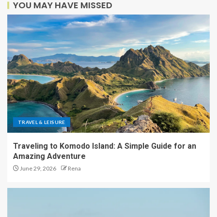
YOU MAY HAVE MISSED
TRAVEL & LEISURE
Traveling to Komodo Island: A Simple Guide for an
Amazing Adventure
June 29, 2026
Rena