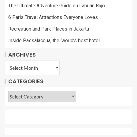
The Ultimate Adventure Guide on Labuan Bajo
6 Paris Travel Attractions Everyone Loves
Recreation and Park Places in Jakarta
Inside Passalacqua, the ‘world’s best hotel’
ARCHIVES
CATEGORIES