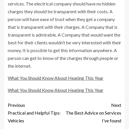
services. The electrical company should have no hidden
charges they should be transparent with their costs. A
person will have ease of trust when they get a company
that is transparent with their charges. A Company that is
transparent is admirable. A Company that would want the
best for their clients wouldn’t be very interested with their
money. It is possible to get this information anywhere. A
person can get to know of the charges through people or
the internet.
What You Should Know About Heating This Year
What You Should Know About Heating This Year
Previous
Next
Practical and Helpful Tips:
The Best Advice on Services
Vehicles
I’ve found