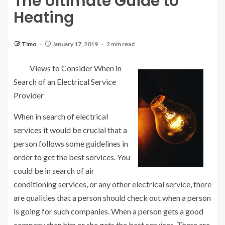
The Ultimate Guide to
Heating
Timo
January 17, 2019
2 min read
Views to Consider When in
Search of an Electrical Service
Provider
When in search of electrical
services it would be crucial that a
person follows some guidelines in
order to get the best services. You
could be in search of air
conditioning services, or any other electrical service, there
are qualities that a person should check out when a person
is going for such companies. When a person gets a good
company then him or she gets the best services. There are