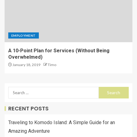
EMPLOYMENT
A 10-Point Plan for Services (Without Being
Overwhelmed)
January 18, 2019
Timo
RECENT POSTS
Traveling to Komodo Island: A Simple Guide for an
Amazing Adventure