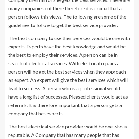
many companies out there therefore it is crucial that a
person follows this views. The following are some of the
guidelines to follow to get the best service provider.
The best company to use their services would be one with
experts. Experts have the best knowledge and would be
the best to employ their services. A person can be in
search of electrical services. With electrical repairs a
person will be get the best services when they approach
an expert. An expert will give the best services which will
lead to success. A person who is a professional would
have a long list of successes. Pleased clients would act as
referrals. It is therefore important that a person gets a
company that has experts.
The best electrical service provider would be one who is
reputable. A Company that has many people that has