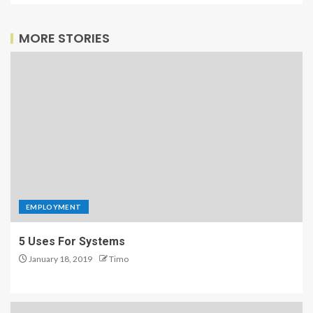
MORE STORIES
EMPLOYMENT
5 Uses For Systems
January 18, 2019
Timo