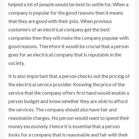
helped a lot of people would be best to settle for. When a
company is popular for the good reasons then it means
that they are good with their jobs. When previous
customers of an electrical company get the best
companies then they will make the company popular with
good reasons. Therefore it would be crucial that a person
goes for an electrical company that is reputable in the
society.
It is also important that a person checks out the pricing of
the electrical service provider. Knowing the price of the
service that the company offers first hand would enable a
person budget and know whether they are able to afford
the services. The company should also have fair and
reasonable charges. No person would want to spend their
money excessively. Hence it is essential that a person
looks for a company that is reasonable and fair with their