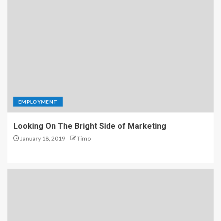
EMPLOYMENT
Looking On The Bright Side of Marketing
January 18, 2019
Timo