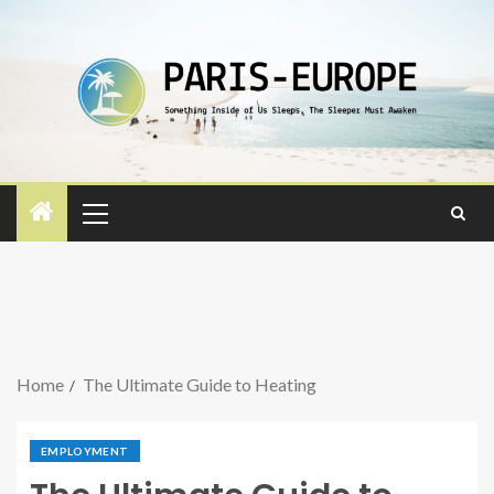
Home
The Ultimate Guide to Heating
EMPLOYMENT