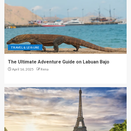
TRAVEL & LEISURE
The Ultimate Adventure Guide on Labuan Bajo
April 16, 2025
Rena