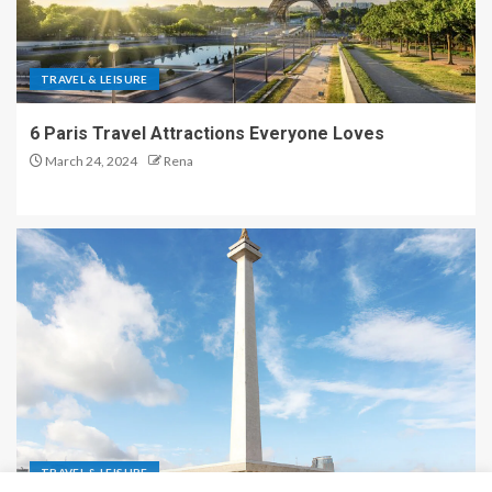
TRAVEL & LEISURE
6 Paris Travel Attractions Everyone Loves
March 24, 2024
Rena
TRAVEL & LEISURE