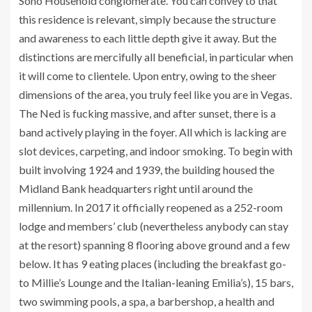
Soho Household conglomerate. You can convey to that
this residence is relevant, simply because the structure
and awareness to each little depth give it away. But the
distinctions are mercifully all beneficial, in particular when
it will come to clientele. Upon entry, owing to the sheer
dimensions of the area, you truly feel like you are in Vegas.
The Ned is fucking massive, and after sunset, there is a
band actively playing in the foyer. All which is lacking are
slot devices, carpeting, and indoor smoking. To begin with
built involving 1924 and 1939, the building housed the
Midland Bank headquarters right until around the
millennium. In 2017 it officially reopened as a 252-room
lodge and members’ club (nevertheless anybody can stay
at the resort) spanning 8 flooring above ground and a few
below. It has 9 eating places (including the breakfast go-
to Millie’s Lounge and the Italian-leaning Emilia’s), 15 bars,
two swimming pools, a spa, a barbershop, a health and