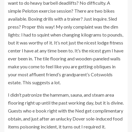
want to do heavy barbell deadlifts? No difficulty. A
simple Peloton exercise session? There are two bikes
available. Boxing drills with a trainer? Just inquire. Sled
press? Proper this way! My only complaint was the dim
lights: I had to squint when changing kilograms to pounds,
but it was worthy of it. It’s not just the nicest lodge fitness
center I have at any time been to. It’s the nicest gym I have
ever been in. The tile flooring and wooden-paneled walls
make you come to feel like you are getting obliques in
your most affluent friend’s grandparent’s Cotswolds
estate. This suggests a lot.
I didn’t patronize the hammam, sauna, and steam area
flooring right up until the past working day, but it is divine.
Guests who e book right with the Ned get complimentary
obtain, and just after an unlucky Dover sole-induced food
items poisoning incident, it turns out I required it.