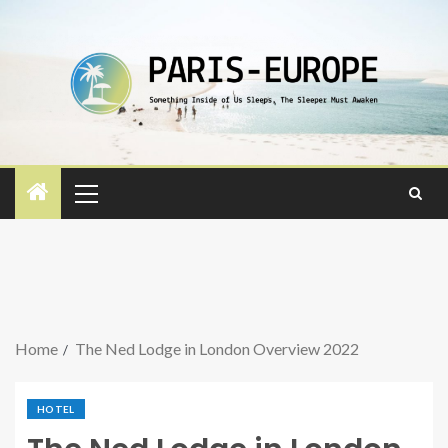
Home
The Ned Lodge in London Overview 2022
HOTEL