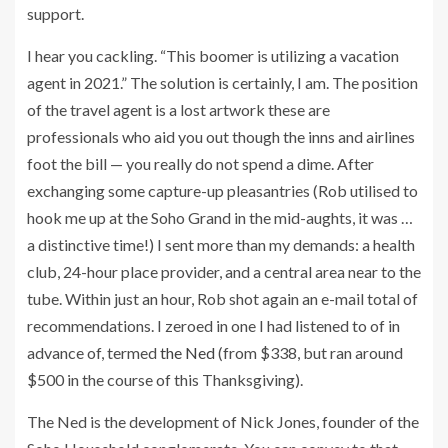
support.
I hear you cackling. “This boomer is utilizing a vacation
agent in 2021.” The solution is certainly, I am. The position
of the travel agent is a lost artwork these are
professionals who aid you out though the inns and airlines
foot the bill — you really do not spend a dime. After
exchanging some capture-up pleasantries (Rob utilised to
hook me up at the Soho Grand in the mid-aughts, it was …
a distinctive time!) I sent more than my demands: a health
club, 24-hour place provider, and a central area near to the
tube. Within just an hour, Rob shot again an e-mail total of
recommendations. I zeroed in one I had listened to of in
advance of, termed
the Ned
(from $338, but ran around
$500 in the course of this Thanksgiving).
The Ned is the development of Nick Jones, founder of the