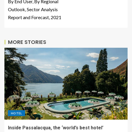
By End User, By Regional
Outlook, Sector Analysis
Report and Forecast, 2021
MORE STORIES
HOTEL
Inside Passalacqua, the ‘world’s best hotel’