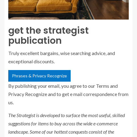
get the strategist
publication
Truly excellent bargains, wise searching advice, and
exceptional discounts.
Phrases & Privacy Recognize
By publishing your email, you agree to our Terms and
Privacy Recognize and to get e mail correspondence from
us.
The Strategist
is developed to surface the most useful, skilled
suggestions for items to buy across the wide e-commerce
landscape. Some of our hottest conquests consist of the