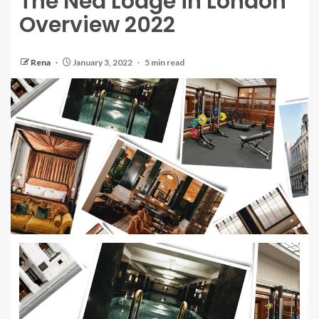
The Ned Lodge in London
Overview 2022
Rena
January 3, 2022
5 min read