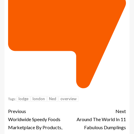
lodge
london
Ned
overview
Tags:
Previous
Next
Worldwide Speedy Foods
Around The World In 11
Marketplace By Products,
Fabulous Dumplings