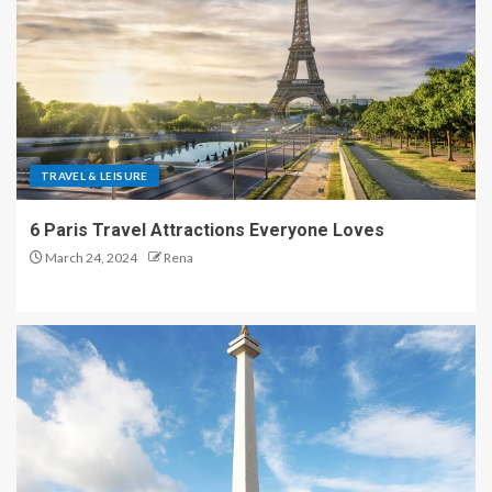
TRAVEL & LEISURE
6 Paris Travel Attractions Everyone Loves
March 24, 2024
Rena