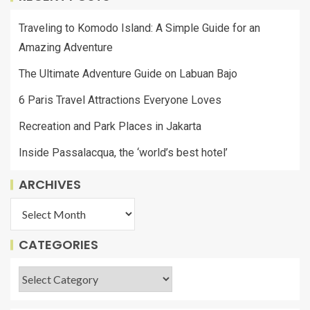
Traveling to Komodo Island: A Simple Guide for an
Amazing Adventure
The Ultimate Adventure Guide on Labuan Bajo
6 Paris Travel Attractions Everyone Loves
Recreation and Park Places in Jakarta
Inside Passalacqua, the ‘world’s best hotel’
ARCHIVES
CATEGORIES