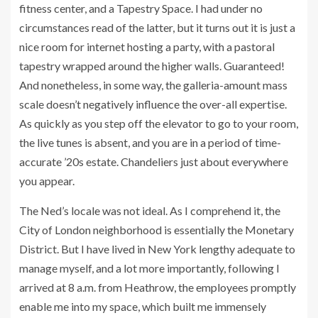
fitness center, and a Tapestry Space. I had under no
circumstances read of the latter, but it turns out it is just a
nice room for internet hosting a party, with a pastoral
tapestry wrapped around the higher walls. Guaranteed!
And nonetheless, in some way, the galleria-amount mass
scale doesn’t negatively influence the over-all expertise.
As quickly as you step off the elevator to go to your room,
the live tunes is absent, and you are in a period of time-
accurate ’20s estate. Chandeliers just about everywhere
you appear.
The Ned’s locale was not ideal. As I comprehend it, the
City of London neighborhood is essentially the Monetary
District. But I have lived in New York lengthy adequate to
manage myself, and a lot more importantly, following I
arrived at 8 a.m. from Heathrow, the employees promptly
enable me into my space, which built me immensely