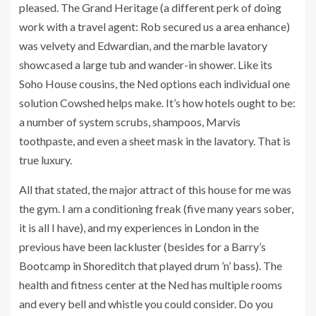
pleased. The Grand Heritage (a different perk of doing
work with a travel agent: Rob secured us a area enhance)
was velvety and Edwardian, and the marble lavatory
showcased a large tub and wander-in shower. Like its
Soho House cousins, the Ned options each individual one
solution Cowshed helps make. It’s how hotels ought to be:
a number of system scrubs, shampoos, Marvis
toothpaste, and even a sheet mask in the lavatory. That is
true luxury.
All that stated, the major attract of this house for me was
the gym. I am a conditioning freak (five many years sober,
it is all I have), and my experiences in London in the
previous have been lackluster (besides for a Barry’s
Bootcamp in Shoreditch that played drum ’n’ bass). The
health and fitness center at the Ned has multiple rooms
and every bell and whistle you could consider. Do you