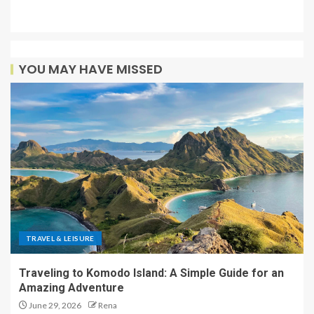
YOU MAY HAVE MISSED
TRAVEL & LEISURE
Traveling to Komodo Island: A Simple Guide for an
Amazing Adventure
June 29, 2026
Rena