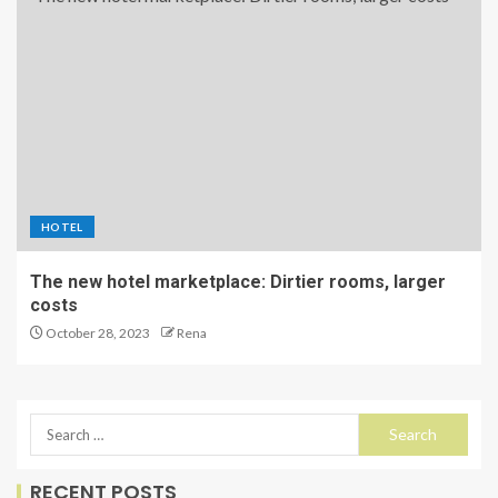
HOTEL
The new hotel marketplace: Dirtier rooms, larger
costs
October 28, 2023
Rena
RECENT POSTS