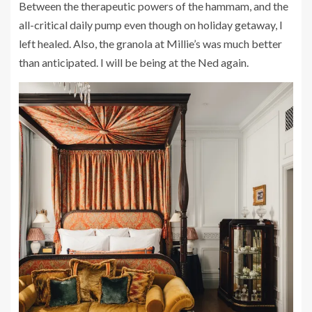
Between the therapeutic powers of the hammam, and the
all-critical daily pump even though on holiday getaway, I
left healed. Also, the granola at Millie’s was much better
than anticipated. I will be being at the Ned again.