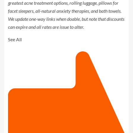
greatest
acne treatment options
,
rolling luggage
,
pillows for
facet sleepers
,
all-natural anxiety therapies
, and
bath towels
.
We update one-way links when doable, but note that discounts
can expire and all rates are issue to alter.
See All