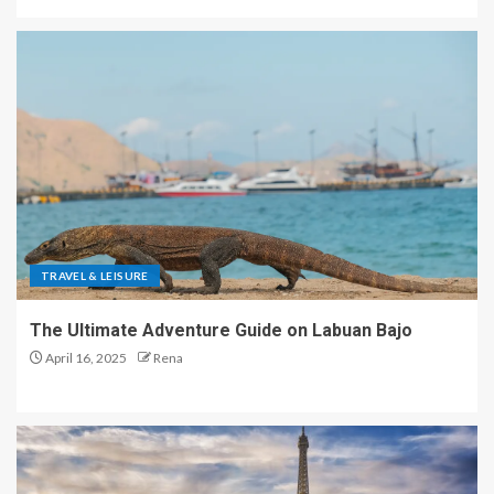
TRAVEL & LEISURE
The Ultimate Adventure Guide on Labuan Bajo
April 16, 2025
Rena