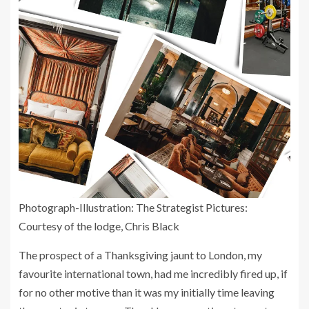
Photograph-Illustration: The Strategist Pictures:
Courtesy of the lodge, Chris Black
The prospect of a Thanksgiving jaunt to London, my
favourite international town, had me incredibly fired up, if
for no other motive than it was my initially time leaving