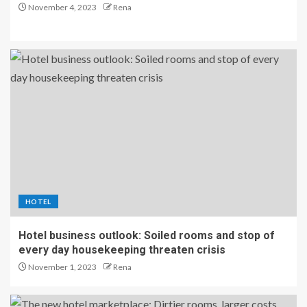
November 4, 2023
Rena
HOTEL
Hotel business outlook: Soiled rooms and stop of
every day housekeeping threaten crisis
November 1, 2023
Rena