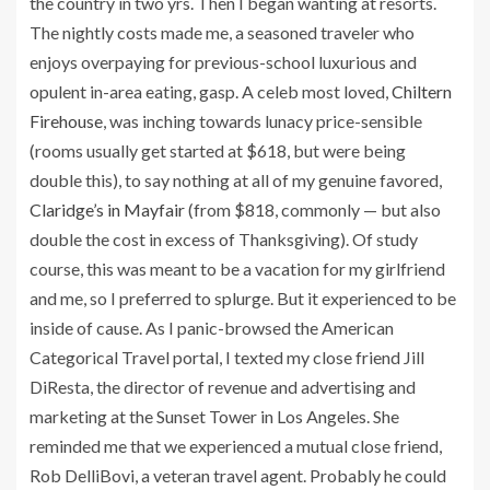
the country in two yrs. Then I began wanting at resorts.
The nightly costs made me, a seasoned traveler who
enjoys overpaying for previous-school luxurious and
opulent in-area eating, gasp. A celeb most loved,
Chiltern
Firehouse
, was inching towards lunacy price-sensible
(rooms usually get started at $618, but were being
double this), to say nothing at all of my genuine favored,
Claridge’s in Mayfair
(from $818, commonly — but also
double the cost in excess of Thanksgiving). Of study
course, this was meant to be a vacation for my girlfriend
and me, so I preferred to splurge. But it experienced to be
inside of cause. As I panic-browsed the American
Categorical Travel portal, I texted my close friend Jill
DiResta, the director of revenue and advertising and
marketing at the Sunset Tower in Los Angeles. She
reminded me that we experienced a mutual close friend,
Rob DelliBovi, a veteran travel agent. Probably he could