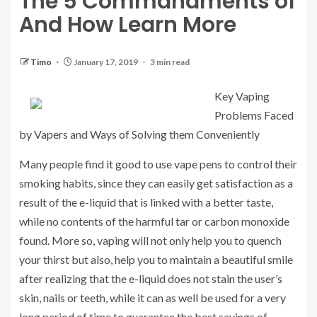
The 5 Commandments of
And How Learn More
Timo
January 17, 2019
3 min read
Key Vaping
Problems Faced
by Vapers and Ways of Solving them Conveniently
Many people find it good to use vape pens to control their
smoking habits, since they can easily get satisfaction as a
result of the e-liquid that is linked with a better taste,
while no contents of the harmful tar or carbon monoxide
found. More so, vaping will not only help you to quench
your thirst but also, help you to maintain a beautiful smile
after realizing that the e-liquid does not stain the user’s
skin, nails or teeth, while it can as well be used for a very
long period of time to guarantee the best savings of