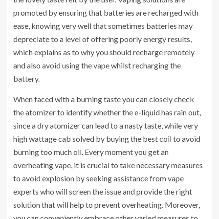
promoted by ensuring that batteries are recharged with
ease, knowing very well that sometimes batteries may
depreciate to a level of offering poorly energy results,
which explains as to why you should recharge remotely
and also avoid using the vape whilst recharging the
battery.
When faced with a burning taste you can closely check
the atomizer to identify whether the e-liquid has rain out,
since a dry atomizer can lead to a nasty taste, while very
high wattage cab solved by buying the best coil to avoid
burning too much oil. Every moment you get an
overheating vape, it is crucial to take necessary measures
to avoid explosion by seeking assistance from vape
experts who will screen the issue and provide the right
solution that will help to prevent overheating. Moreover,
you can conveniently embrace other varied measures to