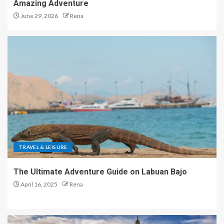
Amazing Adventure
June 29, 2026
Rena
TRAVEL & LEISURE
The Ultimate Adventure Guide on Labuan Bajo
April 16, 2025
Rena