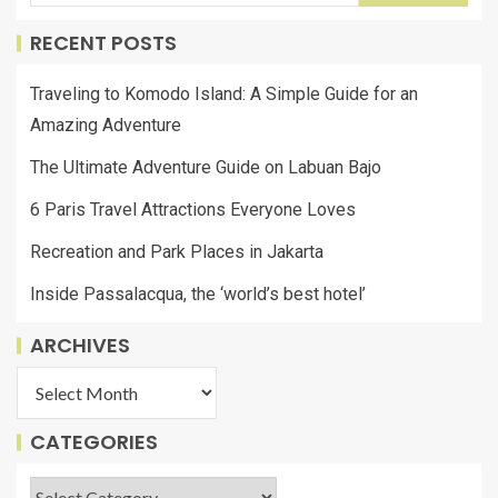
RECENT POSTS
Traveling to Komodo Island: A Simple Guide for an
Amazing Adventure
The Ultimate Adventure Guide on Labuan Bajo
6 Paris Travel Attractions Everyone Loves
Recreation and Park Places in Jakarta
Inside Passalacqua, the ‘world’s best hotel’
ARCHIVES
CATEGORIES