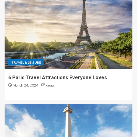
TRAVEL & LEISURE
6 Paris Travel Attractions Everyone Loves
March 24, 2024
Rena