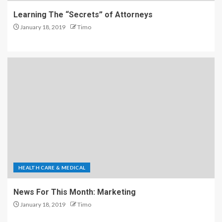
Learning The “Secrets” of Attorneys
January 18, 2019
Timo
HEALTH CARE & MEDICAL
News For This Month: Marketing
January 18, 2019
Timo