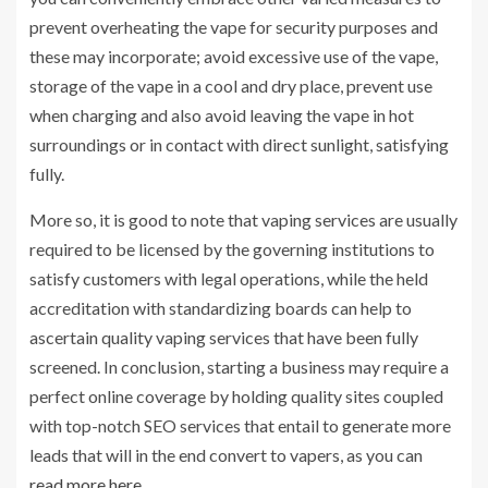
prevent overheating the vape for security purposes and
these may incorporate; avoid excessive use of the vape,
storage of the vape in a cool and dry place, prevent use
when charging and also avoid leaving the vape in hot
surroundings or in contact with direct sunlight, satisfying
fully.
More so, it is good to note that vaping services are usually
required to be licensed by the governing institutions to
satisfy customers with legal operations, while the held
accreditation with standardizing boards can help to
ascertain quality vaping services that have been fully
screened. In conclusion, starting a business may require a
perfect online coverage by holding quality sites coupled
with top-notch SEO services that entail to generate more
leads that will in the end convert to vapers, as you can
read more here
.