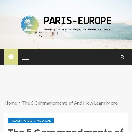
Home
The 5 Commandments of And How Learn More
HEALTH CARE & MEDICAL