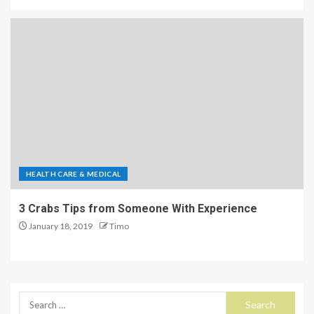
HEALTH CARE & MEDICAL
3 Crabs Tips from Someone With Experience
January 18, 2019
Timo