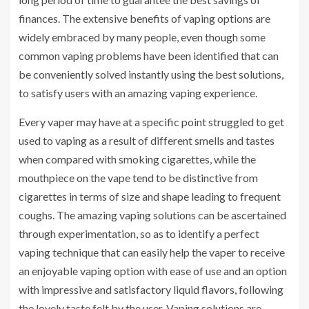
finances. The extensive benefits of vaping options are
widely embraced by many people, even though some
common vaping problems have been identified that can
be conveniently solved instantly using the best solutions,
to satisfy users with an amazing vaping experience.
Every vaper may have at a specific point struggled to get
used to vaping as a result of different smells and tastes
when compared with smoking cigarettes, while the
mouthpiece on the vape tend to be distinctive from
cigarettes in terms of size and shape leading to frequent
coughs. The amazing vaping solutions can be ascertained
through experimentation, so as to identify a perfect
vaping technique that can easily help the vaper to receive
an enjoyable vaping option with ease of use and an option
with impressive and satisfactory liquid flavors, following
the lovely taste felt by the user. Vaping solutions are