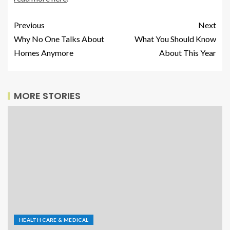
Previous
Next
Why No One Talks About
What You Should Know
Homes Anymore
About This Year
MORE STORIES
HEALTH CARE & MEDICAL