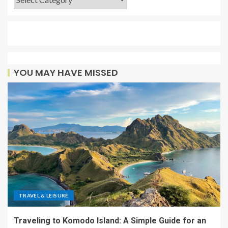
YOU MAY HAVE MISSED
TRAVEL & LEISURE
Traveling to Komodo Island: A Simple Guide for an