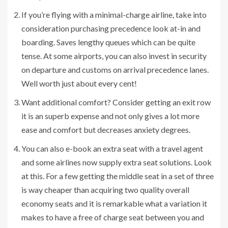
If you’re flying with a minimal-charge airline, take into
consideration purchasing precedence look at-in and
boarding. Saves lengthy queues which can be quite
tense. At some airports, you can also invest in security
on departure and customs on arrival precedence lanes.
Well worth just about every cent!
Want additional comfort? Consider getting an exit row
it is an superb expense and not only gives a lot more
ease and comfort but decreases anxiety degrees.
You can also e-book an extra seat with a travel agent
and some airlines now supply extra seat solutions. Look
at this. For a few getting the middle seat in a set of three
is way cheaper than acquiring two quality overall
economy seats and it is remarkable what a variation it
makes to have a free of charge seat between you and