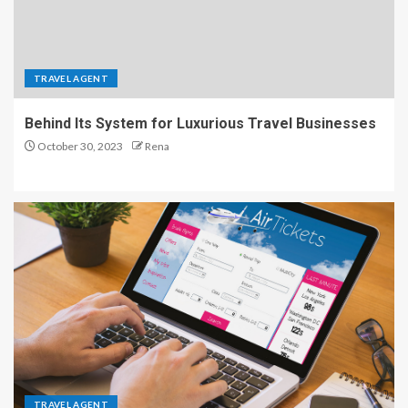
TRAVEL AGENT
Behind Its System for Luxurious Travel Businesses
October 30, 2023
Rena
TRAVEL AGENT