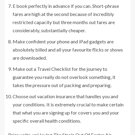
E book perfectly in advance if you can. Short-phrase
fares are high at the second because of incredibly
restricted capacity but three months out fares are
considerably, substantially cheaper.
Make confident your phone and iPad gadgets are
absolutely billed and all your favourite flicks or shows
are downloaded.
Make out a Travel Checklist for the journey to
guarantee you really do not overlook something, it
takes the pressure out of packing and preparing.
Choose out vacation insurance that handles you and
your conditions. It is extremely crucial to make certain
that what you are signing up for covers you and your
specific overall health conditions.
Prior write-up
Having The Strain Out Of Easter Air