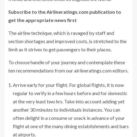
Subscribe to the Airlineratings.com publication to
get the appropriate news first
The airline technique, which is ravaged by staff and
section shortages and improved costs, is stretched to the
limit as it strives to get passengers to their places.
To choose handle of your journey and contemplate these
ten recommendations from our airlineratings.com editors.
Arrive early for your flight. For global flights, it is now
regular to verify in a few hours before and for domestic
at the very least two hrs. Take into account adding yet
another 30 minutes to individuals instances. You can
often delight in a consume or snack in advance of your
flight at one of the many dining establishments and bars
at airports.