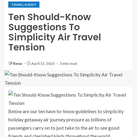
TRAVEL AGENT
Ten Should-Know
Suggestions To
Simplicity Air Travel
Tension
Rena
April 15, 2023
3 min read
Below are our ten have to-know guidelines to simplicity
holiday getaway air journey pressure as billions of
passengers carry on to just take to the air to see good
friends and cherished kinds throughout the world.