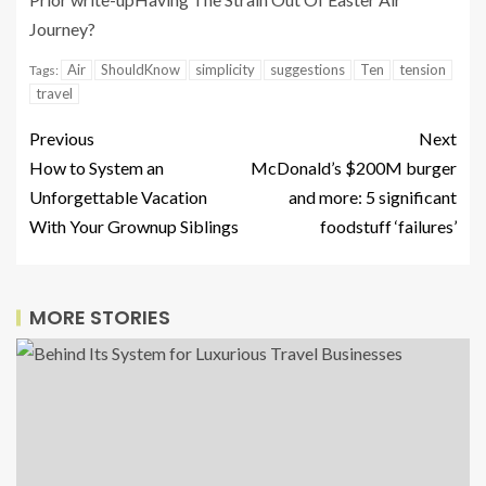
Journey?
Air
ShouldKnow
simplicity
suggestions
Ten
tension
Tags:
travel
Previous
Next
How to System an
McDonald’s $200M burger
Unforgettable Vacation
and more: 5 significant
With Your Grownup Siblings
foodstuff ‘failures’
MORE STORIES