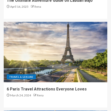
The Ultimate Adventure Guide on Labuan Bajo
April 16, 2025
Rena
TRAVEL & LEISURE
6 Paris Travel Attractions Everyone Loves
March 24, 2024
Rena