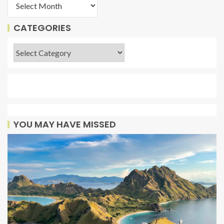
CATEGORIES
YOU MAY HAVE MISSED