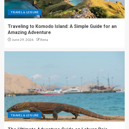
TRAVEL & LEISURE
Traveling to Komodo Island: A Simple Guide for an
Amazing Adventure
June 29, 2026
Rena
TRAVEL & LEISURE