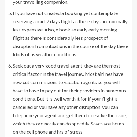
your travelling companion.
If you have not created a booking yet contemplate
reserving a mid-7 days flight as these days are normally
less expensive. Also, e book an early early morning
flight as there is considerably less prospect of
disruption from situations in the course of the day these
kinds of as weather conditions.
Seek out a very good travel agent, they are the most
critical factor in the travel journey. Most airlines have
now cut commissions to vacation agents so you will
have to have to pay out for their providers in numerous
conditions. But it is well worth it for if your flight is
cancelled or you have any other disruption, you can
telephone your agent and get them to resolve the issue,
which they ordinarily can do speedily. Saves you hours
on the cell phone and hrs of stress.