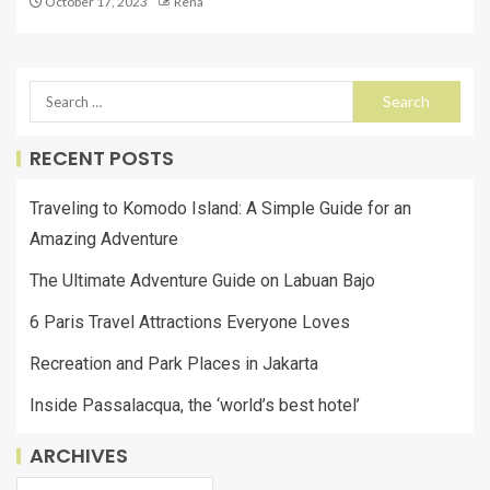
October 17, 2023
Rena
RECENT POSTS
Traveling to Komodo Island: A Simple Guide for an
Amazing Adventure
The Ultimate Adventure Guide on Labuan Bajo
6 Paris Travel Attractions Everyone Loves
Recreation and Park Places in Jakarta
Inside Passalacqua, the ‘world’s best hotel’
ARCHIVES