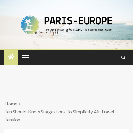
Home
Ten Should-Know Suggestions To Simplicity Air Travel
Tension