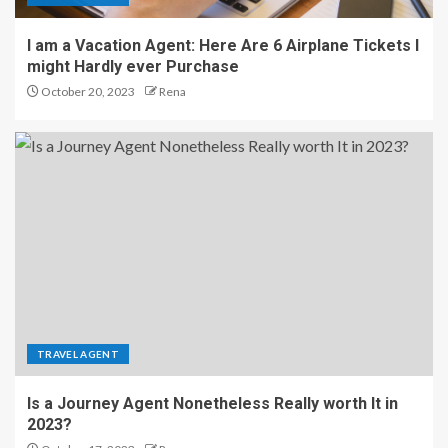
I am a Vacation Agent: Here Are 6 Airplane Tickets I
might Hardly ever Purchase
October 20, 2023
Rena
TRAVEL AGENT
Is a Journey Agent Nonetheless Really worth It in
2023?