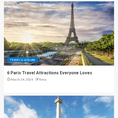
TRAVEL & LEISURE
6 Paris Travel Attractions Everyone Loves
March 24, 2024
Rena