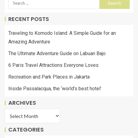
RECENT POSTS
Traveling to Komodo Island: A Simple Guide for an
Amazing Adventure
The Ultimate Adventure Guide on Labuan Bajo
6 Paris Travel Attractions Everyone Loves
Recreation and Park Places in Jakarta
Inside Passalacqua, the ‘world’s best hotel’
ARCHIVES
CATEGORIES