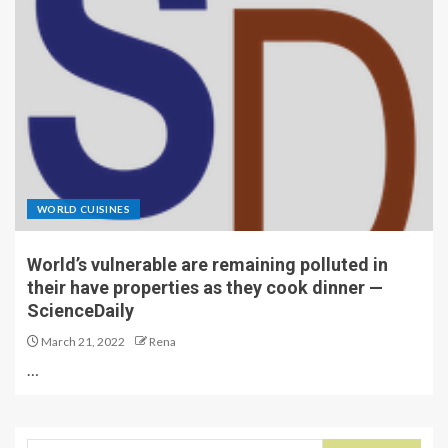
WORLD CUISINES
World’s vulnerable are remaining polluted in
their have properties as they cook dinner —
ScienceDaily
March 21, 2022
Rena
…