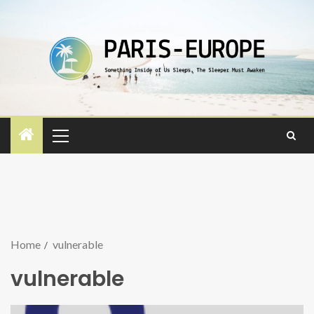
Home
vulnerable
vulnerable