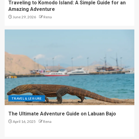
Traveling to Komodo Island: A Simple Guide for an
Amazing Adventure
June 29, 2026
Rena
TRAVEL & LEISURE
The Ultimate Adventure Guide on Labuan Bajo
April 16, 2025
Rena