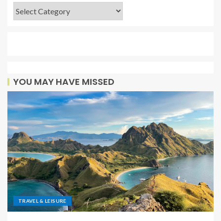
YOU MAY HAVE MISSED
TRAVEL & LEISURE