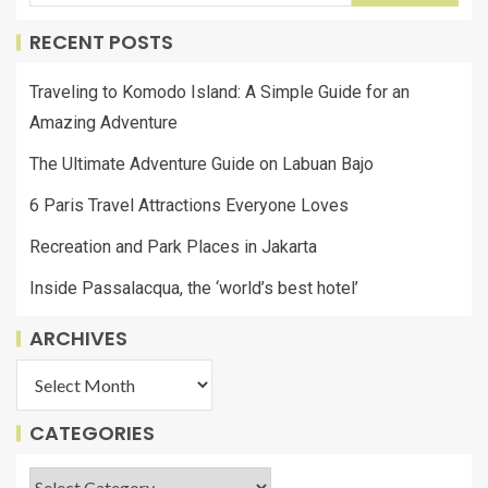
RECENT POSTS
Traveling to Komodo Island: A Simple Guide for an
Amazing Adventure
The Ultimate Adventure Guide on Labuan Bajo
6 Paris Travel Attractions Everyone Loves
Recreation and Park Places in Jakarta
Inside Passalacqua, the ‘world’s best hotel’
ARCHIVES
CATEGORIES