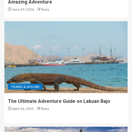
Amazing Adventure
June 29, 2026
Rena
TRAVEL & LEISURE
The Ultimate Adventure Guide on Labuan Bajo
April 16, 2025
Rena