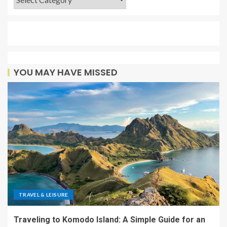
YOU MAY HAVE MISSED
TRAVEL & LEISURE
Traveling to Komodo Island: A Simple Guide for an