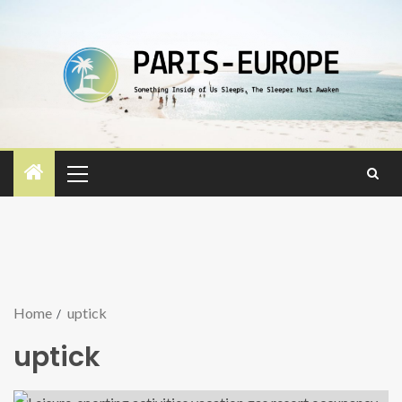
Home
uptick
uptick