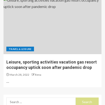
TRAVEL & LEISURE
Leisure, sporting activities vacation gas resort
occupancy uptick soon after pandemic drop
March 28, 2022
Rena
…