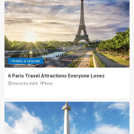
TRAVEL & LEISURE
6 Paris Travel Attractions Everyone Loves
March 24, 2024
Rena