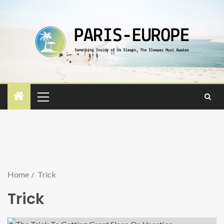
Home
Trick
Trick