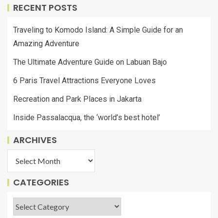
RECENT POSTS
Traveling to Komodo Island: A Simple Guide for an
Amazing Adventure
The Ultimate Adventure Guide on Labuan Bajo
6 Paris Travel Attractions Everyone Loves
Recreation and Park Places in Jakarta
Inside Passalacqua, the ‘world’s best hotel’
ARCHIVES
CATEGORIES