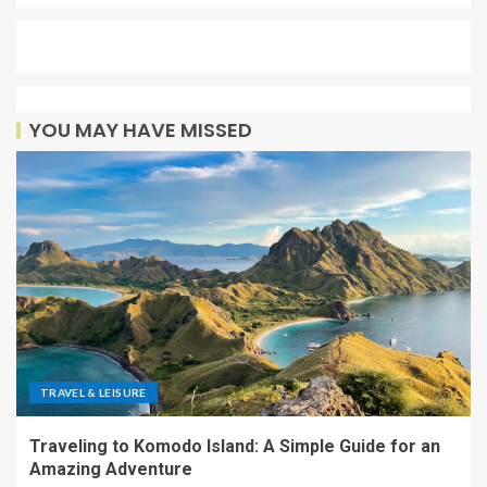
YOU MAY HAVE MISSED
TRAVEL & LEISURE
Traveling to Komodo Island: A Simple Guide for an
Amazing Adventure