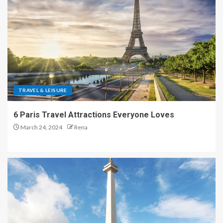
TRAVEL & LEISURE
6 Paris Travel Attractions Everyone Loves
March 24, 2024
Rena