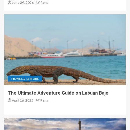
June 29, 2026
Rena
TRAVEL & LEISURE
The Ultimate Adventure Guide on Labuan Bajo
April 16, 2025
Rena