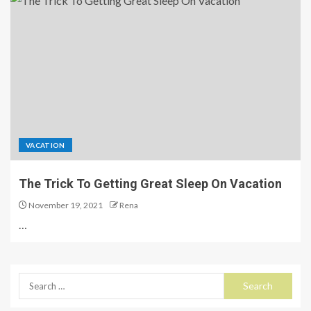
VACATION
The Trick To Getting Great Sleep On Vacation
November 19, 2021
Rena
…