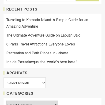
RECENT POSTS
Traveling to Komodo Island: A Simple Guide for an
Amazing Adventure
The Ultimate Adventure Guide on Labuan Bajo
6 Paris Travel Attractions Everyone Loves
Recreation and Park Places in Jakarta
Inside Passalacqua, the ‘world’s best hotel’
ARCHIVES
CATEGORIES