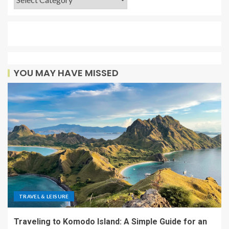
YOU MAY HAVE MISSED
TRAVEL & LEISURE
Traveling to Komodo Island: A Simple Guide for an