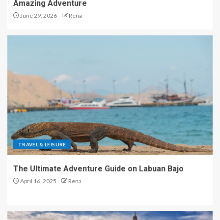
Amazing Adventure
June 29, 2026
Rena
TRAVEL & LEISURE
The Ultimate Adventure Guide on Labuan Bajo
April 16, 2025
Rena