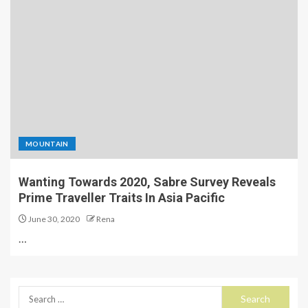
MOUNTAIN
Wanting Towards 2020, Sabre Survey Reveals
Prime Traveller Traits In Asia Pacific
June 30, 2020
Rena
…