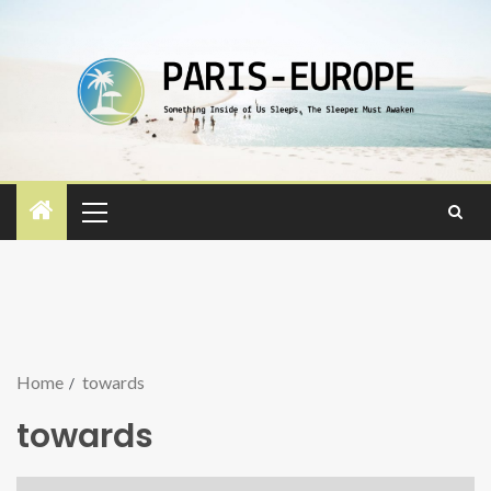
Home
towards
towards