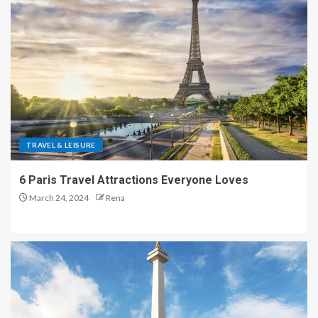
TRAVEL & LEISURE
6 Paris Travel Attractions Everyone Loves
March 24, 2024
Rena