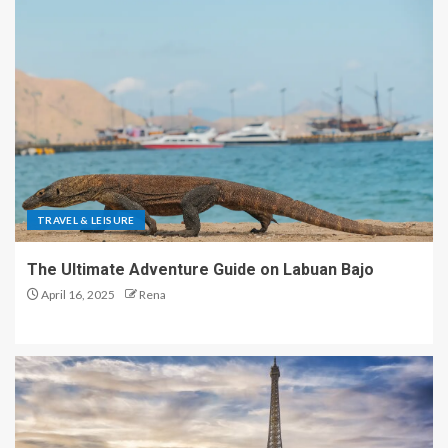
TRAVEL & LEISURE
The Ultimate Adventure Guide on Labuan Bajo
April 16, 2025
Rena