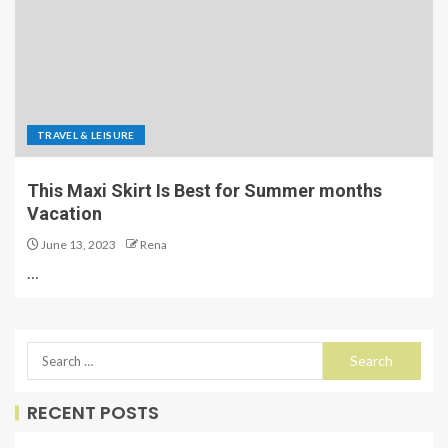
TRAVEL & LEISURE
This Maxi Skirt Is Best for Summer months
Vacation
June 13, 2023
Rena
…
RECENT POSTS