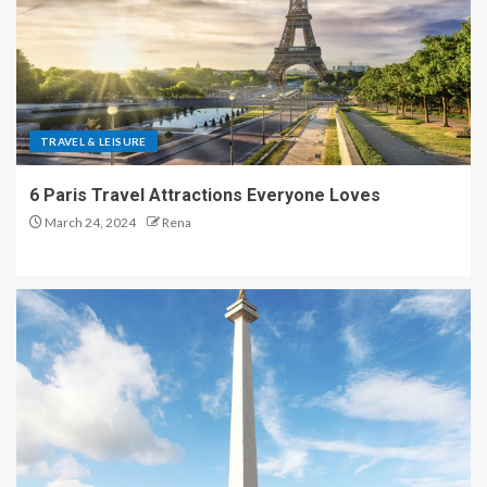
TRAVEL & LEISURE
6 Paris Travel Attractions Everyone Loves
March 24, 2024
Rena