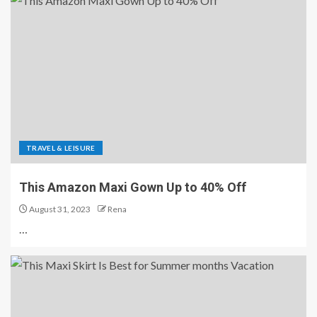
TRAVEL & LEISURE
This Amazon Maxi Gown Up to 40% Off
August 31, 2023
Rena
…