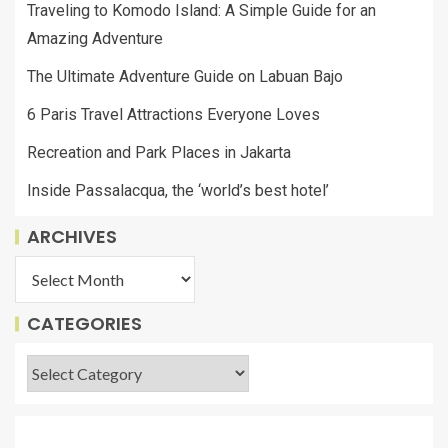
Traveling to Komodo Island: A Simple Guide for an
Amazing Adventure
The Ultimate Adventure Guide on Labuan Bajo
6 Paris Travel Attractions Everyone Loves
Recreation and Park Places in Jakarta
Inside Passalacqua, the ‘world’s best hotel’
ARCHIVES
CATEGORIES