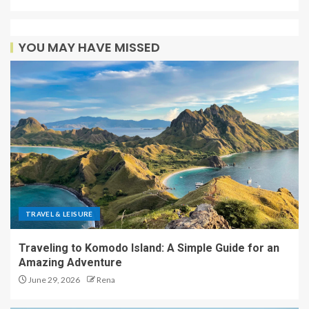
YOU MAY HAVE MISSED
TRAVEL & LEISURE
Traveling to Komodo Island: A Simple Guide for an
Amazing Adventure
June 29, 2026
Rena