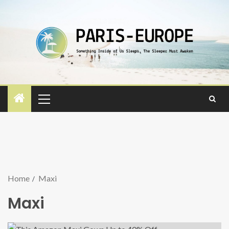
Home
Maxi
Maxi