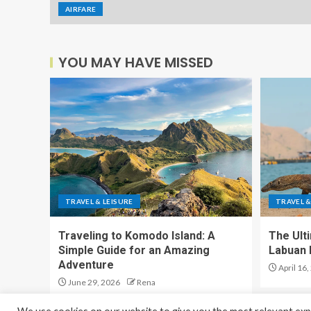
AIRFARE
YOU MAY HAVE MISSED
TRAVEL & LEISURE
TRAVEL &
Traveling to Komodo Island: A
The Ult
Simple Guide for an Amazing
Labuan 
Adventure
April 16,
June 29, 2026
Rena