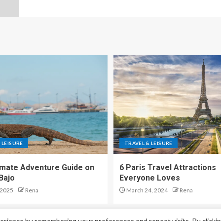
 LEISURE
TRAVEL & LEISURE
imate Adventure Guide on
6 Paris Travel Attractions
Bajo
Everyone Loves
 2025
Rena
March 24, 2024
Rena