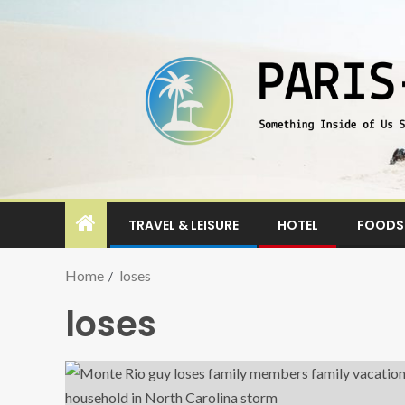
TRAVEL & LEISURE
HOTEL
FOODS 
Home
loses
loses