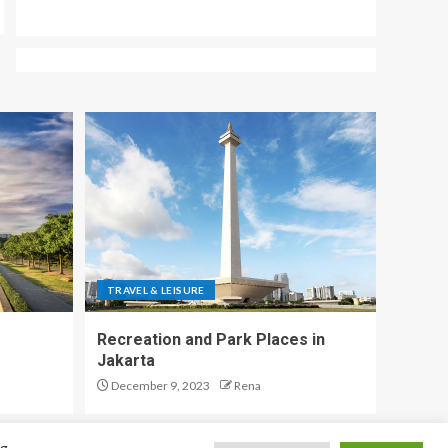
TRAVEL & LEISURE
Recreation and Park Places in
Jakarta
December 9, 2023
Rena