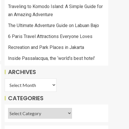
Traveling to Komodo Island: A Simple Guide for
an Amazing Adventure
The Ultimate Adventure Guide on Labuan Bajo
6 Paris Travel Attractions Everyone Loves
Recreation and Park Places in Jakarta
Inside Passalacqua, the ‘world’s best hotel’
ARCHIVES
CATEGORIES