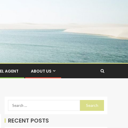
EL AGENT
ABOUT US
RECENT POSTS