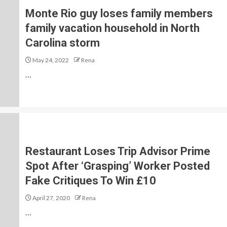
Monte Rio guy loses family members
family vacation household in North
Carolina storm
May 24, 2022
Rena
…
Restaurant Loses Trip Advisor Prime
Spot After ‘Grasping’ Worker Posted
Fake Critiques To Win £10
April 27, 2020
Rena
…