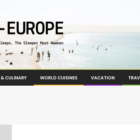
& CULINARY
WORLD CUISINES
VACATION
TRAV