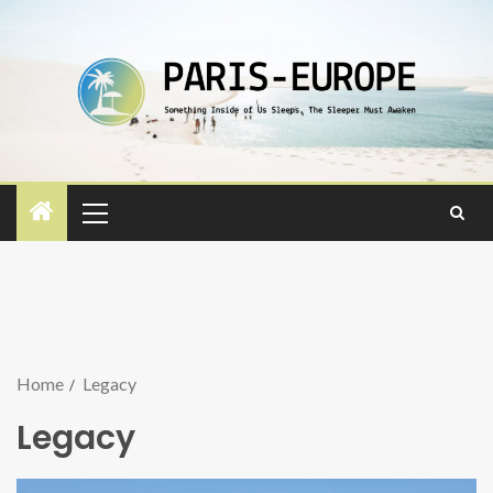
Home
Legacy
Legacy