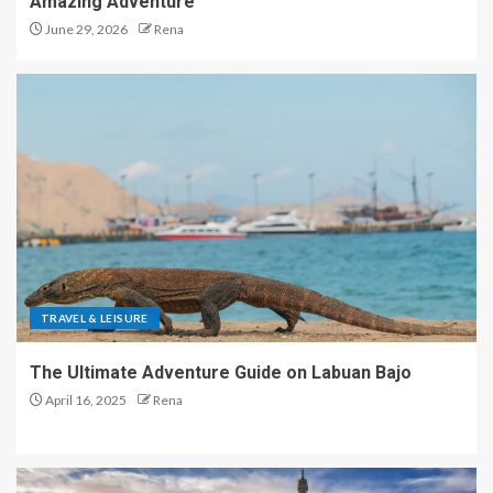
Amazing Adventure
June 29, 2026
Rena
TRAVEL & LEISURE
The Ultimate Adventure Guide on Labuan Bajo
April 16, 2025
Rena