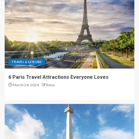
TRAVEL & LEISURE
6 Paris Travel Attractions Everyone Loves
March 24, 2024
Rena