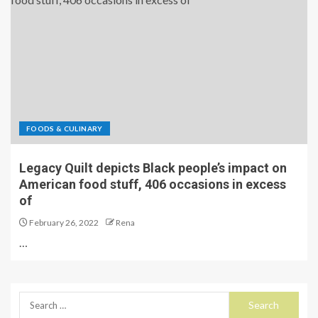
FOODS & CULINARY
Legacy Quilt depicts Black people’s impact on
American food stuff, 406 occasions in excess
of
February 26, 2022
Rena
…