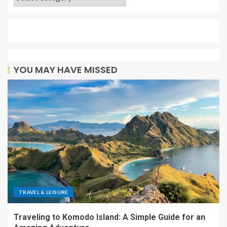
YOU MAY HAVE MISSED
TRAVEL & LEISURE
Traveling to Komodo Island: A Simple Guide for an