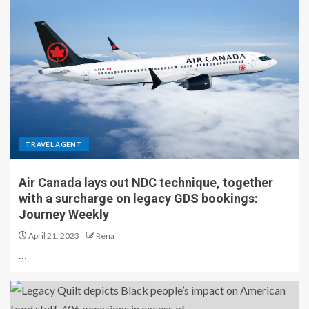
TRAVEL AGENT
Air Canada lays out NDC technique, together
with a surcharge on legacy GDS bookings:
Journey Weekly
April 21, 2023
Rena
…