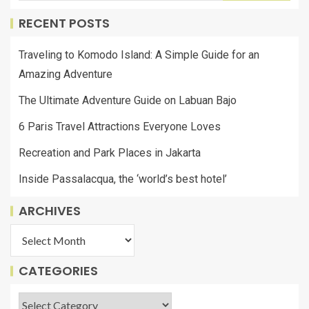
RECENT POSTS
Traveling to Komodo Island: A Simple Guide for an
Amazing Adventure
The Ultimate Adventure Guide on Labuan Bajo
6 Paris Travel Attractions Everyone Loves
Recreation and Park Places in Jakarta
Inside Passalacqua, the ‘world’s best hotel’
ARCHIVES
CATEGORIES