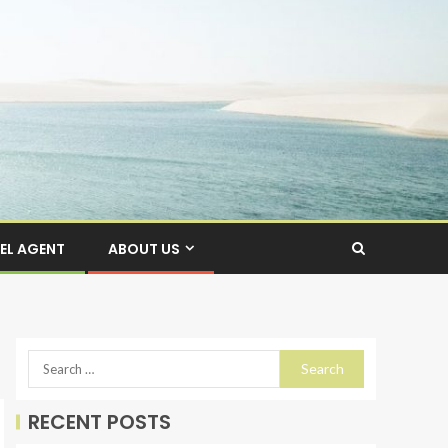
EL AGENT
ABOUT US
RECENT POSTS