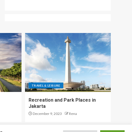
TRAVEL & LEISURE
Recreation and Park Places in
Jakarta
December 9, 2023
Rena