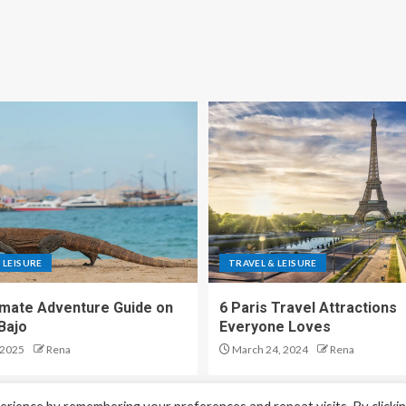
 LEISURE
TRAVEL & LEISURE
imate Adventure Guide on
6 Paris Travel Attractions
Bajo
Everyone Loves
 2025
Rena
March 24, 2024
Rena