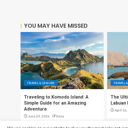
YOU MAY HAVE MISSED
TRAVEL & LEISURE
TRAVEL &
Traveling to Komodo Island: A
The Ult
Simple Guide for an Amazing
Labuan 
Adventure
April 16,
June 29, 2026
Rena