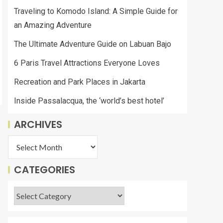
Traveling to Komodo Island: A Simple Guide for
an Amazing Adventure
The Ultimate Adventure Guide on Labuan Bajo
6 Paris Travel Attractions Everyone Loves
Recreation and Park Places in Jakarta
Inside Passalacqua, the ‘world’s best hotel’
ARCHIVES
CATEGORIES