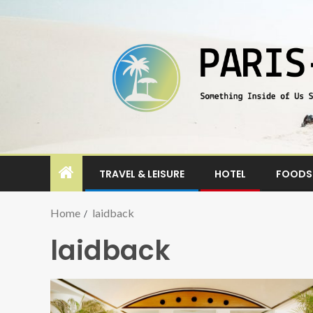
TRAVEL & LEISURE
HOTEL
FOODS 
Home
laidback
laidback