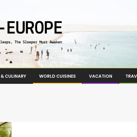
& CULINARY
WORLD CUISINES
VACATION
TRAV