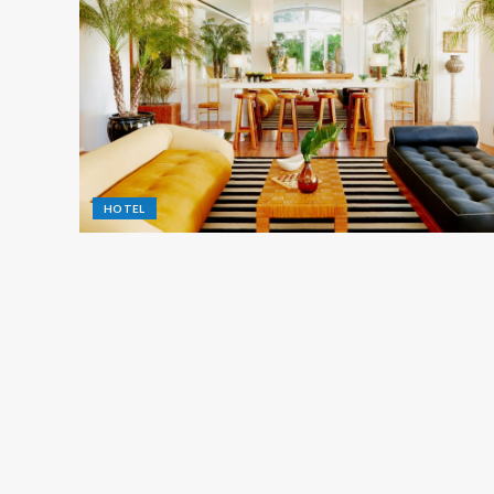
HOTEL