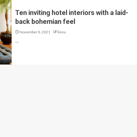
Ten inviting hotel interiors with a laid-
back bohemian feel
November 8, 2021
Rena
…