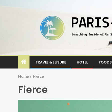
TRAVEL & LEISURE
HOTEL
FOODS 
Home
Fierce
Fierce