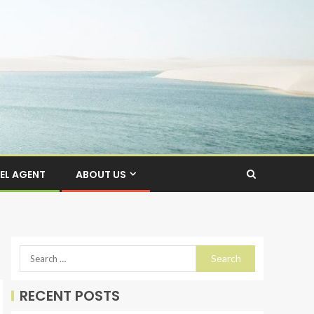
EL AGENT
ABOUT US
RECENT POSTS