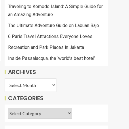
Traveling to Komodo Island: A Simple Guide for
an Amazing Adventure
The Ultimate Adventure Guide on Labuan Bajo
6 Paris Travel Attractions Everyone Loves
Recreation and Park Places in Jakarta
Inside Passalacqua, the ‘world’s best hotel’
ARCHIVES
CATEGORIES