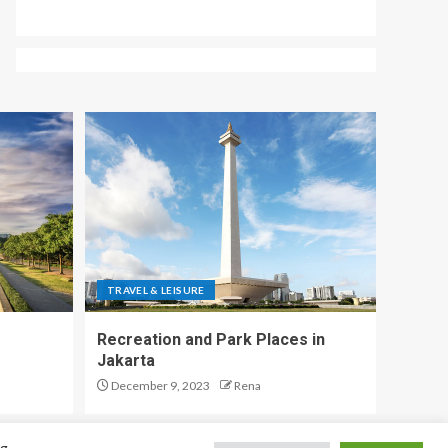
TRAVEL & LEISURE
Recreation and Park Places in
Jakarta
December 9, 2023
Rena