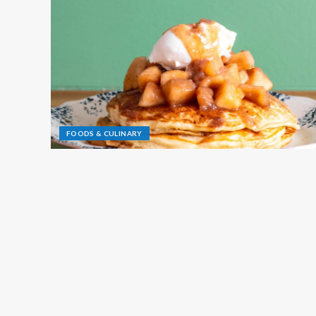
FOODS & CULINARY