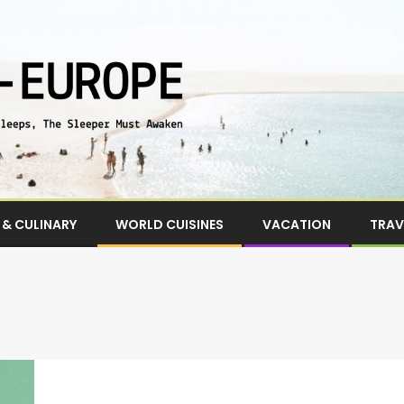
& CULINARY
WORLD CUISINES
VACATION
TRAV