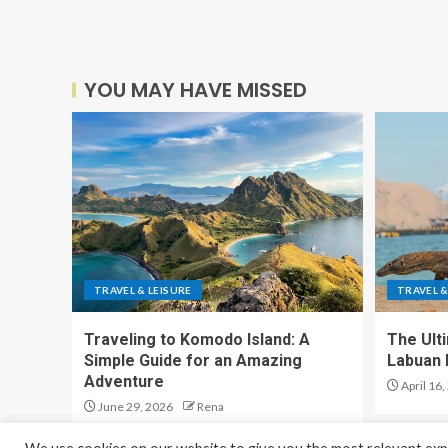
YOU MAY HAVE MISSED
TRAVEL & LEISURE
TRAVEL &
Traveling to Komodo Island: A
The Ult
Simple Guide for an Amazing
Labuan 
Adventure
April 16,
June 29, 2026
Rena