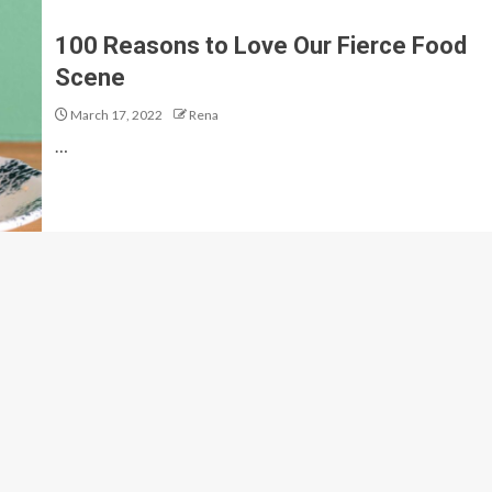
100 Reasons to Love Our Fierce Food
Scene
March 17, 2022
Rena
…