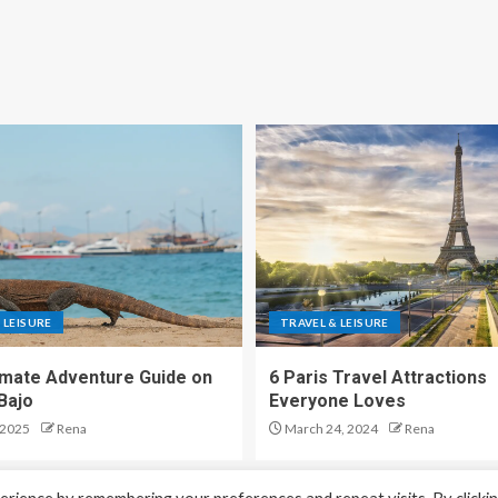
 LEISURE
TRAVEL & LEISURE
imate Adventure Guide on
6 Paris Travel Attractions
Bajo
Everyone Loves
 2025
Rena
March 24, 2024
Rena