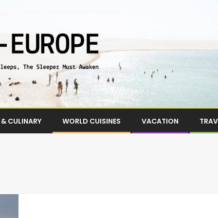
& CULINARY
WORLD CUISINES
VACATION
TRAV