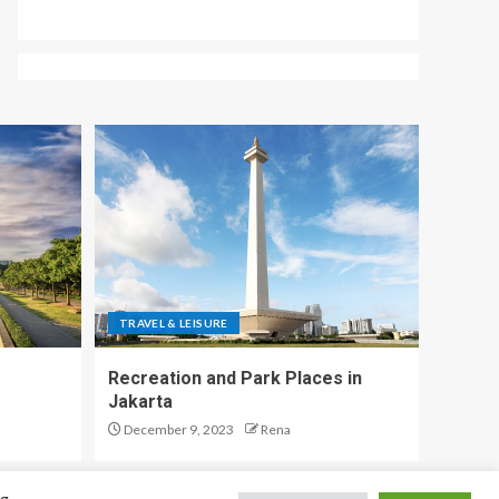
TRAVEL & LEISURE
Recreation and Park Places in
Jakarta
December 9, 2023
Rena