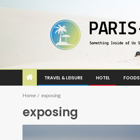
TRAVEL & LEISURE
HOTEL
FOODS 
Home
exposing
exposing