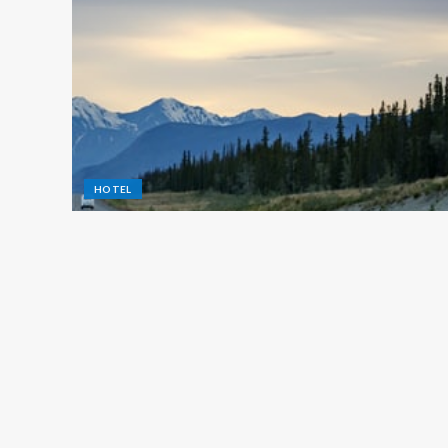
HOTEL