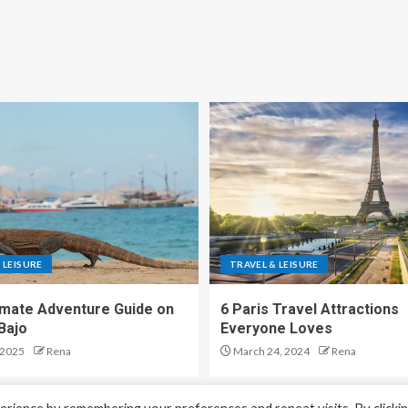
 LEISURE
TRAVEL & LEISURE
imate Adventure Guide on
6 Paris Travel Attractions
Bajo
Everyone Loves
 2025
Rena
March 24, 2024
Rena