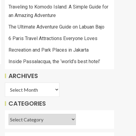
Traveling to Komodo Island: A Simple Guide for
an Amazing Adventure
The Ultimate Adventure Guide on Labuan Bajo
6 Paris Travel Attractions Everyone Loves
Recreation and Park Places in Jakarta
Inside Passalacqua, the ‘world’s best hotel’
ARCHIVES
CATEGORIES