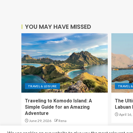
YOU MAY HAVE MISSED
TRAVEL & LEISURE
TRAVEL &
Traveling to Komodo Island: A
The Ult
Simple Guide for an Amazing
Labuan 
Adventure
April 16,
June 29, 2026
Rena