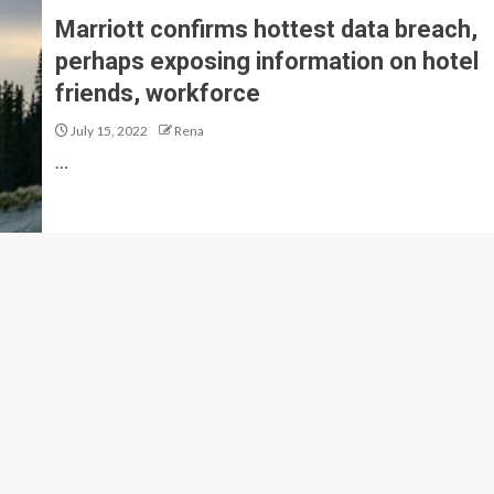
Marriott confirms hottest data breach,
perhaps exposing information on hotel
friends, workforce
July 15, 2022
Rena
…