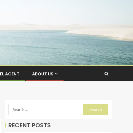
EL AGENT
ABOUT US
RECENT POSTS