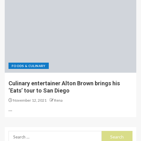
FOODS & CULINARY
Culinary entertainer Alton Brown brings his
‘Eats’ tour to San Diego
November 12, 2021
Rena
…