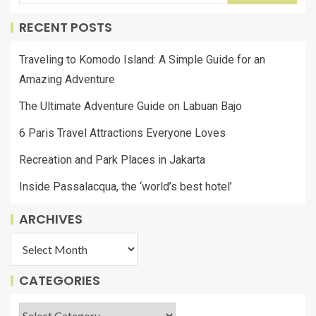
RECENT POSTS
Traveling to Komodo Island: A Simple Guide for an
Amazing Adventure
The Ultimate Adventure Guide on Labuan Bajo
6 Paris Travel Attractions Everyone Loves
Recreation and Park Places in Jakarta
Inside Passalacqua, the ‘world’s best hotel’
ARCHIVES
CATEGORIES