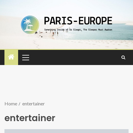
Home
entertainer
entertainer