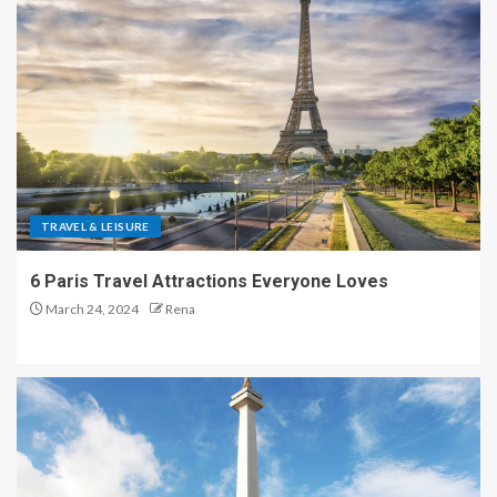
TRAVEL & LEISURE
6 Paris Travel Attractions Everyone Loves
March 24, 2024
Rena