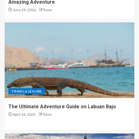
Amazing Adventure
June 29, 2026
Rena
TRAVEL & LEISURE
The Ultimate Adventure Guide on Labuan Bajo
April 16, 2025
Rena