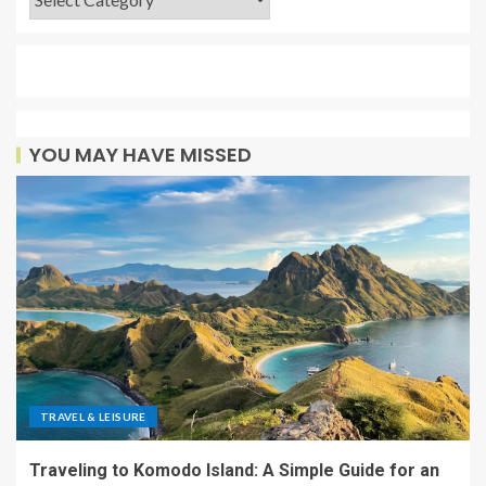
YOU MAY HAVE MISSED
TRAVEL & LEISURE
Traveling to Komodo Island: A Simple Guide for an