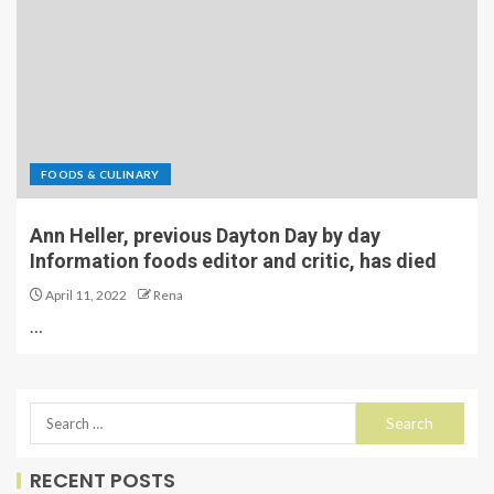
FOODS & CULINARY
Ann Heller, previous Dayton Day by day
Information foods editor and critic, has died
April 11, 2022
Rena
…
RECENT POSTS