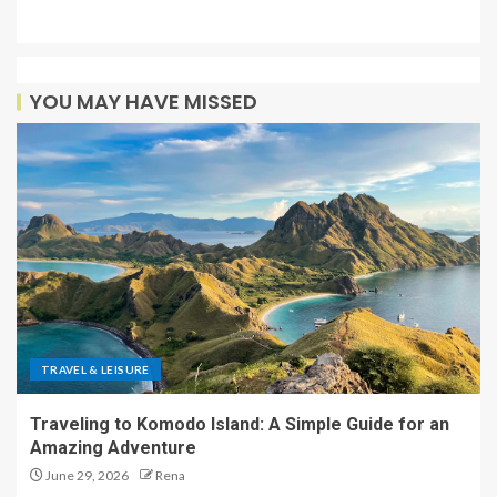
YOU MAY HAVE MISSED
TRAVEL & LEISURE
Traveling to Komodo Island: A Simple Guide for an
Amazing Adventure
June 29, 2026
Rena