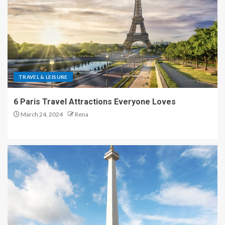
TRAVEL & LEISURE
6 Paris Travel Attractions Everyone Loves
March 24, 2024
Rena