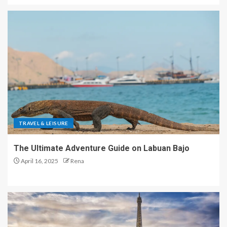
TRAVEL & LEISURE
The Ultimate Adventure Guide on Labuan Bajo
April 16, 2025
Rena