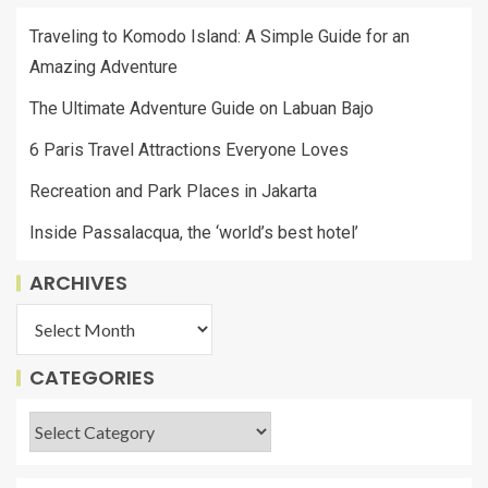
Traveling to Komodo Island: A Simple Guide for an
Amazing Adventure
The Ultimate Adventure Guide on Labuan Bajo
6 Paris Travel Attractions Everyone Loves
Recreation and Park Places in Jakarta
Inside Passalacqua, the ‘world’s best hotel’
ARCHIVES
CATEGORIES