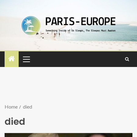
Home
died
died