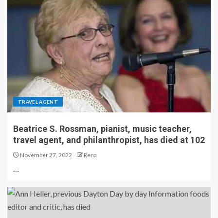
TRAVEL AGENT
Beatrice S. Rossman, pianist, music teacher,
travel agent, and philanthropist, has died at 102
November 27, 2022
Rena
…