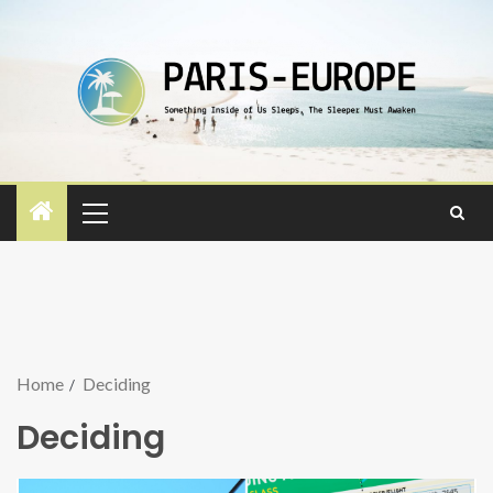
Home
Deciding
Deciding