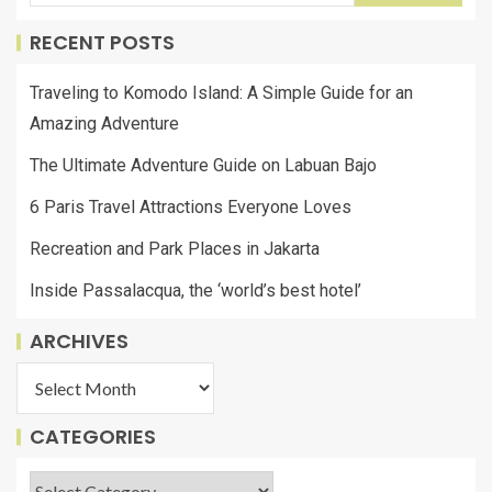
RECENT POSTS
Traveling to Komodo Island: A Simple Guide for an
Amazing Adventure
The Ultimate Adventure Guide on Labuan Bajo
6 Paris Travel Attractions Everyone Loves
Recreation and Park Places in Jakarta
Inside Passalacqua, the ‘world’s best hotel’
ARCHIVES
CATEGORIES