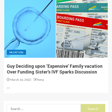
VACATION
Guy Deciding upon ‘Expensive’ Family vacation
Over Funding Sister’s IVF Sparks Discussion
March 16, 2022
Rena
…