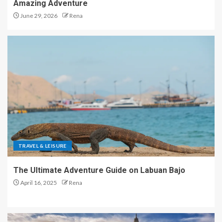
Amazing Adventure
June 29, 2026
Rena
TRAVEL & LEISURE
The Ultimate Adventure Guide on Labuan Bajo
April 16, 2025
Rena