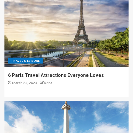
TRAVEL & LEISURE
6 Paris Travel Attractions Everyone Loves
March 24, 2024
Rena