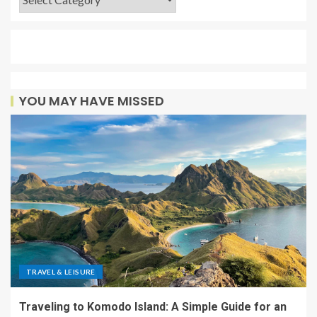
YOU MAY HAVE MISSED
TRAVEL & LEISURE
Traveling to Komodo Island: A Simple Guide for an