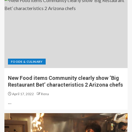
FOODS & CULINARY
New Food items Community clearly show ‘Big
Restaurant Bet’ characteristics 2 Arizona chefs
April 17, 2022
Rena
…