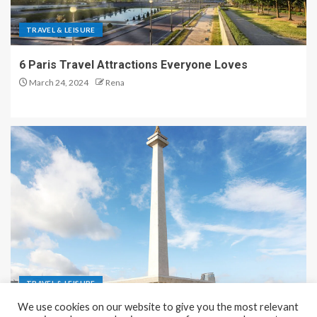
TRAVEL & LEISURE
6 Paris Travel Attractions Everyone Loves
March 24, 2024
Rena
TRAVEL & LEISURE
We use cookies on our website to give you the most relevant