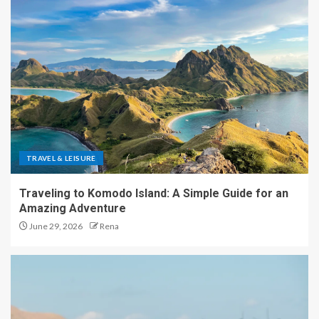
TRAVEL & LEISURE
Traveling to Komodo Island: A Simple Guide for an
Amazing Adventure
June 29, 2026
Rena