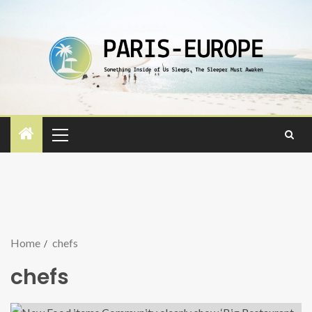
Home
chefs
chefs