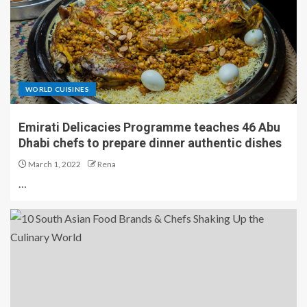
WORLD CUISINES
Emirati Delicacies Programme teaches 46 Abu
Dhabi chefs to prepare dinner authentic dishes
March 1, 2022
Rena
…