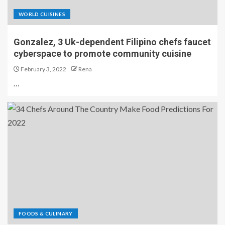
WORLD CUISINES
Gonzalez, 3 Uk-dependent Filipino chefs faucet
cyberspace to promote community cuisine
February 3, 2022
Rena
…
FOODS & CULINARY