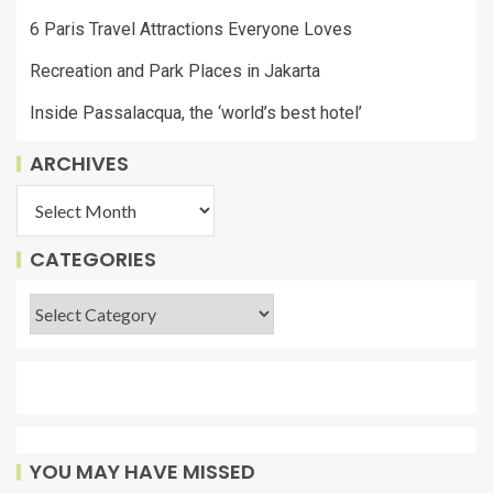
6 Paris Travel Attractions Everyone Loves
Recreation and Park Places in Jakarta
Inside Passalacqua, the ‘world’s best hotel’
ARCHIVES
CATEGORIES
YOU MAY HAVE MISSED