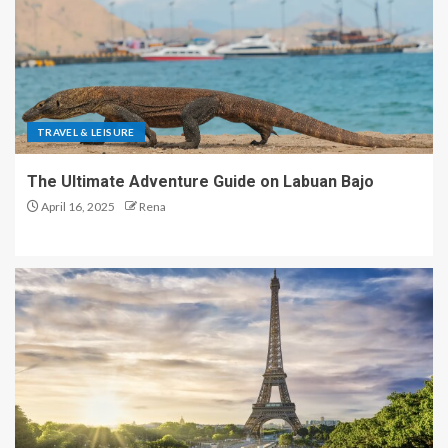
TRAVEL & LEISURE
The Ultimate Adventure Guide on Labuan Bajo
April 16, 2025
Rena