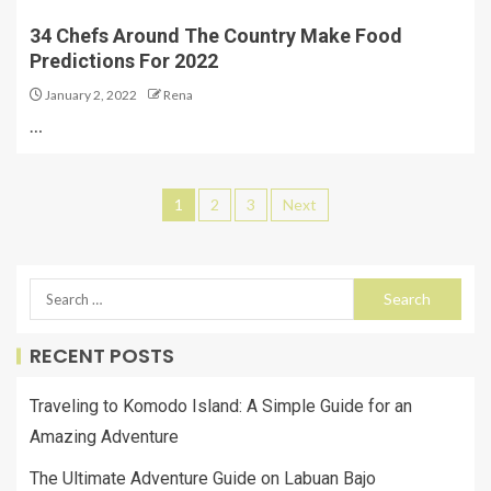
34 Chefs Around The Country Make Food
Predictions For 2022
January 2, 2022
Rena
…
1
2
3
Next
RECENT POSTS
Traveling to Komodo Island: A Simple Guide for an
Amazing Adventure
The Ultimate Adventure Guide on Labuan Bajo