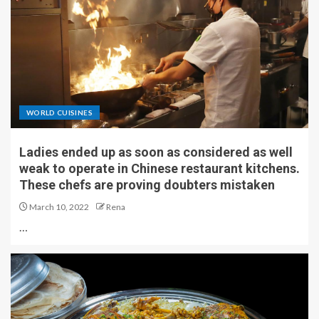
WORLD CUISINES
Ladies ended up as soon as considered as well
weak to operate in Chinese restaurant kitchens.
These chefs are proving doubters mistaken
March 10, 2022
Rena
…