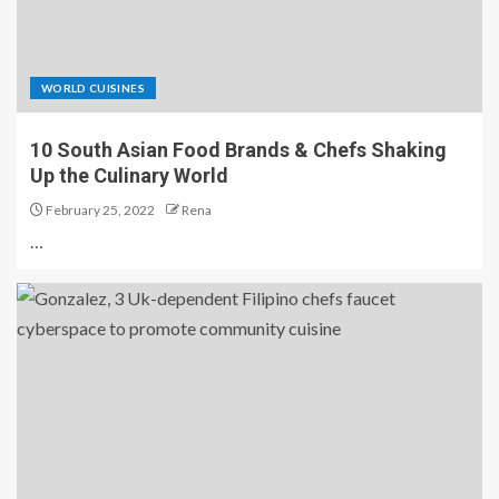
WORLD CUISINES
10 South Asian Food Brands & Chefs Shaking
Up the Culinary World
February 25, 2022
Rena
…