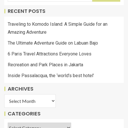
RECENT POSTS
Traveling to Komodo Island: A Simple Guide for an
Amazing Adventure
The Ultimate Adventure Guide on Labuan Bajo
6 Paris Travel Attractions Everyone Loves
Recreation and Park Places in Jakarta
Inside Passalacqua, the ‘world’s best hotel’
ARCHIVES
CATEGORIES