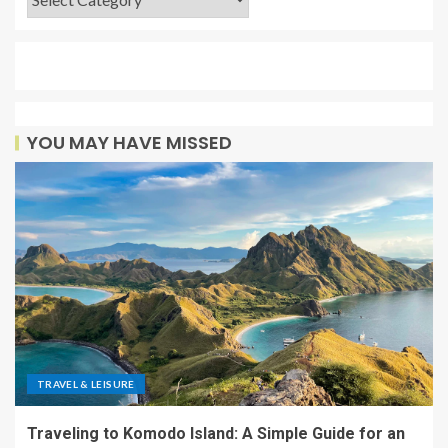
YOU MAY HAVE MISSED
TRAVEL & LEISURE
Traveling to Komodo Island: A Simple Guide for an