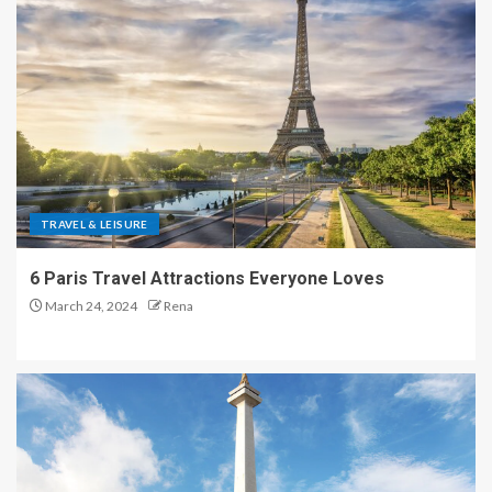
TRAVEL & LEISURE
6 Paris Travel Attractions Everyone Loves
March 24, 2024
Rena