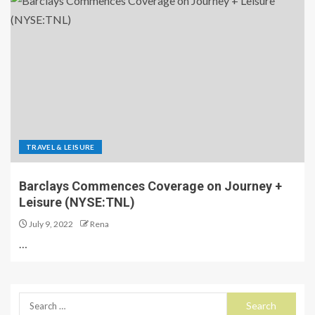
TRAVEL & LEISURE
Barclays Commences Coverage on Journey +
Leisure (NYSE:TNL)
July 9, 2022
Rena
…