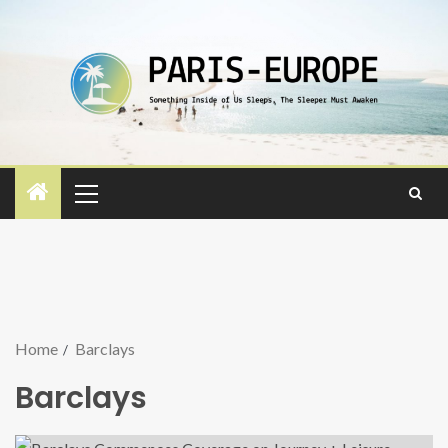
Home
Barclays
Barclays