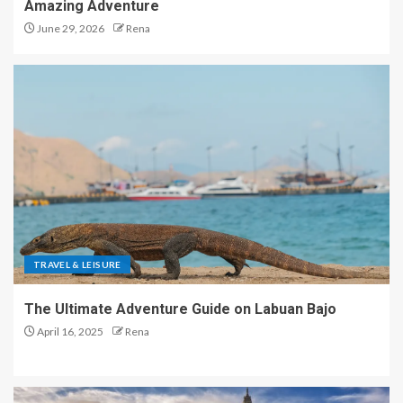
Amazing Adventure
June 29, 2026
Rena
TRAVEL & LEISURE
The Ultimate Adventure Guide on Labuan Bajo
April 16, 2025
Rena