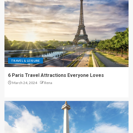
TRAVEL & LEISURE
6 Paris Travel Attractions Everyone Loves
March 24, 2024
Rena