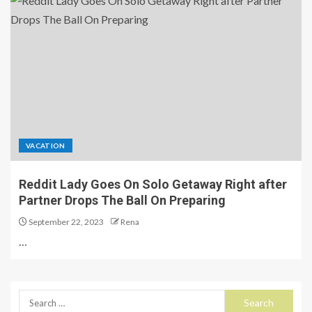
VACATION
Reddit Lady Goes On Solo Getaway Right after
Partner Drops The Ball On Preparing
September 22, 2023
Rena
…