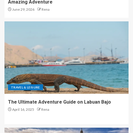
Amazing Adventure
June 29, 2026
Rena
TRAVEL & LEISURE
The Ultimate Adventure Guide on Labuan Bajo
April 16, 2025
Rena