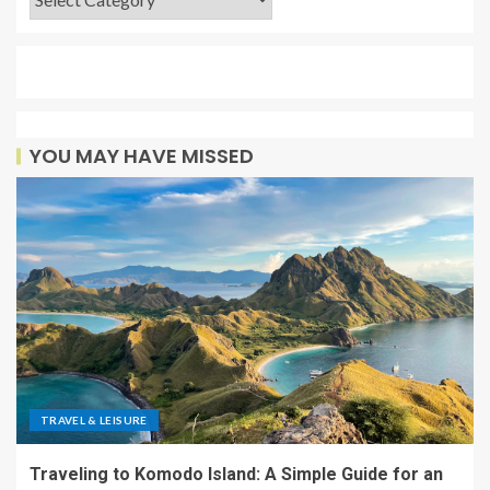
YOU MAY HAVE MISSED
TRAVEL & LEISURE
Traveling to Komodo Island: A Simple Guide for an