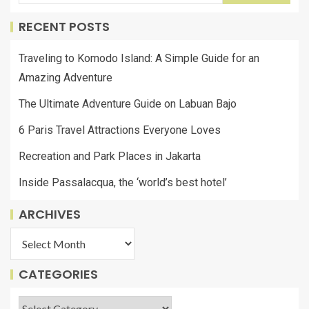
RECENT POSTS
Traveling to Komodo Island: A Simple Guide for an
Amazing Adventure
The Ultimate Adventure Guide on Labuan Bajo
6 Paris Travel Attractions Everyone Loves
Recreation and Park Places in Jakarta
Inside Passalacqua, the ‘world’s best hotel’
ARCHIVES
CATEGORIES