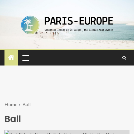
Home
Ball
Ball