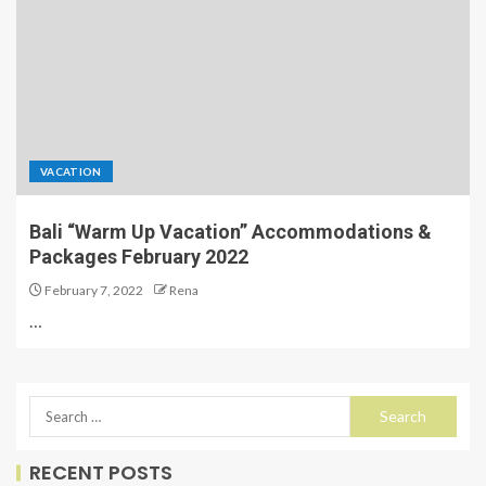
VACATION
Bali “Warm Up Vacation” Accommodations &
Packages February 2022
February 7, 2022
Rena
…
RECENT POSTS