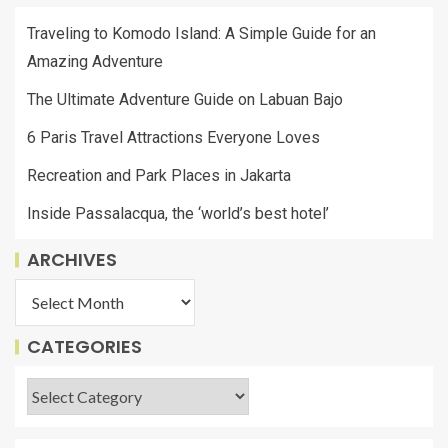
Traveling to Komodo Island: A Simple Guide for an
Amazing Adventure
The Ultimate Adventure Guide on Labuan Bajo
6 Paris Travel Attractions Everyone Loves
Recreation and Park Places in Jakarta
Inside Passalacqua, the ‘world’s best hotel’
ARCHIVES
CATEGORIES