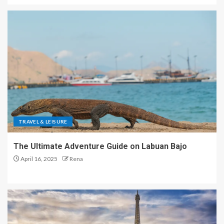
TRAVEL & LEISURE
The Ultimate Adventure Guide on Labuan Bajo
April 16, 2025
Rena