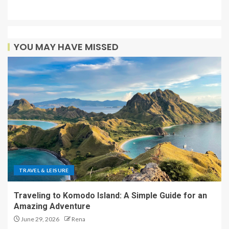
YOU MAY HAVE MISSED
TRAVEL & LEISURE
Traveling to Komodo Island: A Simple Guide for an
Amazing Adventure
June 29, 2026
Rena