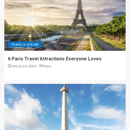
TRAVEL & LEISURE
6 Paris Travel Attractions Everyone Loves
March 24, 2024
Rena