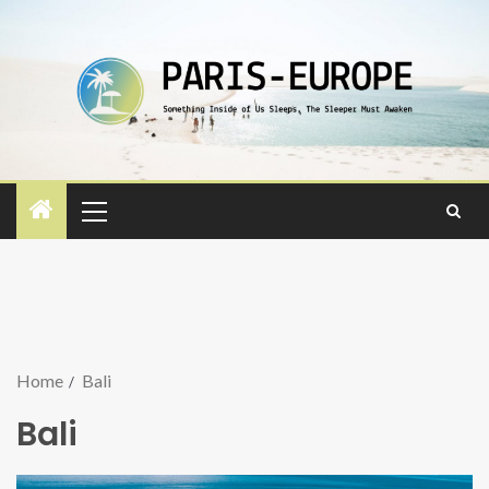
Home
Bali
Bali