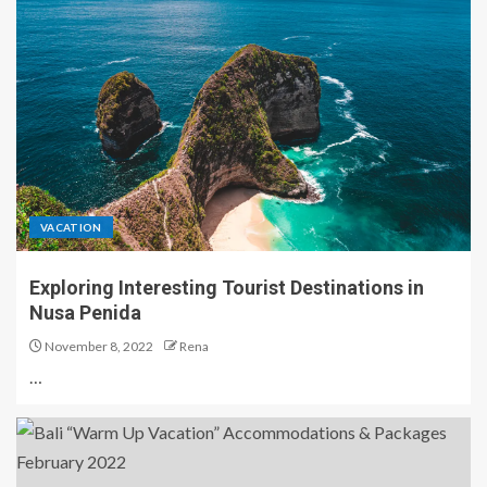
VACATION
Exploring Interesting Tourist Destinations in
Nusa Penida
November 8, 2022
Rena
…