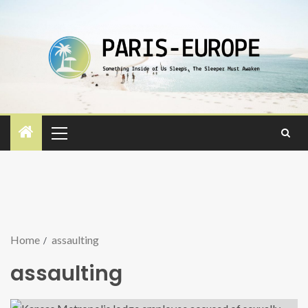
Home
assaulting
assaulting