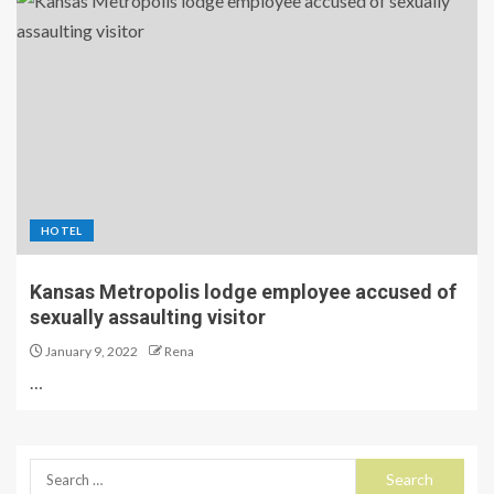
HOTEL
Kansas Metropolis lodge employee accused of
sexually assaulting visitor
January 9, 2022
Rena
…