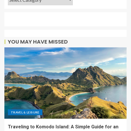
YOU MAY HAVE MISSED
TRAVEL & LEISURE
Traveling to Komodo Island: A Simple Guide for an