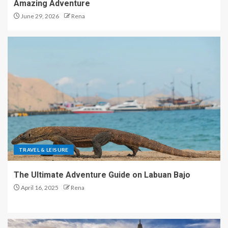
Amazing Adventure
June 29, 2026
Rena
TRAVEL & LEISURE
The Ultimate Adventure Guide on Labuan Bajo
April 16, 2025
Rena