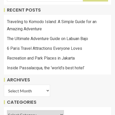
RECENT POSTS
Traveling to Komodo Island: A Simple Guide for an
Amazing Adventure
The Ultimate Adventure Guide on Labuan Bajo
6 Paris Travel Attractions Everyone Loves
Recreation and Park Places in Jakarta
Inside Passalacqua, the ‘world’s best hotel’
ARCHIVES
CATEGORIES