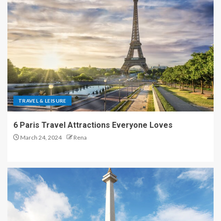
TRAVEL & LEISURE
6 Paris Travel Attractions Everyone Loves
March 24, 2024
Rena