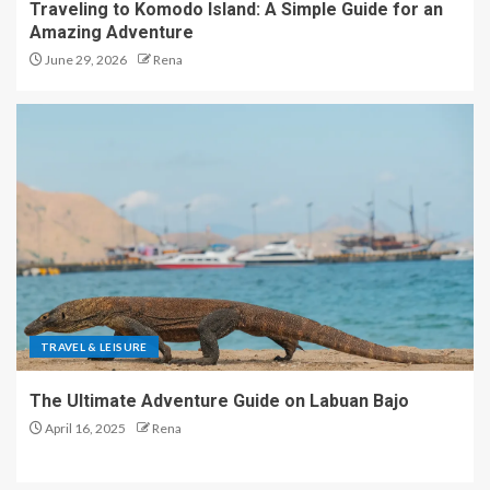
Traveling to Komodo Island: A Simple Guide for an
Amazing Adventure
June 29, 2026
Rena
TRAVEL & LEISURE
The Ultimate Adventure Guide on Labuan Bajo
April 16, 2025
Rena