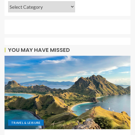
YOU MAY HAVE MISSED
TRAVEL & LEISURE