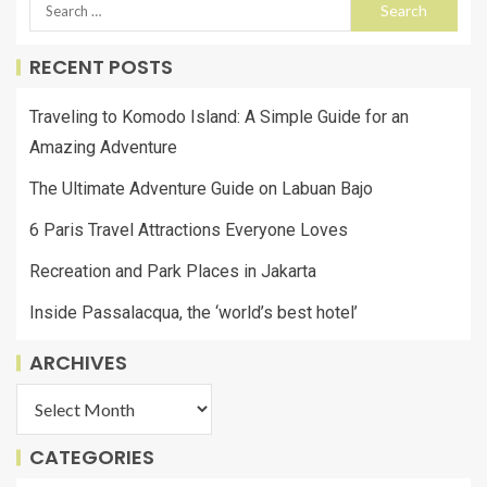
RECENT POSTS
Traveling to Komodo Island: A Simple Guide for an
Amazing Adventure
The Ultimate Adventure Guide on Labuan Bajo
6 Paris Travel Attractions Everyone Loves
Recreation and Park Places in Jakarta
Inside Passalacqua, the ‘world’s best hotel’
ARCHIVES
CATEGORIES