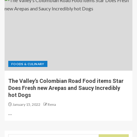
FOODS & CULINARY
The Valley’s Colombian Road Food items Star
Does Fresh new Arepas and Saucy Incredibly
hot Dogs
January 15, 2022
Rena
…