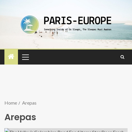
Home
Arepas
Arepas