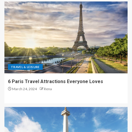
TRAVEL & LEISURE
6 Paris Travel Attractions Everyone Loves
March 24, 2024
Rena