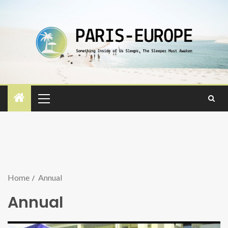
Home
Annual
Annual