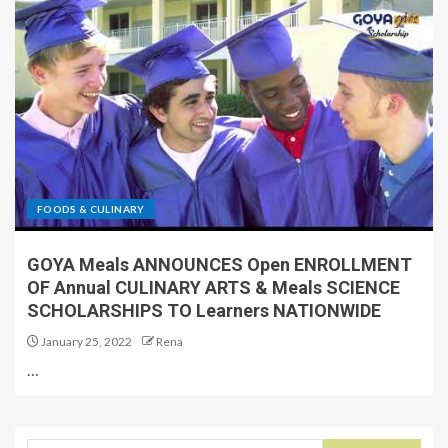
FOODS & CULINARY
GOYA Meals ANNOUNCES Open ENROLLMENT
OF Annual CULINARY ARTS & Meals SCIENCE
SCHOLARSHIPS TO Learners NATIONWIDE
January 25, 2022
Rena
…