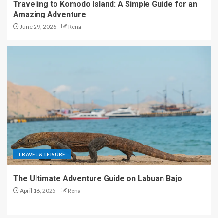
Traveling to Komodo Island: A Simple Guide for an
Amazing Adventure
June 29, 2026
Rena
TRAVEL & LEISURE
The Ultimate Adventure Guide on Labuan Bajo
April 16, 2025
Rena