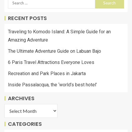
RECENT POSTS
Traveling to Komodo Island: A Simple Guide for an
Amazing Adventure
The Ultimate Adventure Guide on Labuan Bajo
6 Paris Travel Attractions Everyone Loves
Recreation and Park Places in Jakarta
Inside Passalacqua, the ‘world’s best hotel’
ARCHIVES
CATEGORIES