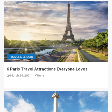
TRAVEL & LEISURE
6 Paris Travel Attractions Everyone Loves
March 24, 2024
Rena