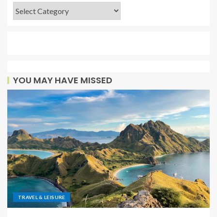
YOU MAY HAVE MISSED
TRAVEL & LEISURE