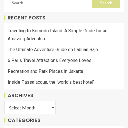
RECENT POSTS
Traveling to Komodo Island: A Simple Guide for an
Amazing Adventure
The Ultimate Adventure Guide on Labuan Bajo
6 Paris Travel Attractions Everyone Loves
Recreation and Park Places in Jakarta
Inside Passalacqua, the ‘world’s best hotel’
ARCHIVES
CATEGORIES