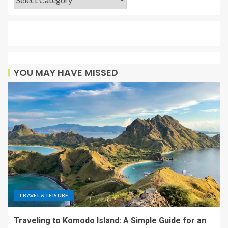
YOU MAY HAVE MISSED
TRAVEL & LEISURE
Traveling to Komodo Island: A Simple Guide for an