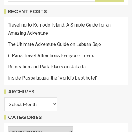
RECENT POSTS
Traveling to Komodo Island: A Simple Guide for an
Amazing Adventure
The Ultimate Adventure Guide on Labuan Bajo
6 Paris Travel Attractions Everyone Loves
Recreation and Park Places in Jakarta
Inside Passalacqua, the ‘world’s best hotel’
ARCHIVES
CATEGORIES