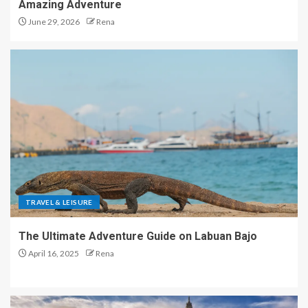
Amazing Adventure
June 29, 2026
Rena
TRAVEL & LEISURE
The Ultimate Adventure Guide on Labuan Bajo
April 16, 2025
Rena