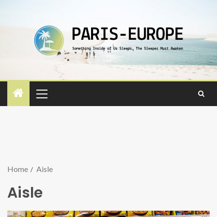
Home
Aisle
Aisle