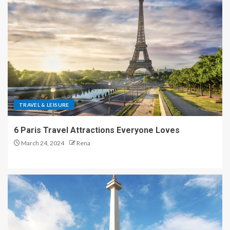
TRAVEL & LEISURE
6 Paris Travel Attractions Everyone Loves
March 24, 2024
Rena