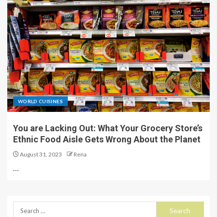
WORLD CUISINES
You are Lacking Out: What Your Grocery Store’s
Ethnic Food Aisle Gets Wrong About the Planet
August 31, 2023
Rena
…