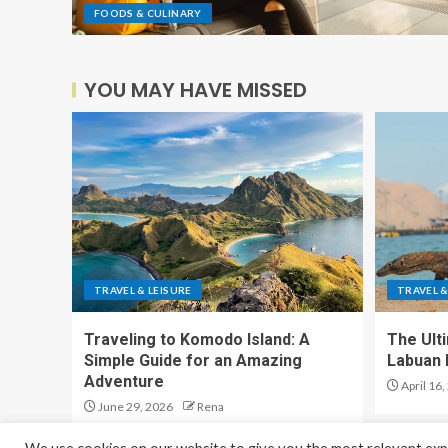
FOODS & CULINARY
YOU MAY HAVE MISSED
TRAVEL & LEISURE
TRAVEL &
Traveling to Komodo Island: A
The Ult
Simple Guide for an Amazing
Labuan 
Adventure
April 16,
June 29, 2026
Rena