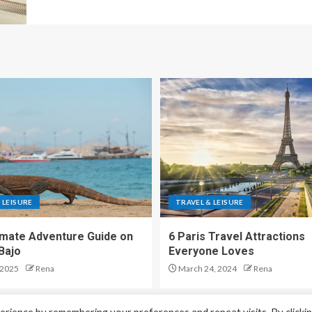
 LEISURE
TRAVEL & LEISURE
imate Adventure Guide on
6 Paris Travel Attractions
Bajo
Everyone Loves
 2025
Rena
March 24, 2024
Rena