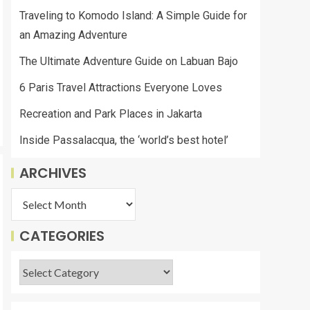
Traveling to Komodo Island: A Simple Guide for
an Amazing Adventure
The Ultimate Adventure Guide on Labuan Bajo
6 Paris Travel Attractions Everyone Loves
Recreation and Park Places in Jakarta
Inside Passalacqua, the ‘world’s best hotel’
ARCHIVES
CATEGORIES