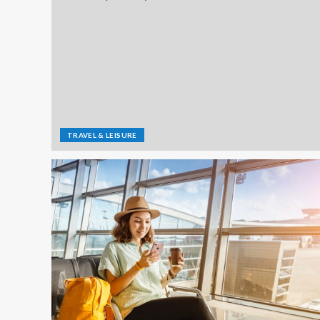
TRAVEL & LEISURE