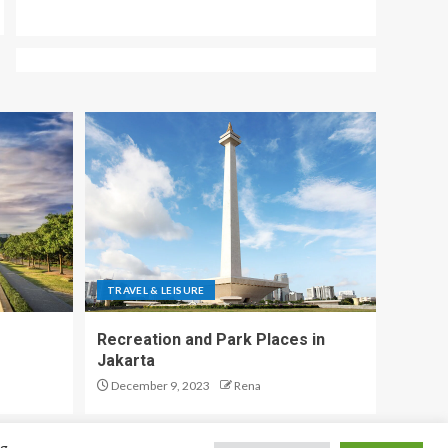
TRAVEL & LEISURE
Recreation and Park Places in
Jakarta
December 9, 2023
Rena