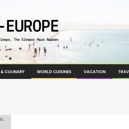
& CULINARY
WORLD CUISINES
VACATION
TRAV