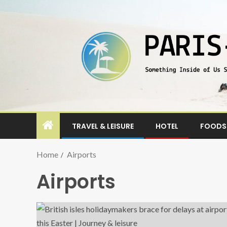
TRAVEL & LEISURE
HOTEL
FOODS 
Home
Airports
Airports