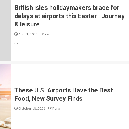
British isles holidaymakers brace for
delays at airports this Easter | Journey
& leisure
April 1, 2022
Rena
…
These U.S. Airports Have the Best
Food, New Survey Finds
October 18, 2021
Rena
…