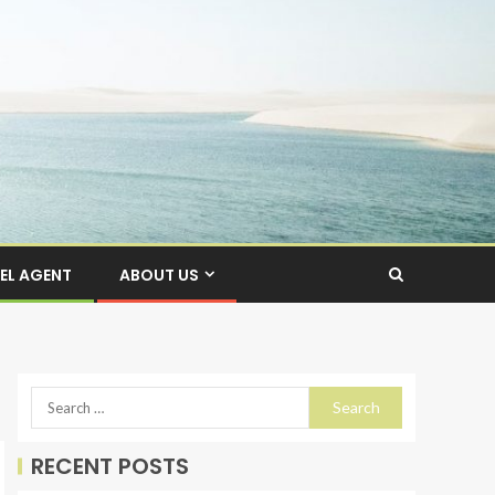
EL AGENT
ABOUT US
RECENT POSTS