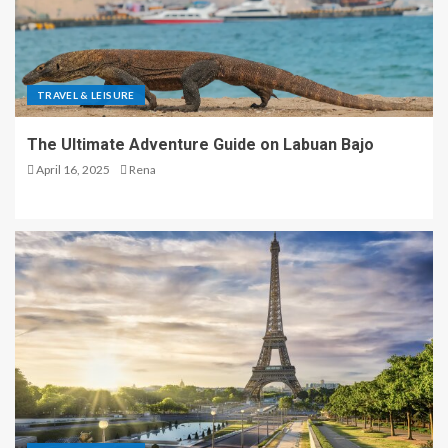
TRAVEL & LEISURE
The Ultimate Adventure Guide on Labuan Bajo
April 16, 2025
Rena