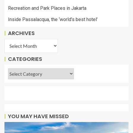
Recreation and Park Places in Jakarta
Inside Passalacqua, the ‘world’s best hotel’
ARCHIVES
CATEGORIES
YOU MAY HAVE MISSED