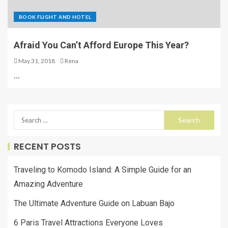
BOOK FLIGHT AND HOTEL
Afraid You Can’t Afford Europe This Year?
May 31, 2018
Rena
…
RECENT POSTS
Traveling to Komodo Island: A Simple Guide for an
Amazing Adventure
The Ultimate Adventure Guide on Labuan Bajo
6 Paris Travel Attractions Everyone Loves