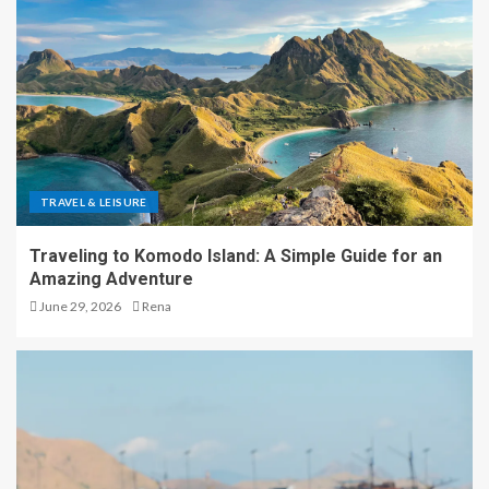
TRAVEL & LEISURE
Traveling to Komodo Island: A Simple Guide for an
Amazing Adventure
June 29, 2026
Rena