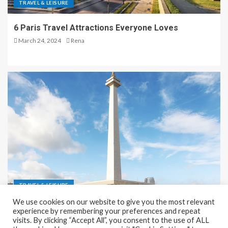
TRAVEL & LEISURE
6 Paris Travel Attractions Everyone Loves
March 24, 2024
Rena
TRAVEL & LEISURE
We use cookies on our website to give you the most relevant
Recreation and Park Places in Jakarta
experience by remembering your preferences and repeat
visits. By clicking “Accept All”, you consent to the use of ALL
December 9, 2023
Rena