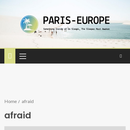
Home
afraid
afraid