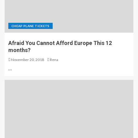
CHEAP PLANE TICKETS
Afraid You Cannot Afford Europe This 12
months?
November 20, 2018
Rena
…