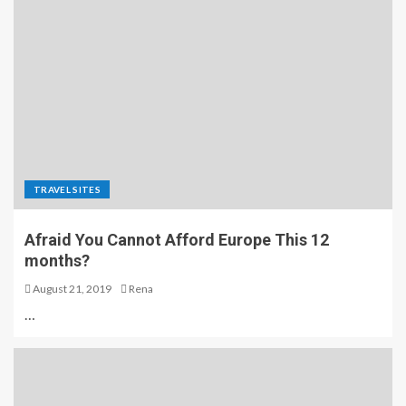
TRAVEL SITES
Afraid You Cannot Afford Europe This 12
months?
August 21, 2019
Rena
…