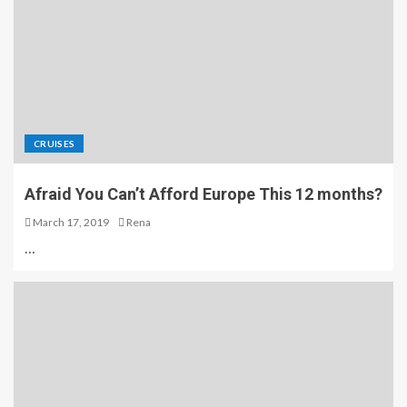
CRUISES
Afraid You Can’t Afford Europe This 12 months?
March 17, 2019
Rena
…